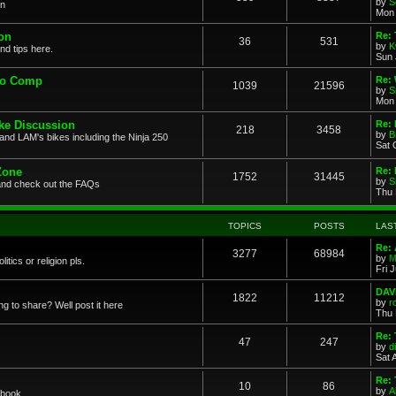
by
S
on
Mon 
on
Re: 
36
531
by
K
nd tips here.
Sun 
to Comp
Re: 
1039
21596
by
S
Mon 
ke Discussion
Re:
218
3458
by
B
and LAM's bikes including the Ninja 250
Sat 
Zone
Re: 
1752
31445
by
S
and check out the FAQs
Thu 
TOPICS
POSTS
LAS
Re:
3277
68984
by
M
itics or religion pls.
Fri 
DAV
1822
11212
by
r
g to share? Well post it here
Thu 
Re:
47
247
by
di
Sat 
Re: 
10
86
by
A
book....