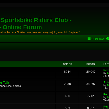
Sportsbike Riders Club -
 - Online Forum
ion Forum - All Welcome, free and easy to join, just click "register"
Quick links
TOPICS
POSTS
LAS
Re: 
8944
154047
by
b
Sat 
e Talk
Axle
2938
34865
by
M
mance Discussions
Thu 
Re: 
630
7212
by
b
Wed 
Re:
559
8387