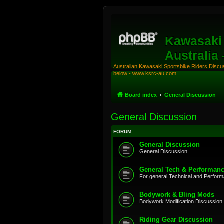
Kawasaki 
Australia
Australian Kawasaki Sportsbike Riders Discuss
below - www.ksrc-au.com
Board index
General Discussion
General Discussion
FORUM
General Discussion
General Discussion
General Tech & Performanc
For general Technical and Perfor
Bodywork & Bling Mods
Bodywork Modification Discussion.
Riding Gear Discussion