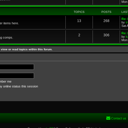
Mon 
TOPICS
POSTS
LAS
Re: 
13
268
by
t
her items here.
Sat 
Re:
2
306
by
k
ng comps.
Mon 
view or read topics within this forum.
ber me
 online status this session
Contact us