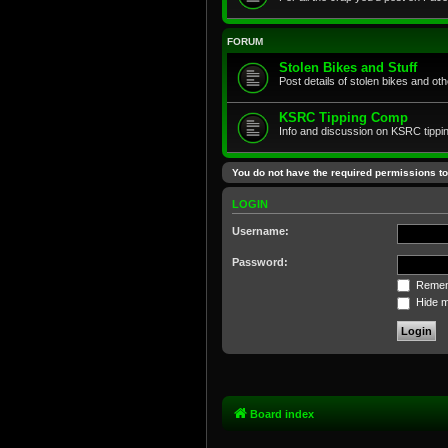
FORUM
Stolen Bikes and Stuff
Post details of stolen bikes and ot
KSRC Tipping Comp
Info and discussion on KSRC tippi
You do not have the required permissions to 
LOGIN
Username:
Password:
Remem
Hide my
Board index