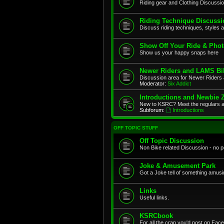
Riding gear and Clothing Discussi
Riding Technique Discussi
Discuss riding techniques, styles a
Show Off Your Ride & Pho
Show us your happy snaps here
Newer Riders and LAMS Bi
Discussion area for Newer Riders 
Moderator:
Six Addict
Introductions and Newbie 
New to KSRC? Meet the regulars 
Subforum:
Introductions
OFF TOPIC STUFF
Off Topic Discussion
Non Bike related Discussion - no pol
Joke & Amusement Park
Got a Joke tell of something amusin
Links
Useful links.
KSRCbook
For all the crap you'd post on Face