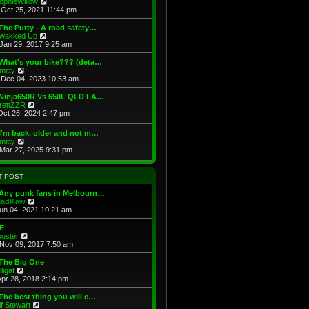
V
ophieWillow
p
t
h
i
Oct 25, 2021 11:44 pm
o
e
e
e
s
s
l
w
The Putty - A road safety…
t
t
a
t
V
wakked Up
p
t
h
i
Jan 29, 2017 9:25 am
o
e
e
e
s
s
l
w
What's your bike??? (deta…
t
t
a
t
V
mitty
p
t
h
i
Dec 04, 2023 10:53 am
o
e
e
e
s
s
l
w
 Ninja650R Vs 650L QLD LA…
t
t
a
t
V
rettZZR
p
t
h
i
Oct 26, 2024 2:47 pm
o
e
e
e
s
s
l
w
I'm back, older and not m…
t
t
a
t
V
mitty
p
t
h
i
Mar 27, 2025 9:31 pm
o
e
e
e
s
s
l
w
t
t
a
t
T POST
p
t
h
o
e
e
 Any punk fans in Melbourn…
s
s
l
V
adKaw
t
t
a
i
Jun 04, 2021 10:21 am
p
t
e
o
e
w
E
s
s
t
V
ooster
t
t
h
i
Nov 09, 2017 7:50 am
p
e
e
o
l
w
 The Big One
s
a
t
V
lligaf
t
t
h
i
Apr 28, 2018 2:14 pm
e
e
e
s
l
w
The best thing you will e…
t
a
t
V
lf Stewart
p