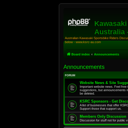
Kawasaki 
Australia
Australian Kawasaki Sportsbike Riders Discuss
below - www.ksrc-au.com
Board index
Announcements
Announcements
FORUM
Website News & Site Sugge
Important website news. Feel free 
suggestions, but announcements m
be deleted.
KSRC Sponsors - Get Disco
A list of businesses that offer K
Support those that support us.
Members Only Discussion
Discussion for stuff not for public 