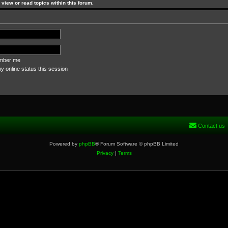
view or read topics within this forum.
ber me
 online status this session
Contact us
Powered by
phpBB
® Forum Software © phpBB Limited
Privacy
|
Terms