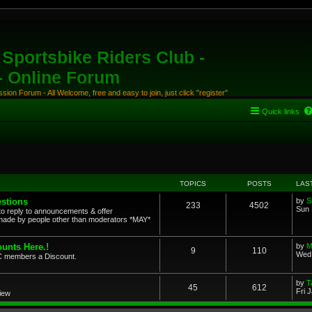
Sportsbike Riders Club -
 - Online Forum
ion Forum - All Welcome, free and easy to join, just click "register"
Quick links
TOPICS
POSTS
LAS
stions
by
S
233
4502
Sun 
to reply to announcements & offer
ade by people other than moderators *MAY*
unts Here.!
by
M
9
110
Wed 
SRC members a Discount.
by
T
45
612
Fri 
view