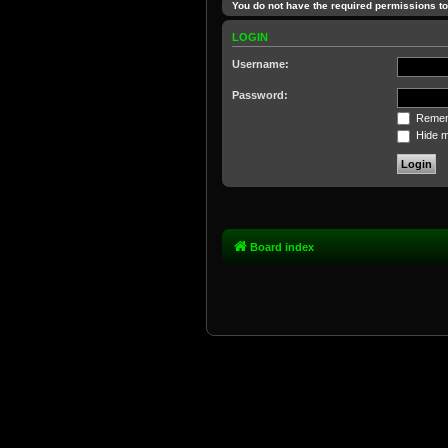
You do not have the required permissions to 
LOGIN
Username:
Password:
Remem
Hide my
Board index