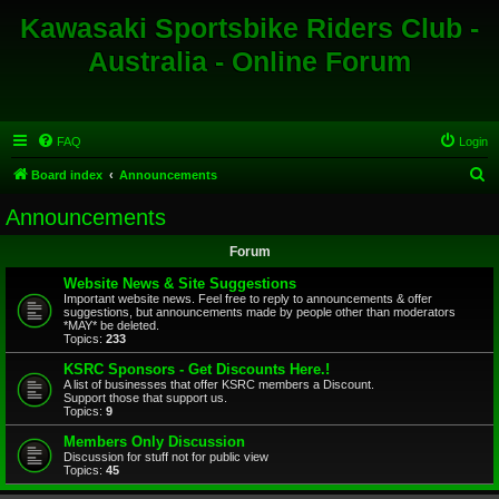
Kawasaki Sportsbike Riders Club -
Australia - Online Forum
FAQ
Login
S
Board index
Announcements
e
Announcements
a
Forum
r
c
Website News & Site Suggestions
Important website news. Feel free to reply to announcements & offer
h
suggestions, but announcements made by people other than moderators
*MAY* be deleted.
Topics:
233
KSRC Sponsors - Get Discounts Here.!
A list of businesses that offer KSRC members a Discount.
Support those that support us.
Topics:
9
Members Only Discussion
Discussion for stuff not for public view
Topics:
45