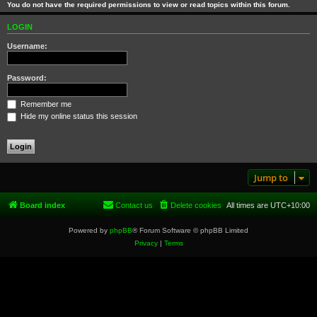
You do not have the required permissions to view or read topics within this forum.
LOGIN
Username:
Password:
Remember me
Hide my online status this session
Jump to
Board index
Contact us
Delete cookies
All times are
UTC+10:00
Powered by
phpBB
® Forum Software © phpBB Limited
Privacy
|
Terms