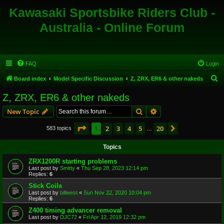
Kawasaki Sportsbike Riders Club -
Australia - Online Forum
FAQ
Login
S
Board index
Model Specific Discussion
Z, ZRX, ER6 & other nakeds
e
Z, ZRX, ER6 & other nakeds
a
Search
Advanced search
New Topic
r
c
Page
1
of
20
1
2
3
4
5
20
Next
583 topics
…
h
Topics
ZRX1200R starting problems
Last post by
Smitty
«
Thu Sep 28, 2023 12:14 pm
Replies:
6
Stick Coils
Last post by
billwest
«
Sun Nov 22, 2020 10:04 pm
Replies:
6
Z400 timing advancer removal
Last post by
DJC72
«
Fri Apr 12, 2019 12:32 pm