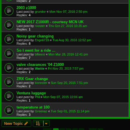
Replies:
2
2003 z1000
Last post by
grundor
«
Mon Nov 07, 2016 2:50 pm
Replies:
4
NEW 2017 Z1000R - courtesy MCN UK
Last post by
rooster
«
Thu Oct 27, 2016 10:35 am
Replies:
1
Noisy gear changing
Last post by
Engn6719
«
Tue Aug 30, 2016 12:52 pm
Replies:
8
So I went for a ride ...
Last post by
billwest
«
Mon Mar 28, 2016 12:41 pm
Replies:
7
valve clearances '04 Z1000
Last post by
Wattie
«
Fri Nov 20, 2015 7:57 pm
Replies:
2
ZRX Gear change
Last post by
bonester
«
Sun Sep 20, 2015 7:51 pm
Replies:
2
Ventura luggage
Last post by
Phil
«
Mon Sep 07, 2015 10:04 am
Replies:
1
temperature at 100
Last post by
Greenaz
«
Tue Sep 01, 2015 11:14 pm
Replies:
3
New Topic