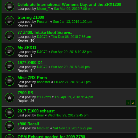
Celebrate International Womens Day, and the ZRX1200
Last post by
Mister_T
«
Sat Mar 09, 2019 7:06 pm
Storing Z1000
Last post by
Possum
«
Sun Jan 13, 2019 1:02 pm
Replies:
2
77 Z400. Intake Boot Screws.
Last post by
DJC72
«
Thu Dec 06, 2018 7:36 am
Replies:
10
My ZRX11
Last post by
DJC72
«
Sun Apr 29, 2018 10:32 pm
Replies:
8
1977 Z400 D4
Last post by
DJC72
«
Sun Apr 29, 2018 3:46 pm
Replies:
4
Misc ZRX Parts
Last post by
bonester
«
Fri Apr 27, 2018 5:41 pm
Replies:
1
Z900 RS
Last post by
z900/zx9
«
Thu Apr 19, 2018 9:54 pm
Replies:
26
1
2
2017 Z1000 exhaust
Last post by
Bear
«
Wed Nov 29, 2017 2:45 pm
z900 Recall
Last post by
MadFab
«
Sat Nov 18, 2017 6:29 pm
OEM Exhaust needed for 2009 Z750