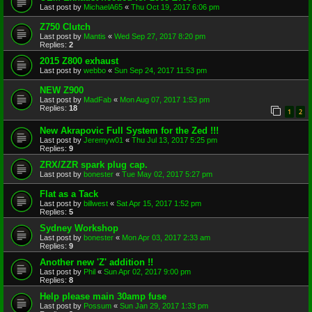
Last post by
MichaelA65
«
Thu Oct 19, 2017 6:06 pm
Z750 Clutch
Last post by
Mantis
«
Wed Sep 27, 2017 8:20 pm
Replies:
2
2015 Z800 exhaust
Last post by
webbo
«
Sun Sep 24, 2017 11:53 pm
NEW Z900
Last post by
MadFab
«
Mon Aug 07, 2017 1:53 pm
Replies:
18
1
2
New Akrapovic Full System for the Zed !!!
Last post by
Jeremyw01
«
Thu Jul 13, 2017 5:25 pm
Replies:
9
ZRX/ZZR spark plug cap.
Last post by
bonester
«
Tue May 02, 2017 5:27 pm
Flat as a Tack
Last post by
billwest
«
Sat Apr 15, 2017 1:52 pm
Replies:
5
Sydney Workshop
Last post by
bonester
«
Mon Apr 03, 2017 2:33 am
Replies:
9
Another new 'Z' addition !!
Last post by
Phil
«
Sun Apr 02, 2017 9:00 pm
Replies:
8
Help please main 30amp fuse
Last post by
Possum
«
Sun Jan 29, 2017 1:33 pm