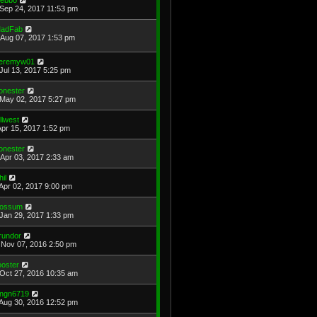
Sep 24, 2017 11:53 pm
adFab
Aug 07, 2017 1:53 pm
eremyw01
Jul 13, 2017 5:25 pm
onester
May 02, 2017 5:27 pm
illwest
Apr 15, 2017 1:52 pm
onester
Apr 03, 2017 2:33 am
hil
Apr 02, 2017 9:00 pm
ossum
Jan 29, 2017 1:33 pm
rundor
Nov 07, 2016 2:50 pm
ooster
Oct 27, 2016 10:35 am
ngn6719
Aug 30, 2016 12:52 pm