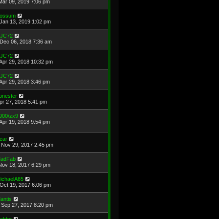
Mar 09, 2019 7:06 pm
ossum
Jan 13, 2019 1:02 pm
JC72
Dec 06, 2018 7:36 am
JC72
Apr 29, 2018 10:32 pm
JC72
Apr 29, 2018 3:46 pm
onester
Apr 27, 2018 5:41 pm
900/zx9
Apr 19, 2018 9:54 pm
ear
Nov 29, 2017 2:45 pm
adFab
Nov 18, 2017 6:29 pm
ichaelA65
Oct 19, 2017 6:06 pm
antis
Sep 27, 2017 8:20 pm
ebbo