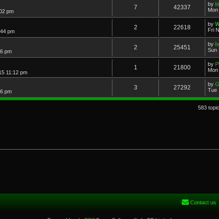
by
b
7
42337
Mon 
:02 pm
by
W
2
22618
Fri 
:44 pm
by
b
2
25451
Sun 
16 pm
by
P
1
21800
Mon 
15 11:12 pm
by
G
3
27292
Tue 
56 pm
583 topi
Contact us