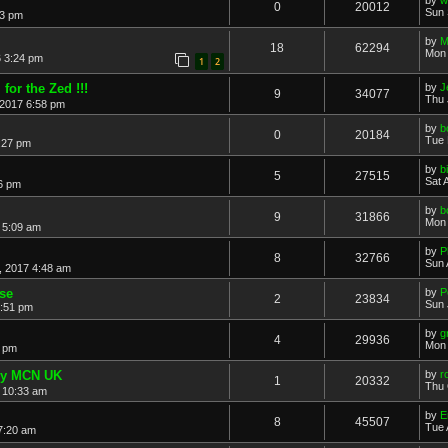
0
20012
Sun 
53 pm
by
M
18
62294
Mon 
 3:24 pm
1
2
for the Zed !!!
by
J
9
34077
Thu 
 2017 6:58 pm
by
b
0
20184
Tue 
:27 pm
by
b
5
27515
Sat 
6 pm
by
b
9
31866
Mon 
 5:09 am
by
P
8
32766
Sun 
, 2017 4:48 am
se
by
P
2
23834
Sun 
0:51 pm
by
g
4
29936
Mon 
1 pm
sy MCN UK
by
r
1
20332
Thu 
 10:33 am
by
E
8
45507
Tue 
7:20 am