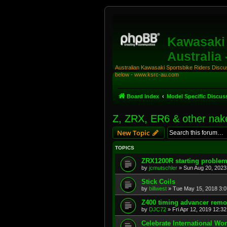
Kawasaki 
Australia
Australian Kawasaki Sportsbike Riders Discuss
below - www.ksrc-au.com
Board index
Model Specific Discus
Z, ZRX, ER6 & other nak
New Topic
TOPICS
ZRX1200R starting proble
by
jcmutschler
»
Sun Aug 20, 2023
Stick Coils
by
billwest
»
Tue May 15, 2018 3:
Z400 timing advancer remo
by
DJC72
»
Fri Apr 12, 2019 12:3
Celebrate International W