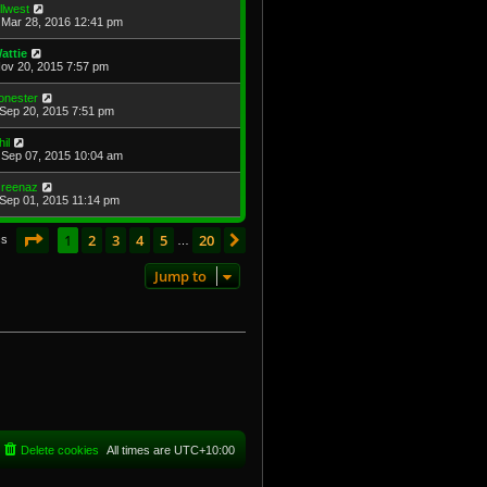
illwest
Mar 28, 2016 12:41 pm
attie
Nov 20, 2015 7:57 pm
onester
Sep 20, 2015 7:51 pm
hil
Sep 07, 2015 10:04 am
reenaz
Sep 01, 2015 11:14 pm
Page
1
of
20
1
2
3
4
5
20
Next
cs
…
Jump to
Delete cookies
All times are
UTC+10:00