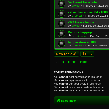
So I went for a ride ...
by
billwest
»
Thu Dec 17, 2015 10
valve clearances '04 Z1000
by
Greenaz
»
Thu Nov 19, 2015 5
ZRX Gear change
by
billwest
»
Sat Sep 19, 2015 10:
Ventura luggage
by
Greenaz
»
Mon Aug 31, 20
temperature at 100
by
Greenaz
»
Tue Jul 21, 2015 8:
New Topic
Return to Board Index
FORUM PERMISSIONS
You
cannot
post new topics in this forum
You
cannot
reply to topics in this forum
You
cannot
edit your posts in this forum
You
cannot
delete your posts in this forum
You
cannot
post attachments in this forum
Board index