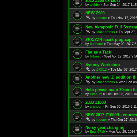
2015 Z800 exhaust
by
webbo
»
Sun Sep 24, 2017 11:
NEW Z900
by
rooster
»
Thu Nov 17, 2016
New Akrapovic Full System 
by
Maccarocks
»
Thu Apr 27,
ZRX/ZZR spark plug cap.
by
bonester
»
Tue May 02, 2017 5
Flat as a Tack
by
billwest
»
Wed Apr 12, 2017 9:5
Sydney Workshop
by
ZRX12
»
Tue Mar 07, 2017
Another new 'Z' addition !!
by
Maccarocks
»
Wed Feb 08
Help please main 30amp fu
by
Possum
»
Tue Dec 06, 2016 1
2003 z1000
by
grundor
»
Fri Sep 30, 2016 8:1
NEW 2017 Z1000R - courte
by
rooster
»
Thu Oct 27, 2016
Noisy gear changing
by
Engn6719
»
Mon Aug 29, 2016 