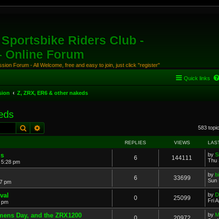
Sportsbike Riders Club -
 - Online Forum
ion Forum - All Welcome, free and easy to join, just click "register"
Quick links
sion
Z, ZRX, ER6 & other nakeds
eds
Search
Advanced search
583 topi
REPLIES
VIEWS
LAS
ms
by
S
6
144111
Thu 
 5:28 pm
by
b
6
33699
Sun 
07 pm
val
by
D
0
25099
Fri 
2 pm
omens Day, and the ZRX1200
by
M
0
20972