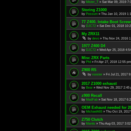
by
Mister_T
»
Sat Mar 09, 2019 7:
Storing Z1000
by
Possum
»
Thu Jan 10, 2019 1:
77 Z400. Intake Boot Screw
by
DJC72
»
Sat Dec 01, 2018 10:
My ZRX11
by
devo
»
Thu Nov 24, 2016 1
1977 Z400 D4
by
DJC72
»
Wed Apr 25, 2018 4:5
Misc ZRX Parts
by
Phil
»
Fri Apr 27, 2018 12:55 pm
Z900 RS
by
rooster
»
Fri Jul 21, 2017 
2017 Z1000 exhaust
by
Bear
»
Wed Nov 29, 2017 2:45
z900 Recall
by
MadFab
»
Sat Nov 18, 2017 6:
OEM Exhaust needed for 2
by
MichaelA65
»
Thu Oct 19, 2017
Z750 Clutch
by
Mantis
»
Thu Aug 03, 2017 3:0