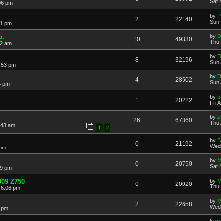
Sat 
06 pm
by
P
2
22140
Sun 
11 pm
s.
by
D
10
49330
Thu 
22 am
by
D
8
32196
Sun 
:53 pm
by
D
4
28502
Sun 
4 pm
by
b
1
20222
Fri 
by
z
26
67360
Thu 
9:43 am
1
2
by
B
0
21192
Wed 
 pm
by
M
0
20750
Sat 
29 pm
009 Z750
by
M
0
20020
Thu 
 6:06 pm
by
M
2
22658
Wed 
2 pm
by
w