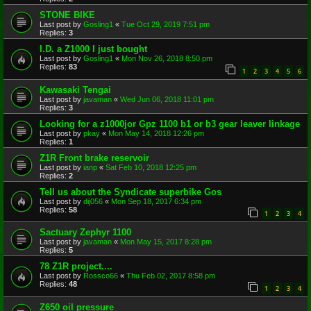
STONE BIKE
Last post by
Gosling1
«
Tue Oct 29, 2019 7:51 pm
Replies:
3
I.D. a Z1000 I just bought
Last post by
Gosling1
«
Mon Nov 26, 2018 8:50 pm
Replies:
83
1
2
3
4
5
6
Kawasaki Tengai
Last post by
javaman
«
Wed Jun 06, 2018 11:01 pm
Replies:
3
Looking for a z1000jor Gpz 1100 b1 or b3 gear leaver linkage
Last post by
pkay
«
Mon May 14, 2018 12:26 pm
Replies:
1
Z1R Front brake reservoir
Last post by
ianp
«
Sat Feb 10, 2018 12:25 pm
Replies:
2
Tell us about the Syndicate superbike Gos
Last post by
dij056
«
Mon Sep 18, 2017 6:34 pm
Replies:
58
1
2
3
4
Sactuary Zephyr 1100
Last post by
javaman
«
Mon May 15, 2017 8:28 pm
Replies:
5
78 Z1R project....
Last post by
Rossco66
«
Thu Feb 02, 2017 8:58 pm
Replies:
48
1
2
3
4
Z650 oil pressure