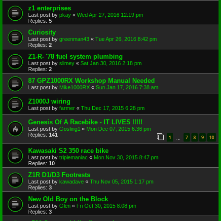
z1 enterprises
Last post by
pkay
«
Wed Apr 27, 2016 12:19 pm
Replies:
5
Curiosity
Last post by
greenman43
«
Tue Apr 26, 2016 8:42 pm
Replies:
2
Z1-R- '78 fuel system plumbing
Last post by
slimey
«
Sat Jan 30, 2016 2:18 pm
Replies:
2
87 GPZ1000RX Workshop Manual Needed
Last post by
Mike1000RX
«
Sun Jan 17, 2016 7:38 am
Z1000J wiring
Last post by
farmer
«
Thu Dec 17, 2015 6:28 pm
Genesis Of A Racebike - IT LIVES !!!!!
Last post by
Gosling1
«
Mon Dec 07, 2015 6:36 pm
Replies:
141
1
7
8
9
10
…
Kawasaki S2 350 race bike
Last post by
triplemaniac
«
Mon Nov 30, 2015 8:47 pm
Replies:
10
Z1R D1/D3 Footrests
Last post by
kawadave
«
Thu Nov 05, 2015 1:17 pm
Replies:
3
New Old Boy on the Block
Last post by
Glen
«
Fri Oct 30, 2015 8:08 pm
Replies:
3