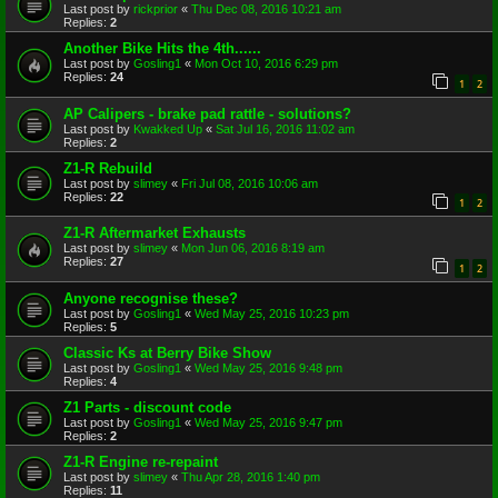
Last post by
rickprior
«
Thu Dec 08, 2016 10:21 am
Replies:
2
Another Bike Hits the 4th......
Last post by
Gosling1
«
Mon Oct 10, 2016 6:29 pm
Replies:
24
1
2
AP Calipers - brake pad rattle - solutions?
Last post by
Kwakked Up
«
Sat Jul 16, 2016 11:02 am
Replies:
2
Z1-R Rebuild
Last post by
slimey
«
Fri Jul 08, 2016 10:06 am
Replies:
22
1
2
Z1-R Aftermarket Exhausts
Last post by
slimey
«
Mon Jun 06, 2016 8:19 am
Replies:
27
1
2
Anyone recognise these?
Last post by
Gosling1
«
Wed May 25, 2016 10:23 pm
Replies:
5
Classic Ks at Berry Bike Show
Last post by
Gosling1
«
Wed May 25, 2016 9:48 pm
Replies:
4
Z1 Parts - discount code
Last post by
Gosling1
«
Wed May 25, 2016 9:47 pm
Replies:
2
Z1-R Engine re-repaint
Last post by
slimey
«
Thu Apr 28, 2016 1:40 pm
Replies:
11