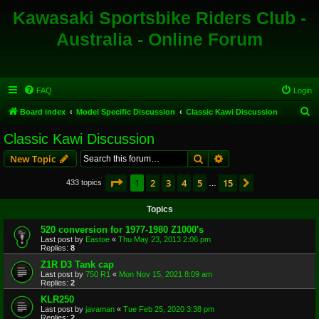
Kawasaki Sportsbike Riders Club -
Australia - Online Forum
FAQ
Login
S
Board index
Model Specific Discussion
Classic Kawi Discussion
e
Classic Kawi Discussion
a
Search
Advanced search
New Topic
r
c
Page
1
of
15
1
2
3
4
5
15
Next
433 topics
…
h
Topics
520 conversion for 1977-1980 Z1000's
Last post by
Eastoe
«
Thu May 23, 2013 2:06 pm
Replies:
8
Z1R D3 Tank cap
Last post by
750 R1
«
Mon Nov 15, 2021 8:09 am
Replies:
2
KLR250
Last post by
javaman
«
Tue Feb 25, 2020 3:38 pm
Replies:
2