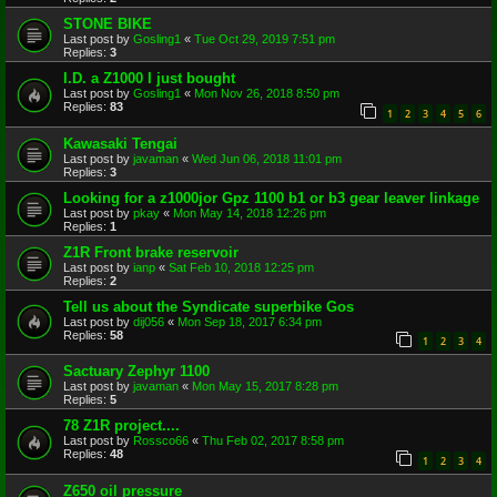
STONE BIKE
Last post by
Gosling1
«
Tue Oct 29, 2019 7:51 pm
Replies:
3
I.D. a Z1000 I just bought
Last post by
Gosling1
«
Mon Nov 26, 2018 8:50 pm
Replies:
83
1
2
3
4
5
6
Kawasaki Tengai
Last post by
javaman
«
Wed Jun 06, 2018 11:01 pm
Replies:
3
Looking for a z1000jor Gpz 1100 b1 or b3 gear leaver linkage
Last post by
pkay
«
Mon May 14, 2018 12:26 pm
Replies:
1
Z1R Front brake reservoir
Last post by
ianp
«
Sat Feb 10, 2018 12:25 pm
Replies:
2
Tell us about the Syndicate superbike Gos
Last post by
dij056
«
Mon Sep 18, 2017 6:34 pm
Replies:
58
1
2
3
4
Sactuary Zephyr 1100
Last post by
javaman
«
Mon May 15, 2017 8:28 pm
Replies:
5
78 Z1R project....
Last post by
Rossco66
«
Thu Feb 02, 2017 8:58 pm
Replies:
48
1
2
3
4
Z650 oil pressure