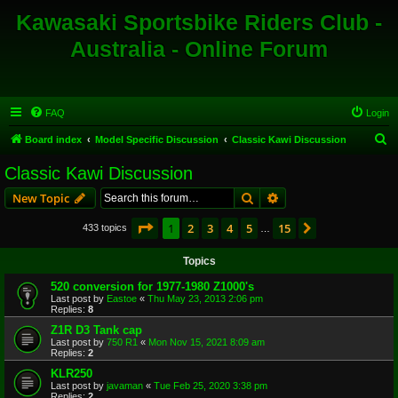
Kawasaki Sportsbike Riders Club -
Australia - Online Forum
FAQ
Login
S
Board index
Model Specific Discussion
Classic Kawi Discussion
e
Classic Kawi Discussion
a
Search
Advanced search
New Topic
r
c
Page
1
of
15
1
2
3
4
5
15
Next
433 topics
…
h
Topics
520 conversion for 1977-1980 Z1000's
Last post by
Eastoe
«
Thu May 23, 2013 2:06 pm
Replies:
8
Z1R D3 Tank cap
Last post by
750 R1
«
Mon Nov 15, 2021 8:09 am
Replies:
2
KLR250
Last post by
javaman
«
Tue Feb 25, 2020 3:38 pm
Replies:
2