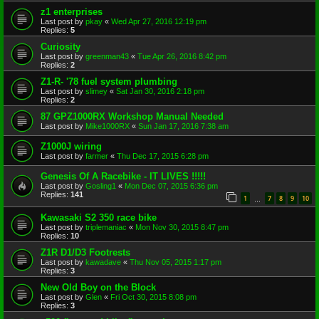
z1 enterprises
Last post by
pkay
«
Wed Apr 27, 2016 12:19 pm
Replies:
5
Curiosity
Last post by
greenman43
«
Tue Apr 26, 2016 8:42 pm
Replies:
2
Z1-R- '78 fuel system plumbing
Last post by
slimey
«
Sat Jan 30, 2016 2:18 pm
Replies:
2
87 GPZ1000RX Workshop Manual Needed
Last post by
Mike1000RX
«
Sun Jan 17, 2016 7:38 am
Z1000J wiring
Last post by
farmer
«
Thu Dec 17, 2015 6:28 pm
Genesis Of A Racebike - IT LIVES !!!!!
Last post by
Gosling1
«
Mon Dec 07, 2015 6:36 pm
Replies:
141
1
7
8
9
10
…
Kawasaki S2 350 race bike
Last post by
triplemaniac
«
Mon Nov 30, 2015 8:47 pm
Replies:
10
Z1R D1/D3 Footrests
Last post by
kawadave
«
Thu Nov 05, 2015 1:17 pm
Replies:
3
New Old Boy on the Block
Last post by
Glen
«
Fri Oct 30, 2015 8:08 pm
Replies:
3