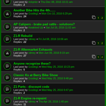
Last post by
rickprior
«
Thu Dec 08, 2016 10:21 am
Replies:
2
Another Bike Hits the 4th......
Last post by
Gosling1
«
Mon Oct 10, 2016 6:29 pm
Replies:
24
1
2
AP Calipers - brake pad rattle - solutions?
Last post by
Kwakked Up
«
Sat Jul 16, 2016 11:02 am
Replies:
2
Z1-R Rebuild
Last post by
slimey
«
Fri Jul 08, 2016 10:06 am
Replies:
22
1
2
Z1-R Aftermarket Exhausts
Last post by
slimey
«
Mon Jun 06, 2016 8:19 am
Replies:
27
1
2
Anyone recognise these?
Last post by
Gosling1
«
Wed May 25, 2016 10:23 pm
Replies:
5
Classic Ks at Berry Bike Show
Last post by
Gosling1
«
Wed May 25, 2016 9:48 pm
Replies:
4
Z1 Parts - discount code
Last post by
Gosling1
«
Wed May 25, 2016 9:47 pm
Replies:
2
Z1-R Engine re-repaint
Last post by
slimey
«
Thu Apr 28, 2016 1:40 pm
Replies:
11