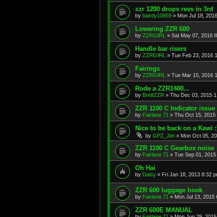
zzr 1200 drops revs in 3rd
by
bairdy10859
»
Mon Jul 18, 201
Lowering ZZR 600
by
ZZRGIRL
»
Sat May 07, 2016 
Handle bar risers
by
ZZRGIRL
»
Tue Feb 23, 2016 
Fairings
by
ZZRGIRL
»
Tue Mar 15, 2016 
Rode a ZZR1400...
by
BrettZZR
»
Thu Dec 03, 2015 1
ZZR 1100 C Indicator issue
by
Fairlane 71
»
Thu Oct 15, 2015
Nice to be back on a Kawi :
by
GPZ_Jim
»
Mon Oct 05, 2
ZZR 1100 C Gearbox noise
by
Fairlane 71
»
Tue Sep 01, 2015
Oh Hai
by
Daisy
»
Fri Jan 18, 2013 8:32 
ZZR 600 luggage hook
by
Fairlane 71
»
Mon Jul 13, 2015
ZZR 600E MANUAL
by
Fairlane 71
»
Mon Jun 29, 2015