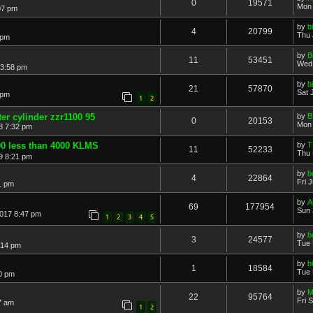
0
19571
Mon 
07 pm
by
b
4
20799
Thu 
 pm
by
B
11
53451
Wed 
 3:58 pm
by
b
21
57870
Sat 
 pm
1
2
er cylinder zzr1100 95
by
B
0
20153
Mon 
8 7:32 pm
0 less than 4000 KLMS
by
T
11
52233
Thu 
9 8:21 pm
by
b
4
22864
Fri 
1 pm
by
A
69
177954
Sun 
2017 8:47 pm
1
2
3
4
5
by
b
3
24577
Tue 
:14 pm
by
b
1
18584
Tue 
0 pm
by
M
22
95764
Fri 
7 am
1
2