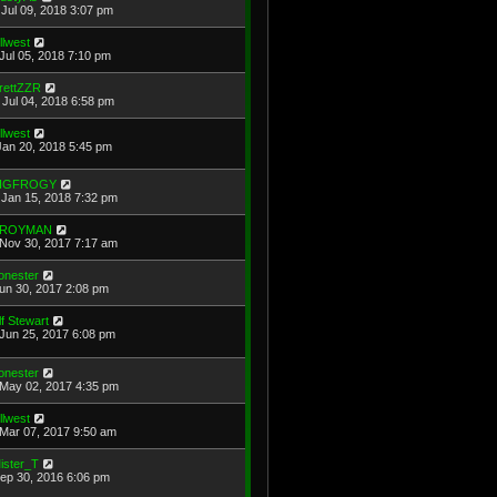
Jul 09, 2018 3:07 pm
illwest
Jul 05, 2018 7:10 pm
rettZZR
Jul 04, 2018 6:58 pm
illwest
Jan 20, 2018 5:45 pm
IGFROGY
Jan 15, 2018 7:32 pm
ROYMAN
Nov 30, 2017 7:17 am
onester
Jun 30, 2017 2:08 pm
lf Stewart
Jun 25, 2017 6:08 pm
onester
May 02, 2017 4:35 pm
illwest
Mar 07, 2017 9:50 am
ister_T
Sep 30, 2016 6:06 pm