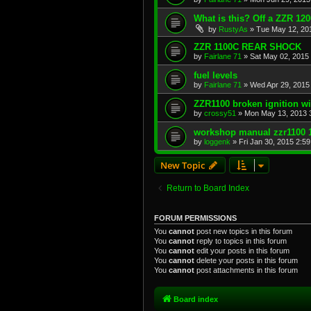
What is this? Off a ZZR 120
by
RustyAs
»
Tue May 12, 20
ZZR 1100C REAR SHOCK
by
Fairlane 71
»
Sat May 02, 2015
fuel levels
by
Fairlane 71
»
Wed Apr 29, 2015
ZZR1100 broken ignition wi
by
crossy51
»
Mon May 13, 2013 
workshop manual zzr1100 
by
loggenk
»
Fri Jan 30, 2015 2:5
New Topic
Return to Board Index
FORUM PERMISSIONS
You
cannot
post new topics in this forum
You
cannot
reply to topics in this forum
You
cannot
edit your posts in this forum
You
cannot
delete your posts in this forum
You
cannot
post attachments in this forum
Board index