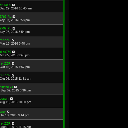
zr25090
Sep 29, 2016 10:45 am
ZRGIRL
May 07, 2016 8:58 pm
ZRGIRL
May 07, 2016 8:54 pm
rettZZR
Mar 15, 2016 3:40 pm
ld zx750
Dec 05, 2015 1:45 pm
rettZZR
Oct 15, 2015 7:57 pm
rettZZR
Oct 06, 2015 11:31 am
airlane 71
Sep 02, 2015 6:36 pm
ossum
Aug 11, 2015 10:00 pm
aisy
Jul 13, 2015 9:14 pm
rettZZR
Jul 01, 2015 11:15 am