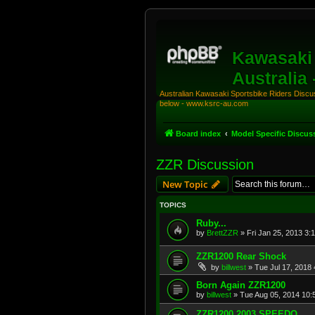
Kawasaki 
Australia
Australian Kawasaki Sportsbike Riders Discuss
below - www.ksrc-au.com
Board index
Model Specific Discus
ZZR Discussion
New Topic
TOPICS
Ruby...
by
BrettZZR
»
Fri Jan 25, 2013 3:
ZZR1200 Rear Shock
by
billwest
»
Tue Jul 17, 2018
Born Again ZZR1200
by
billwest
»
Tue Aug 05, 2014 10:
ZZR1200 2003 SPEEDO