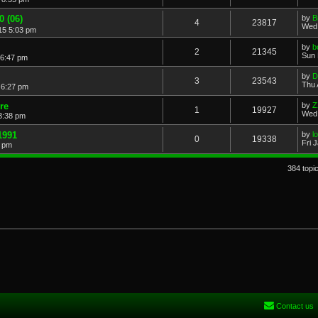
0 (06)
by
B
4
23817
Wed 
15 5:03 pm
by
b
2
21345
Sun 
 6:47 pm
by
D
3
23543
Thu 
 6:27 pm
re
by
Z
1
19927
Wed 
3:38 pm
1991
by
l
0
19338
Fri 
9 pm
384 topi
Contact us