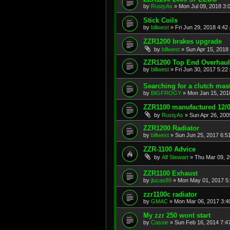
by
RustyAs
»
Mon Jul 09, 2018 3:
Stick Coils
by
billwest
»
Fri Jun 29, 2018 4:42
ZZR1200 brakes upgrade
by
billwest
»
Sun Apr 15, 2018
ZZR1200 Top End Overhaul
by
billwest
»
Fri Jun 30, 2017 5:22
Searching for a clutch mast
by
BIGFROGY
»
Mon Jan 15, 201
ZZR1100 manufactured 12/0
by
RustyAs
»
Sun Apr 26, 200
ZZR1200 Radiator
by
billwest
»
Sun Jun 25, 2017 6:5
ZZR-1100 Advice
by
Alf Stewart
»
Thu Mar 09, 
ZZR1100 Exhaust
by
jlucas89
»
Mon May 01, 2017 5
zzr1100c radiator
by
GMAC
»
Mon Mar 06, 2017 3:4
My zzr 250 wont start
by
Cassie
»
Sun Feb 16, 2014 7:4