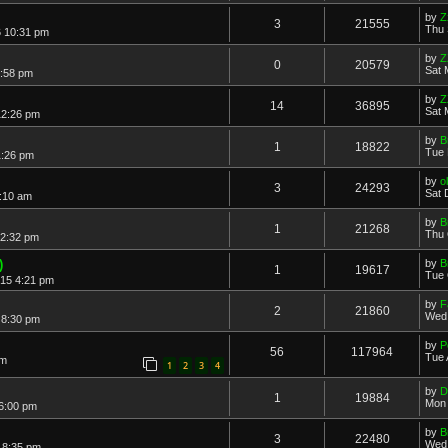
by
Z
3
21555
Thu 
6 10:31 pm
by
Z
0
20579
Sat 
8:58 pm
by
Z
14
36895
Sat 
12:26 pm
by
B
1
18822
Tue 
1:26 pm
by
o
3
24293
Sat 
:10 am
by
B
1
21268
Thu 
 2:32 pm
)
by
B
1
19617
Tue 
015 4:21 pm
by
F
2
21860
Wed 
 8:30 pm
by
P
56
117964
Tue 
pm
1
2
3
4
by
D
1
19884
Mon 
 6:00 pm
by
B
3
22480
Wed 
 8:35 pm