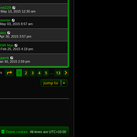
rettZZR
May 13, 2015 12:30 am
onester
May 03, 2015 8:57 am
aisy
Apr 30, 2015 3:57 pm
X9R Man
Feb 25, 2015 4:19 pm
oggenk
Jan 30, 2015 2:59 pm
Page
1
of
13
1
2
3
4
5
13
Next
cs
…
Jump to
Delete cookies
All times are
UTC+10:00