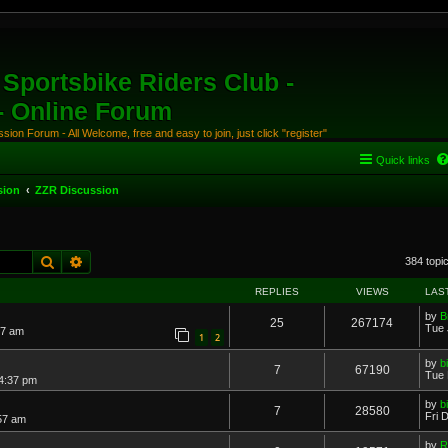
Sportsbike Riders Club -
 - Online Forum
ion Forum - All Welcome, free and easy to join, just click "register"
Quick links
sion
ZZR Discussion
Search
Advanced search
384 topi
REPLIES
VIEWS
LAS
by
B
25
267174
Tue 
17 am
1
2
by
b
7
67190
Tue 
 4:37 pm
by
b
7
28580
Fri 
57 am
by
R