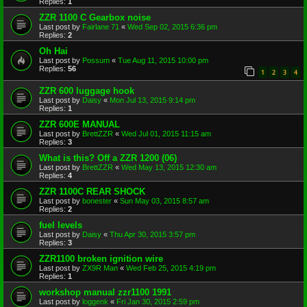
Replies:
1
ZZR 1100 C Gearbox noise
Last post by
Fairlane 71
«
Wed Sep 02, 2015 6:36 pm
Replies:
2
Oh Hai
Last post by
Possum
«
Tue Aug 11, 2015 10:00 pm
Replies:
56
1
2
3
4
ZZR 600 luggage hook
Last post by
Daisy
«
Mon Jul 13, 2015 9:14 pm
Replies:
1
ZZR 600E MANUAL
Last post by
BrettZZR
«
Wed Jul 01, 2015 11:15 am
Replies:
3
What is this? Off a ZZR 1200 (06)
Last post by
BrettZZR
«
Wed May 13, 2015 12:30 am
Replies:
4
ZZR 1100C REAR SHOCK
Last post by
bonester
«
Sun May 03, 2015 8:57 am
Replies:
2
fuel levels
Last post by
Daisy
«
Thu Apr 30, 2015 3:57 pm
Replies:
3
ZZR1100 broken ignition wire
Last post by
ZX9R Man
«
Wed Feb 25, 2015 4:19 pm
Replies:
1
workshop manual zzr1100 1991
Last post by
loggenk
«
Fri Jan 30, 2015 2:59 pm