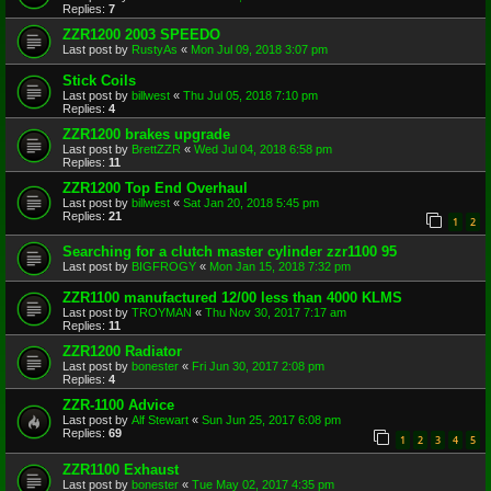
Replies:
7
ZZR1200 2003 SPEEDO
Last post by
RustyAs
«
Mon Jul 09, 2018 3:07 pm
Stick Coils
Last post by
billwest
«
Thu Jul 05, 2018 7:10 pm
Replies:
4
ZZR1200 brakes upgrade
Last post by
BrettZZR
«
Wed Jul 04, 2018 6:58 pm
Replies:
11
ZZR1200 Top End Overhaul
Last post by
billwest
«
Sat Jan 20, 2018 5:45 pm
Replies:
21
1
2
Searching for a clutch master cylinder zzr1100 95
Last post by
BIGFROGY
«
Mon Jan 15, 2018 7:32 pm
ZZR1100 manufactured 12/00 less than 4000 KLMS
Last post by
TROYMAN
«
Thu Nov 30, 2017 7:17 am
Replies:
11
ZZR1200 Radiator
Last post by
bonester
«
Fri Jun 30, 2017 2:08 pm
Replies:
4
ZZR-1100 Advice
Last post by
Alf Stewart
«
Sun Jun 25, 2017 6:08 pm
Replies:
69
1
2
3
4
5
ZZR1100 Exhaust
Last post by
bonester
«
Tue May 02, 2017 4:35 pm