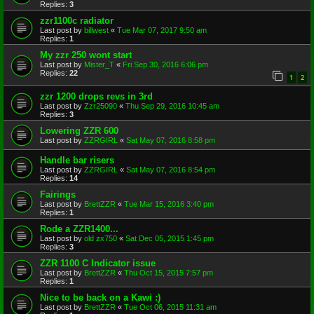
Replies:
3
zzr1100c radiator
Last post by
billwest
«
Tue Mar 07, 2017 9:50 am
Replies:
1
My zzr 250 wont start
Last post by
Mister_T
«
Fri Sep 30, 2016 6:06 pm
Replies:
22
1
2
zzr 1200 drops revs in 3rd
Last post by
Zzr25090
«
Thu Sep 29, 2016 10:45 am
Replies:
3
Lowering ZZR 600
Last post by
ZZRGIRL
«
Sat May 07, 2016 8:58 pm
Handle bar risers
Last post by
ZZRGIRL
«
Sat May 07, 2016 8:54 pm
Replies:
14
Fairings
Last post by
BrettZZR
«
Tue Mar 15, 2016 3:40 pm
Replies:
1
Rode a ZZR1400...
Last post by
old zx750
«
Sat Dec 05, 2015 1:45 pm
Replies:
3
ZZR 1100 C Indicator issue
Last post by
BrettZZR
«
Thu Oct 15, 2015 7:57 pm
Replies:
1
Nice to be back on a Kawi :)
Last post by
BrettZZR
«
Tue Oct 06, 2015 11:31 am