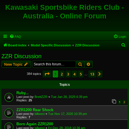
Kawasaki Sportsbike Riders Club -
Australia - Online Forum
FAQ
Login
S
Board index
Model Specific Discussion
ZZR Discussion
e
ZZR Discussion
a
Search
Advanced search
New Topic
r
c
Page
1
of
13
1
2
3
4
5
13
Next
384 topics
…
h
Topics
Ruby...
Last post by
BrettZZR
«
Tue Jan 28, 2025 6:39 pm
Replies:
25
1
2
ZZR1200 Rear Shock
Last post by
billwest
«
Tue Nov 17, 2020 10:39 pm
Replies:
7
Born Again ZZR1200
Last post by
billwest
«
Fri Dec 28, 2018 10:36 am