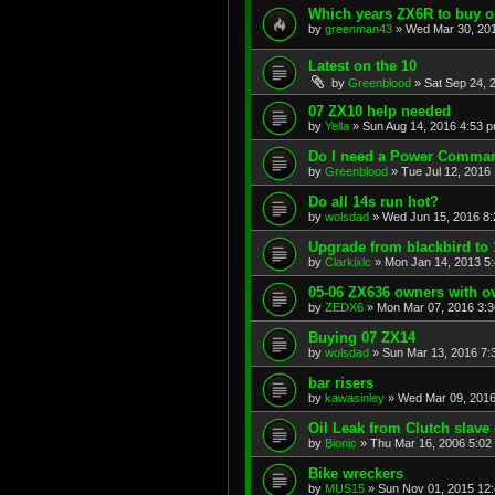
Which years ZX6R to buy o
by
greenman43
»
Wed Mar 30, 20
Latest on the 10
by
Greenblood
»
Sat Sep 24, 
07 ZX10 help needed
by
Yella
»
Sun Aug 14, 2016 4:53 
Do I need a Power Comma
by
Greenblood
»
Tue Jul 12, 2016
Do all 14s run hot?
by
wolsdad
»
Wed Jun 15, 2016 8
Upgrade from blackbird to 
by
Clarkixlc
»
Mon Jan 14, 2013 5
05-06 ZX636 owners with 
by
ZEDX6
»
Mon Mar 07, 2016 3:
Buying 07 ZX14
by
wolsdad
»
Sun Mar 13, 2016 7:
bar risers
by
kawasinley
»
Wed Mar 09, 2016
Oil Leak from Clutch slave 
by
Bionic
»
Thu Mar 16, 2006 5:02
Bike wreckers
by
MUS15
»
Sun Nov 01, 2015 12