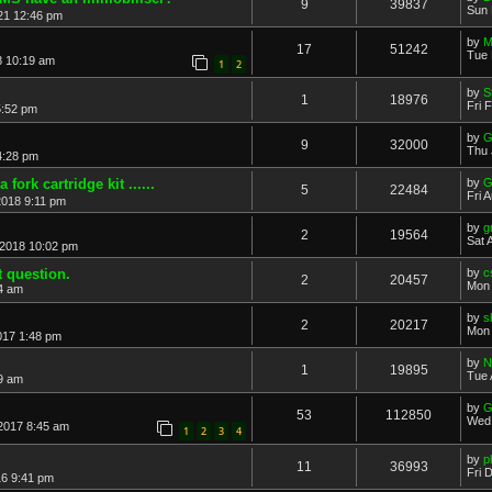
9
39837
Sun 
21 12:46 pm
by
M
17
51242
Tue 
8 10:19 am
1
2
by
S
1
18976
Fri 
5:52 pm
by
G
9
32000
Thu 
4:28 pm
 fork cartridge kit ......
by
G
5
22484
Fri 
2018 9:11 pm
by
g
2
19564
Sat 
 2018 10:02 pm
t question.
by
c
2
20457
Mon 
4 am
by
s
2
20217
Mon 
017 1:48 pm
by
N
1
19895
Tue 
49 am
by
G
53
112850
Wed 
2017 8:45 am
1
2
3
4
by
p
11
36993
Fri 
16 9:41 pm