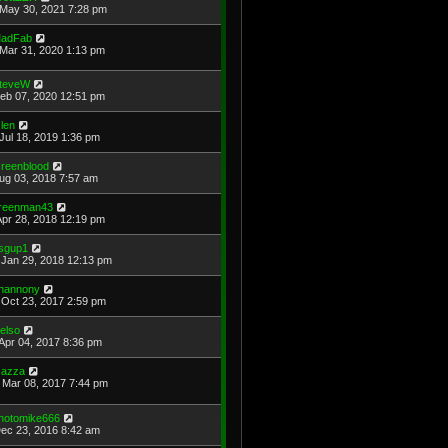
May 30, 2021 7:28 pm
adFab
Mar 31, 2020 1:13 pm
teveW
Feb 07, 2020 12:51 pm
len
Jul 18, 2019 1:36 pm
reenblood
Aug 03, 2018 7:57 am
reenman43
Apr 28, 2018 12:19 pm
sgup1
Jan 29, 2018 12:13 pm
hannony
Oct 23, 2017 2:59 pm
elso
Apr 04, 2017 8:36 pm
azza
Mar 08, 2017 7:44 pm
hotomike666
Dec 23, 2016 8:42 am