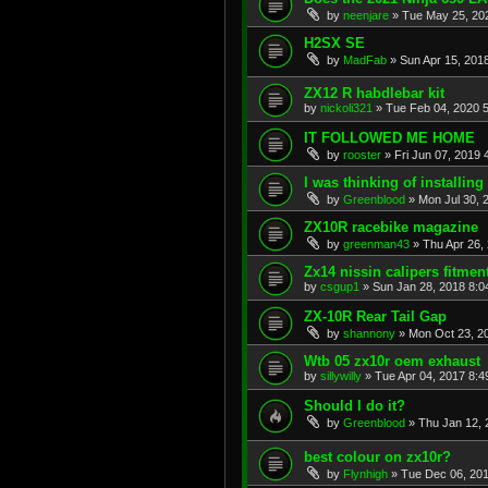
by
neenjare
»
Tue May 25, 20
H2SX SE
by
MadFab
»
Sun Apr 15, 201
ZX12 R habdlebar kit
by
nickoli321
»
Tue Feb 04, 2020 
IT FOLLOWED ME HOME
by
rooster
»
Fri Jun 07, 2019 
I was thinking of installing a
by
Greenblood
»
Mon Jul 30, 
ZX10R racebike magazine
by
greenman43
»
Thu Apr 26,
Zx14 nissin calipers fitmen
by
csgup1
»
Sun Jan 28, 2018 8:0
ZX-10R Rear Tail Gap
by
shannony
»
Mon Oct 23, 2
Wtb 05 zx10r oem exhaust
by
sillywilly
»
Tue Apr 04, 2017 8:
Should I do it?
by
Greenblood
»
Thu Jan 12, 
best colour on zx10r?
by
Flynhigh
»
Tue Dec 06, 20