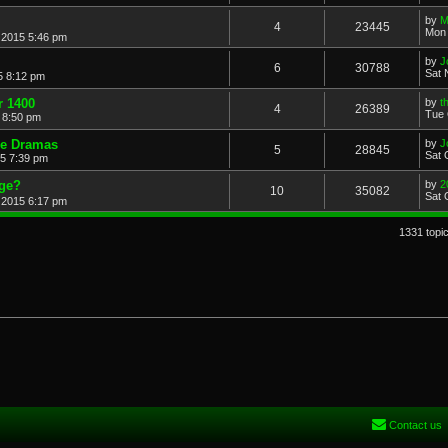
by
M
4
23445
Mon 
 2015 5:46 pm
by
J
6
30788
Sat 
5 8:12 pm
r 1400
by
t
4
26389
Tue 
 8:50 pm
de Dramas
by
J
5
28845
Sat 
15 7:39 pm
age?
by
2
10
35082
Sat 
 2015 6:17 pm
1331 topi
Contact us