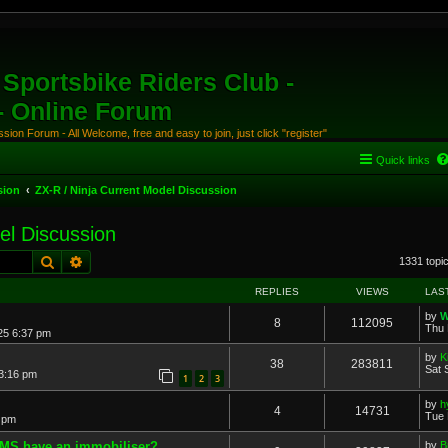
Sportsbike Riders Club -
 - Online Forum
ion Forum - All Welcome, free and easy to join, just click "register"
Quick links
sion
ZX-R / Ninja Current Model Discussion
el Discussion
Search
Advanced search
1331 topi
REPLIES
VIEWS
LAS
by
W
8
112095
Thu 
25 6:37 pm
by
K
38
283811
Sat 
 3:16 pm
1
2
3
by
h
4
14731
Tue 
 pm
AMS have an immobiliser?
by
B