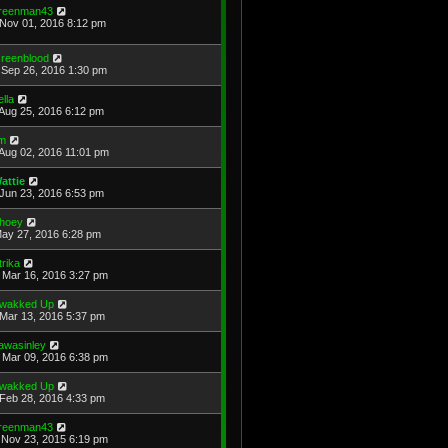
reenman43
Nov 01, 2016 8:12 pm
reenblood
Sep 26, 2016 1:30 pm
ella
Aug 25, 2016 6:12 pm
im
Aug 02, 2016 11:01 pm
attie
Jun 23, 2016 6:53 pm
hoey
May 27, 2016 6:28 pm
trika
Mar 16, 2016 3:27 pm
wakked Up
Mar 13, 2016 5:37 pm
awasinley
Mar 09, 2016 6:38 pm
wakked Up
Feb 28, 2016 4:33 pm
reenman43
Nov 23, 2015 6:19 pm