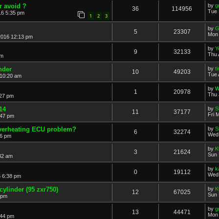
r avoid ?
by
g
36
114956
Tue 
16 5:35 pm
1
2
3
by
G
5
23307
Mon 
2016 12:13 pm
by
Y
9
32133
Thu 
pm
nder
by
t
10
49203
Tue 
 10:20 am
by
W
1
20978
Thu 
:27 pm
14
by
S
11
37177
Fri 
:47 pm
overheating ECU problem?
by
S
6
32274
Wed 
36 pm
by
K
3
21624
Sun 
32 am
by
k
0
19112
Wed 
 6:38 pm
cylinder (95 zxr750)
by
K
12
67025
Sun 
 pm
by
g
13
44471
Mon 
:44 pm