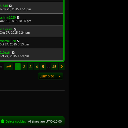
US15
Nov 23, 2015 1:51 pm
oshmc1020
Nov 21, 2015 10:25 pm
he fugitive
Oct 27, 2015 9:24 pm
oshmc1020
Oct 24, 2015 8:13 pm
010zx6r
Oct 24, 2015 1:59 pm
Page
1
of
45
1
2
3
4
5
45
Next
cs
…
Jump to
Delete cookies
All times are
UTC+10:00