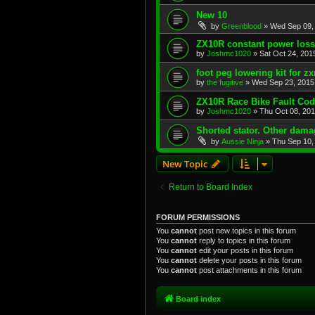
New 10
by
Greenblood
»
Wed Sep 09,
ZX10R constant power loss
by
Joshmc1020
»
Sat Oct 24, 201
foot peg lowering kit for zx
by
the fugitive
»
Wed Sep 23, 2015
ZX10R Race Bike Fault Co
by
Joshmc1020
»
Thu Oct 08, 20
Shorted stator. Other dam
by
Aussie Ninja
»
Thu Sep 10,
New Topic
Return to Board Index
FORUM PERMISSIONS
You
cannot
post new topics in this forum
You
cannot
reply to topics in this forum
You
cannot
edit your posts in this forum
You
cannot
delete your posts in this forum
You
cannot
post attachments in this forum
Board index