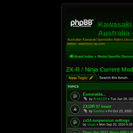
Kawasaki 
Australia
Australian Kawasaki Sportsbike Riders Discuss
below - www.ksrc-au.com
Board index
Model Specific Discus
ZX-R / Ninja Current Mod
New Topic
TOPICS
Esmeralda...
by
BrettZZR
»
Tue Jan 28, 20
ZX10R 07 beast
by
KiwiMat
»
Fri Oct 23, 2020
zx14 suspension settings
by
stuart
»
Mon Sep 20, 2010 6:28
Does the 2021 Ninja 650 L