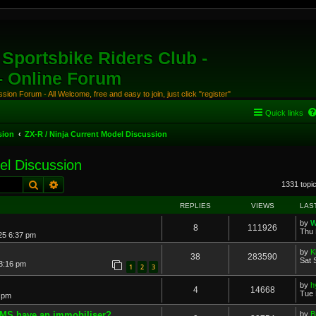
Sportsbike Riders Club -
 - Online Forum
ion Forum - All Welcome, free and easy to join, just click "register"
Quick links
sion
ZX-R / Ninja Current Model Discussion
el Discussion
Search
Advanced search
1331 topi
REPLIES
VIEWS
LAS
by
W
8
111926
Thu 
25 6:37 pm
by
K
38
283590
Sat 
 3:16 pm
1
2
3
by
h
4
14668
Tue 
 pm
AMS have an immobiliser?
by
B