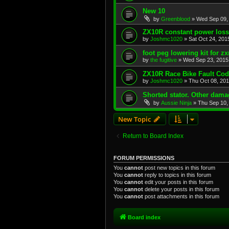
New 10
by
Greenblood
»
Wed Sep 09,
ZX10R constant power loss
by
Joshmc1020
»
Sat Oct 24, 201
foot peg lowering kit for zx
by
the fugitive
»
Wed Sep 23, 2015
ZX10R Race Bike Fault Co
by
Joshmc1020
»
Thu Oct 08, 20
Shorted stator. Other dam
by
Aussie Ninja
»
Thu Sep 10,
New Topic
Return to Board Index
FORUM PERMISSIONS
You
cannot
post new topics in this forum
You
cannot
reply to topics in this forum
You
cannot
edit your posts in this forum
You
cannot
delete your posts in this forum
You
cannot
post attachments in this forum
Board index