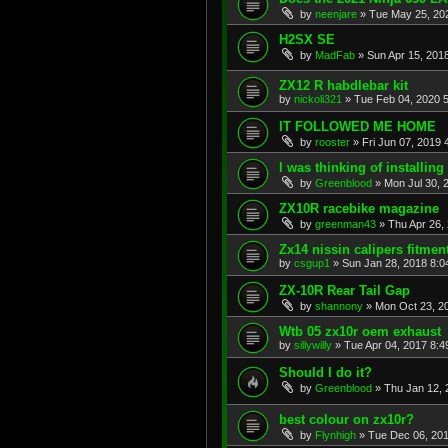
by
neenjare
»
Tue May 25, 20
H2SX SE
by
MadFab
»
Sun Apr 15, 201
ZX12 R habdlebar kit
by
nickoli321
»
Tue Feb 04, 2020 
IT FOLLOWED ME HOME
by
rooster
»
Fri Jun 07, 2019 
I was thinking of installing a
by
Greenblood
»
Mon Jul 30, 
ZX10R racebike magazine
by
greenman43
»
Thu Apr 26,
Zx14 nissin calipers fitmen
by
csgup1
»
Sun Jan 28, 2018 8:0
ZX-10R Rear Tail Gap
by
shannony
»
Mon Oct 23, 2
Wtb 05 zx10r oem exhaust
by
sillywilly
»
Tue Apr 04, 2017 8:
Should I do it?
by
Greenblood
»
Thu Jan 12, 
best colour on zx10r?
by
Flynhigh
»
Tue Dec 06, 20