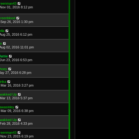
reenman43
Nov 01, 2016 8:12 pm
reenblood
Sep 26, 2016 1:30 pm
ella
Aug 25, 2016 6:12 pm
im
Aug 02, 2016 11:01 pm
attie
Jun 23, 2016 6:53 pm
hoey
May 27, 2016 6:28 pm
trika
Mar 16, 2016 3:27 pm
wakked Up
Mar 13, 2016 5:37 pm
awasinley
Mar 09, 2016 6:38 pm
wakked Up
Feb 28, 2016 4:33 pm
reenman43
Nov 23, 2015 6:19 pm