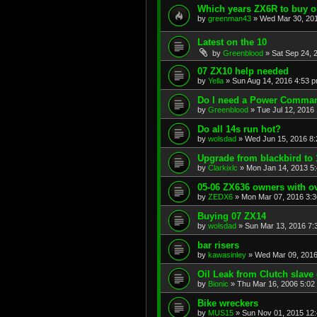
Which years ZX6R to buy o
by
greenman43
»
Wed Mar 30, 20
Latest on the 10
by
Greenblood
»
Sat Sep 24, 
07 ZX10 help needed
by
Yella
»
Sun Aug 14, 2016 4:53 
Do I need a Power Comma
by
Greenblood
»
Tue Jul 12, 2016
Do all 14s run hot?
by
wolsdad
»
Wed Jun 15, 2016 8
Upgrade from blackbird to 
by
Clarkixlc
»
Mon Jan 14, 2013 5
05-06 ZX636 owners with 
by
ZEDX6
»
Mon Mar 07, 2016 3:
Buying 07 ZX14
by
wolsdad
»
Sun Mar 13, 2016 7:
bar risers
by
kawasinley
»
Wed Mar 09, 2016
Oil Leak from Clutch slave 
by
Bionic
»
Thu Mar 16, 2006 5:02
Bike wreckers
by
MUS15
»
Sun Nov 01, 2015 12