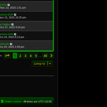
US15
Nov 23, 2015 1:51 pm
oshmc1020
Nov 21, 2015 10:25 pm
he fugitive
Oct 27, 2015 9:24 pm
oshmc1020
Oct 24, 2015 8:13 pm
010zx6r
Oct 24, 2015 1:59 pm
Page
1
of
45
1
2
3
4
5
45
Next
cs
…
Jump to
Delete cookies
All times are
UTC+10:00