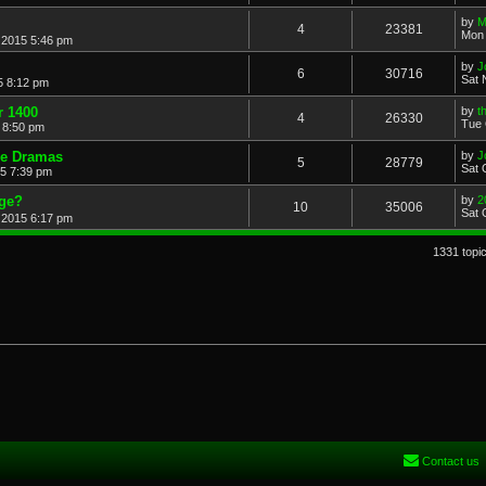
by
M
4
23381
Mon 
 2015 5:46 pm
by
J
6
30716
Sat 
5 8:12 pm
r 1400
by
t
4
26330
Tue 
 8:50 pm
de Dramas
by
J
5
28779
Sat 
15 7:39 pm
age?
by
2
10
35006
Sat 
 2015 6:17 pm
1331 topi
Contact us