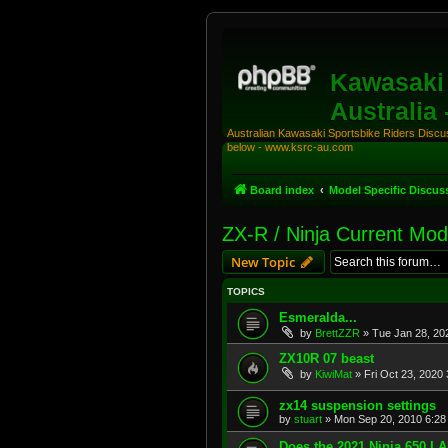
Kawasaki 
Australia
Australian Kawasaki Sportsbike Riders Discuss
below - www.ksrc-au.com
Board index
Model Specific Discus
ZX-R / Ninja Current Mod
New Topic
TOPICS
Esmeralda...
by
BrettZZR
»
Tue Jan 28, 20
ZX10R 07 beast
by
KiwiMat
»
Fri Oct 23, 2020
zx14 suspension settings
by
stuart
»
Mon Sep 20, 2010 6:28
Does the 2021 Ninja 650 L