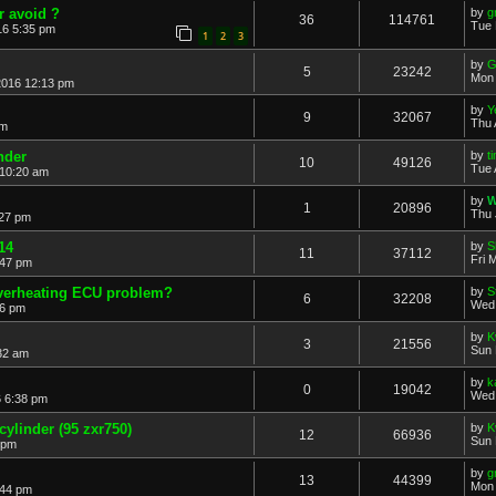
r avoid ?
by
g
36
114761
Tue 
16 5:35 pm
1
2
3
by
G
5
23242
Mon 
2016 12:13 pm
by
Y
9
32067
Thu 
pm
nder
by
t
10
49126
Tue 
 10:20 am
by
W
1
20896
Thu 
:27 pm
14
by
S
11
37112
Fri 
:47 pm
overheating ECU problem?
by
S
6
32208
Wed 
36 pm
by
K
3
21556
Sun 
32 am
by
k
0
19042
Wed 
 6:38 pm
cylinder (95 zxr750)
by
K
12
66936
Sun 
 pm
by
g
13
44399
Mon 
:44 pm