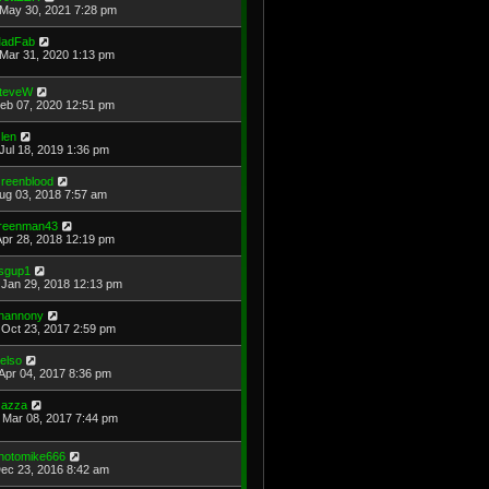
May 30, 2021 7:28 pm
adFab
Mar 31, 2020 1:13 pm
teveW
Feb 07, 2020 12:51 pm
len
Jul 18, 2019 1:36 pm
reenblood
Aug 03, 2018 7:57 am
reenman43
Apr 28, 2018 12:19 pm
sgup1
Jan 29, 2018 12:13 pm
hannony
Oct 23, 2017 2:59 pm
elso
Apr 04, 2017 8:36 pm
azza
Mar 08, 2017 7:44 pm
hotomike666
Dec 23, 2016 8:42 am