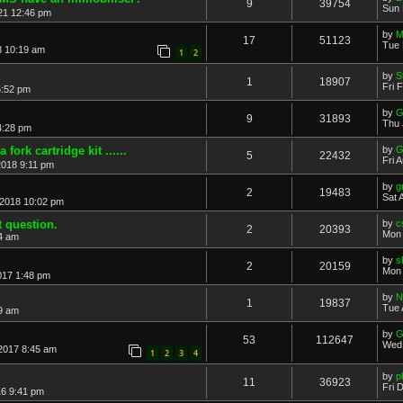
9
39754
Sun 
21 12:46 pm
by
M
17
51123
Tue 
8 10:19 am
1
2
by
S
1
18907
Fri 
5:52 pm
by
G
9
31893
Thu 
4:28 pm
 fork cartridge kit ......
by
G
5
22432
Fri 
2018 9:11 pm
by
g
2
19483
Sat 
 2018 10:02 pm
t question.
by
c
2
20393
Mon 
4 am
by
s
2
20159
Mon 
017 1:48 pm
by
N
1
19837
Tue 
49 am
by
G
53
112647
Wed 
2017 8:45 am
1
2
3
4
by
p
11
36923
Fri 
16 9:41 pm