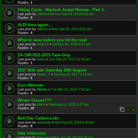
Replies:
1
Viking Cycle - Warlock Jacket Review - Part 1.
Last post by
z900/zx9
«
Tue Sep 03, 2019 4:02 pm
Replies:
9
ALDI time again...
Last post by
billwest
«
Mon Sep 02, 2019 5:52 pm
Replies:
4
What to wear before you hit the road
Last post by
Andy13
«
Sat Mar 03, 2018 9:57 pm
Replies:
1
ZX-10R 2011-2015 Tank Grip
Last post by
Nelso
«
Sun Sep 24, 2017 11:30 am
Replies:
1
2017 Aldi sale Saturday 19th August
Last post by
Mister_T
«
Sat Aug 26, 2017 4:18 pm
Replies:
6
Euro Helmets
Last post by
Wattie
«
Tue Mar 21, 2017 7:50 am
Replies:
6
Winter Gloves???
Last post by
Mitch
«
Wed Aug 12, 2015 5:37 am
Replies:
20
1
2
Bell Star Carbon Lids
Last post by
dastardly
«
Mon Aug 03, 2015 6:40 pm
Replies:
8
bike intercoms
Last post by
Possum
«
Mon Jun 15, 2015 8:26 pm