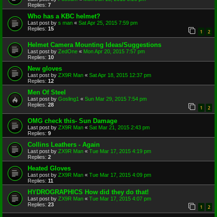
Replies:
7
Who has a KBC helmet?
Last post by
s man
«
Sat Apr 25, 2015 7:59 pm
Replies:
15
1
2
Helmet Camera Mounting Ideas/Suggestions
Last post by
ZedOne
«
Mon Apr 20, 2015 7:57 pm
Replies:
10
New gloves
Last post by
ZX9R Man
«
Sat Apr 18, 2015 12:37 pm
Replies:
12
Men Of Steel
Last post by
Gosling1
«
Sun Mar 29, 2015 7:54 pm
Replies:
28
1
2
OMG check this- Sun Damage
Last post by
ZX9R Man
«
Sat Mar 21, 2015 2:43 pm
Replies:
9
Collins Leathers - Again
Last post by
ZX9R Man
«
Tue Mar 17, 2015 4:19 pm
Replies:
2
Heated Gloves
Last post by
ZX9R Man
«
Tue Mar 17, 2015 4:09 pm
Replies:
11
HYDROGRAPHICS How did they do that!
Last post by
ZX9R Man
«
Tue Mar 17, 2015 4:07 pm
Replies:
23
1
2