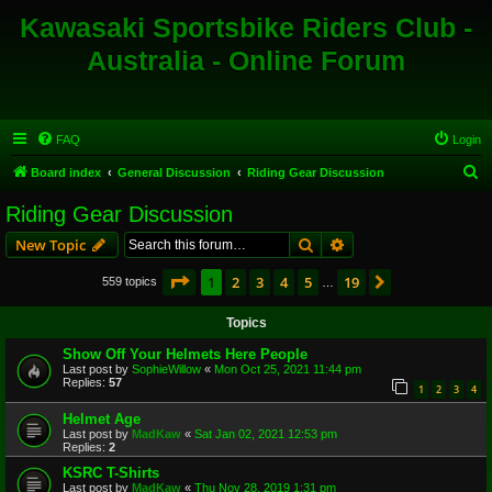
Kawasaki Sportsbike Riders Club -
Australia - Online Forum
FAQ
Login
S
Board index
General Discussion
Riding Gear Discussion
e
Riding Gear Discussion
a
Search
Advanced search
New Topic
r
c
Page
1
of
19
1
2
3
4
5
19
Next
559 topics
…
h
Topics
Show Off Your Helmets Here People
Last post by
SophieWillow
«
Mon Oct 25, 2021 11:44 pm
Replies:
57
1
2
3
4
Helmet Age
Last post by
MadKaw
«
Sat Jan 02, 2021 12:53 pm
Replies:
2
KSRC T-Shirts
Last post by
MadKaw
«
Thu Nov 28, 2019 1:31 pm