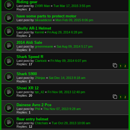
Riding gear
Last post by
ZX9R Man
«
Tue Mar 17, 2015 3:55 pm
Replies:
2
have some parts to protect motor
Last post by
bikeaddictor
«
Mon Feb 09, 2015 8:06 pm
Skully AR-1 Helmet
Last post by
Kermit
«
Fri Aug 29, 2014 6:28 pm
Replies:
2
2014 Aldi Sale
Last post by
greenmeanie
«
Sat Aug 09, 2014 5:17 pm
Replies:
3
Shark Speed R
Last post by
Clarkixlc
«
Fri May 09, 2014 6:07 pm
Replies:
17
1
2
Shark S900
Last post by
2Ninjas
«
Sat Dec 14, 2013 8:18 am
Replies:
2
Shoei XR 12
Last post by
bjn_42
«
Fri Nov 08, 2013 12:40 pm
Replies:
20
1
2
Dainese Avro 2 Pce
Last post by
Phil
«
Thu Nov 07, 2013 9:28 am
Replies:
1
Rear entry helmet
Last post by
Chitchats
«
Tue Oct 29, 2013 10:00 am
Replies:
12