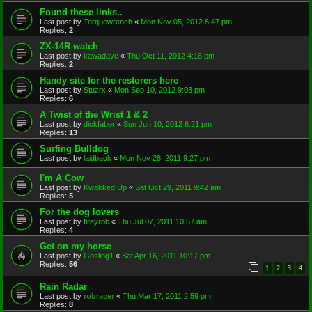
Found these links..
Last post by
Torquewrench
«
Mon Nov 05, 2012 8:47 pm
Replies:
2
ZX-14R watch
Last post by
kawadave
«
Thu Oct 11, 2012 4:16 pm
Replies:
2
Handy site for the restorers here
Last post by
Stuzrx
«
Mon Sep 10, 2012 9:03 pm
Replies:
6
A Twist of the Wrist 1 & 2
Last post by
dickfaber
«
Sun Jun 10, 2012 6:21 pm
Replies:
13
Surfing Bulldog
Last post by
laidback
«
Mon Nov 28, 2011 9:27 pm
I'm A Cow
Last post by
Kwakked Up
«
Sat Oct 29, 2011 9:42 am
Replies:
5
For the dog lovers
Last post by
fireyrob
«
Thu Jul 07, 2011 10:57 am
Replies:
4
Get on my horse
Last post by
Gosling1
«
Sat Apr 16, 2011 10:17 pm
Replies:
56
1
2
3
4
Rain Radar
Last post by
robracer
«
Thu Mar 17, 2011 2:59 pm
Replies:
8