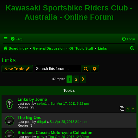
Kawasaki Sportsbike Riders Club -
Australia - Online Forum
FAQ
Login
S
Board index
General Discussion
Off Topic Stuff
Links
e
Links
a
Search
Advanced search
New Topic
r
c
1
2
Next
47 topics
h
Topics
Links by Jonno
Last post by
seiko1
«
Sun Apr 17, 2011 5:22 pm
Replies:
25
1
2
The Big One
Last post by
dilligaf
«
Sat Apr 28, 2018 2:14 pm
Replies:
3
Brisbane Classic Motorcycle Collection
Last post by
pkay
«
Thu Oct 26, 2017 12:30 pm