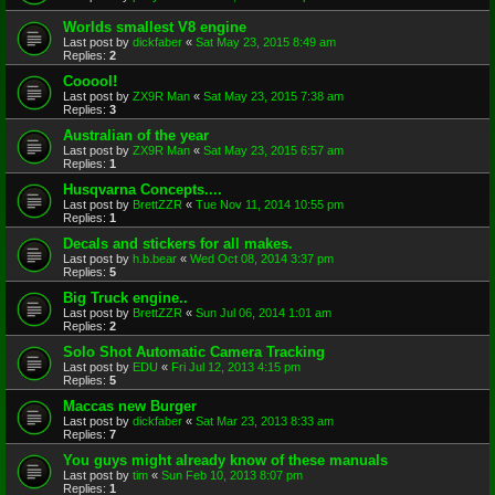
Worlds smallest V8 engine
Last post by
dickfaber
«
Sat May 23, 2015 8:49 am
Replies:
2
Cooool!
Last post by
ZX9R Man
«
Sat May 23, 2015 7:38 am
Replies:
3
Australian of the year
Last post by
ZX9R Man
«
Sat May 23, 2015 6:57 am
Replies:
1
Husqvarna Concepts....
Last post by
BrettZZR
«
Tue Nov 11, 2014 10:55 pm
Replies:
1
Decals and stickers for all makes.
Last post by
h.b.bear
«
Wed Oct 08, 2014 3:37 pm
Replies:
5
Big Truck engine..
Last post by
BrettZZR
«
Sun Jul 06, 2014 1:01 am
Replies:
2
Solo Shot Automatic Camera Tracking
Last post by
EDU
«
Fri Jul 12, 2013 4:15 pm
Replies:
5
Maccas new Burger
Last post by
dickfaber
«
Sat Mar 23, 2013 8:33 am
Replies:
7
You guys might already know of these manuals
Last post by
tim
«
Sun Feb 10, 2013 8:07 pm
Replies:
1