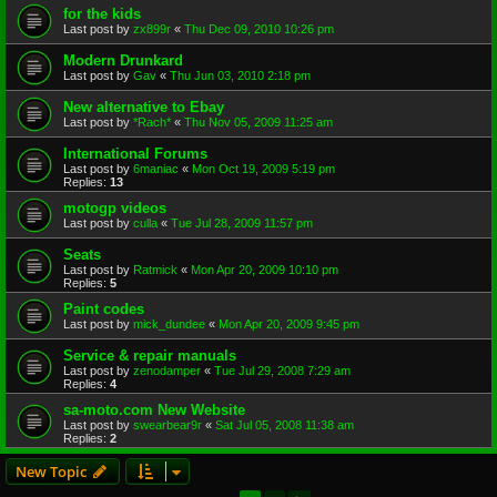
for the kids
Last post by
zx899r
«
Thu Dec 09, 2010 10:26 pm
Modern Drunkard
Last post by
Gav
«
Thu Jun 03, 2010 2:18 pm
New alternative to Ebay
Last post by
*Rach*
«
Thu Nov 05, 2009 11:25 am
International Forums
Last post by
6maniac
«
Mon Oct 19, 2009 5:19 pm
Replies:
13
motogp videos
Last post by
culla
«
Tue Jul 28, 2009 11:57 pm
Seats
Last post by
Ratmick
«
Mon Apr 20, 2009 10:10 pm
Replies:
5
Paint codes
Last post by
mick_dundee
«
Mon Apr 20, 2009 9:45 pm
Service & repair manuals
Last post by
zenodamper
«
Tue Jul 29, 2008 7:29 am
Replies:
4
sa-moto.com New Website
Last post by
swearbear9r
«
Sat Jul 05, 2008 11:38 am
Replies:
2
New Topic