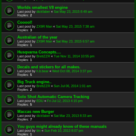
Worlds smallest V8 engine
Last post by
dickfaber
«
Sat May 23, 2015 8:49 am
Replies:
2
Cooool!
Last post by
ZX9R Man
«
Sat May 23, 2015 7:38 am
Replies:
3
Australian of the year
Last post by
ZX9R Man
«
Sat May 23, 2015 6:57 am
Replies:
1
Husqvarna Concepts....
Last post by
BrettZZR
«
Tue Nov 11, 2014 10:55 pm
Replies:
1
Decals and stickers for all makes.
Last post by
h.b.bear
«
Wed Oct 08, 2014 3:37 pm
Replies:
5
Big Truck engine..
Last post by
BrettZZR
«
Sun Jul 06, 2014 1:01 am
Replies:
2
Solo Shot Automatic Camera Tracking
Last post by
EDU
«
Fri Jul 12, 2013 4:15 pm
Replies:
5
Maccas new Burger
Last post by
dickfaber
«
Sat Mar 23, 2013 8:33 am
Replies:
7
You guys might already know of these manuals
Last post by
tim
«
Sun Feb 10, 2013 8:07 pm
Replies:
1