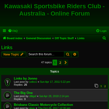
Kawasaki Sportsbike Riders Club -
Australia - Online Forum
FAQ
Login
S
Board index
General Discussion
Off Topic Stuff
Links
e
Links
a
Search
Advanced search
New Topic
r
c
1
2
Next
47 topics
h
Topics
Links by Jonno
Last post by
seiko1
«
Sun Apr 17, 2011 5:22 pm
Replies:
25
1
2
The Big One
Last post by
dilligaf
«
Sat Apr 28, 2018 2:14 pm
Replies:
3
Brisbane Classic Motorcycle Collection
Last post by
pkay
«
Thu Oct 26, 2017 12:30 pm