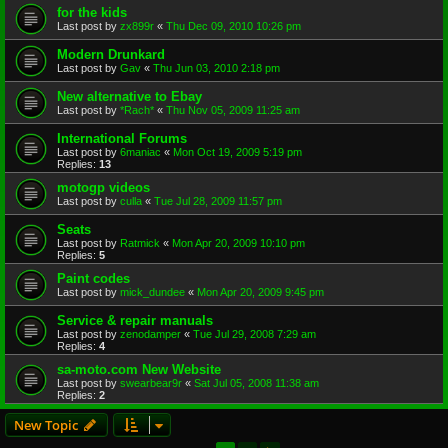
for the kids
Last post by
zx899r
«
Thu Dec 09, 2010 10:26 pm
Modern Drunkard
Last post by
Gav
«
Thu Jun 03, 2010 2:18 pm
New alternative to Ebay
Last post by
*Rach*
«
Thu Nov 05, 2009 11:25 am
International Forums
Last post by
6maniac
«
Mon Oct 19, 2009 5:19 pm
Replies:
13
motogp videos
Last post by
culla
«
Tue Jul 28, 2009 11:57 pm
Seats
Last post by
Ratmick
«
Mon Apr 20, 2009 10:10 pm
Replies:
5
Paint codes
Last post by
mick_dundee
«
Mon Apr 20, 2009 9:45 pm
Service & repair manuals
Last post by
zenodamper
«
Tue Jul 29, 2008 7:29 am
Replies:
4
sa-moto.com New Website
Last post by
swearbear9r
«
Sat Jul 05, 2008 11:38 am
Replies:
2
New Topic