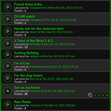
Found these links..
Last post by
Torquewrench
«
Mon Nov 05, 2012 8:47 pm
Replies:
2
ZX-14R watch
Last post by
kawadave
«
Thu Oct 11, 2012 4:16 pm
Replies:
2
Handy site for the restorers here
Last post by
Stuzrx
«
Mon Sep 10, 2012 9:03 pm
Replies:
6
A Twist of the Wrist 1 & 2
Last post by
dickfaber
«
Sun Jun 10, 2012 6:21 pm
Replies:
13
Surfing Bulldog
Last post by
laidback
«
Mon Nov 28, 2011 9:27 pm
I'm A Cow
Last post by
Kwakked Up
«
Sat Oct 29, 2011 9:42 am
Replies:
5
For the dog lovers
Last post by
fireyrob
«
Thu Jul 07, 2011 10:57 am
Replies:
4
Get on my horse
Last post by
Gosling1
«
Sat Apr 16, 2011 10:17 pm
Replies:
56
1
2
3
4
Rain Radar
Last post by
robracer
«
Thu Mar 17, 2011 2:59 pm
Replies:
8