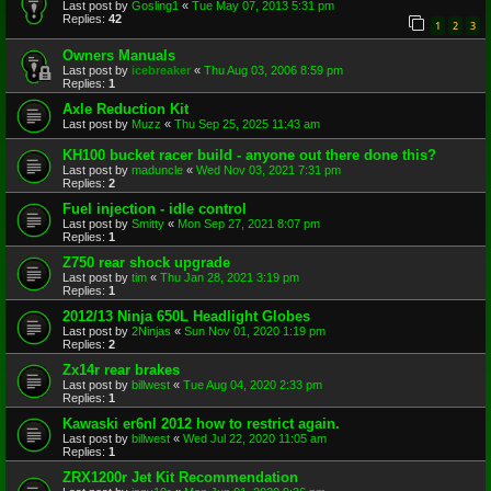
Last post by
Gosling1
«
Tue May 07, 2013 5:31 pm
Replies:
42
1
2
3
Owners Manuals
Last post by
icebreaker
«
Thu Aug 03, 2006 8:59 pm
Replies:
1
Axle Reduction Kit
Last post by
Muzz
«
Thu Sep 25, 2025 11:43 am
KH100 bucket racer build - anyone out there done this?
Last post by
maduncle
«
Wed Nov 03, 2021 7:31 pm
Replies:
2
Fuel injection - idle control
Last post by
Smitty
«
Mon Sep 27, 2021 8:07 pm
Replies:
1
Z750 rear shock upgrade
Last post by
tim
«
Thu Jan 28, 2021 3:19 pm
Replies:
1
2012/13 Ninja 650L Headlight Globes
Last post by
2Ninjas
«
Sun Nov 01, 2020 1:19 pm
Replies:
2
Zx14r rear brakes
Last post by
billwest
«
Tue Aug 04, 2020 2:33 pm
Replies:
1
Kawaski er6nl 2012 how to restrict again.
Last post by
billwest
«
Wed Jul 22, 2020 11:05 am
Replies:
1
ZRX1200r Jet Kit Recommendation