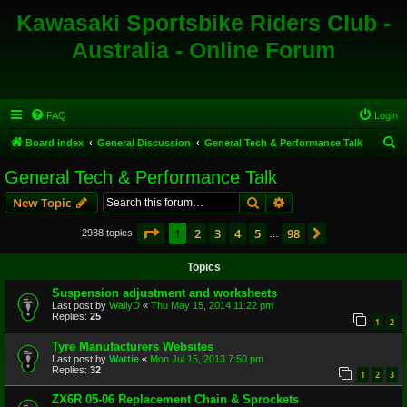
Kawasaki Sportsbike Riders Club -
Australia - Online Forum
FAQ
Login
S
Board index
General Discussion
General Tech & Performance Talk
e
General Tech & Performance Talk
a
Search
Advanced search
New Topic
r
c
Page
1
of
98
1
2
3
4
5
98
Next
2938 topics
…
h
Topics
Suspension adjustment and worksheets
Last post by
WallyD
«
Thu May 15, 2014 11:22 pm
Replies:
25
1
2
Tyre Manufacturers Websites
Last post by
Wattie
«
Mon Jul 15, 2013 7:50 pm
Replies:
32
1
2
3
ZX6R 05-06 Replacement Chain & Sprockets