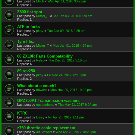
Last post by
Mitch
«
Wed Apr 11, 2018 3:42 pm
Replies:
1
Z800 flat spot
Last post by
Mister_T
«
Sat Feb 03, 2018 10:20 pm
Replies:
1
ATF in forks
Last post by
pkay
«
Tue Jan 09, 2018 2:29 pm
Replies:
4
Tyre life...
Last post by
Mister_T
«
Mon Jan 01, 2018 4:24 pm
Replies:
1
06 ZX10R Parts Compatability
Last post by
Nelso
«
Thu Dec 28, 2017 5:10 pm
Replies:
4
89 rgv250
Last post by
pkay
«
Fri Nov 24, 2017 12:19 pm
Replies:
2
What about a couch?
Last post by
billwest
«
Mon Nov 20, 2017 10:22 pm
Replies:
2
GPZ750A1 Transmission washers
Last post by
customhead
«
Thu May 11, 2017 9:04 am
KTRC
Last post by
Daisy
«
Fri Apr 28, 2017 1:11 pm
Replies:
1
z750 throttle cable replacement
Last post by
Alf Stewart
«
Wed Apr 26, 2017 10:20 pm