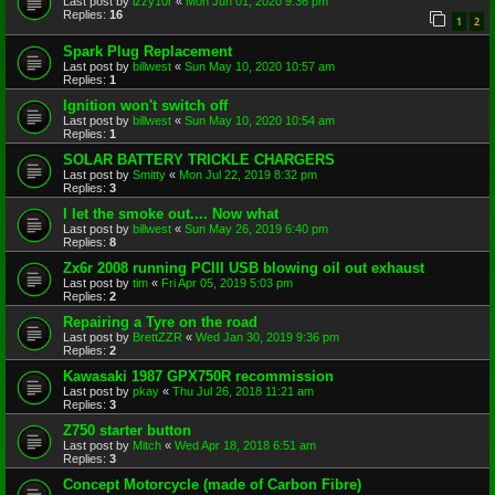
Last post by
izzy10r
«
Mon Jun 01, 2020 9:36 pm
Replies:
16
1
2
Spark Plug Replacement
Last post by
billwest
«
Sun May 10, 2020 10:57 am
Replies:
1
Ignition won't switch off
Last post by
billwest
«
Sun May 10, 2020 10:54 am
Replies:
1
SOLAR BATTERY TRICKLE CHARGERS
Last post by
Smitty
«
Mon Jul 22, 2019 8:32 pm
Replies:
3
I let the smoke out.... Now what
Last post by
billwest
«
Sun May 26, 2019 6:40 pm
Replies:
8
Zx6r 2008 running PCIII USB blowing oil out exhaust
Last post by
tim
«
Fri Apr 05, 2019 5:03 pm
Replies:
2
Repairing a Tyre on the road
Last post by
BrettZZR
«
Wed Jan 30, 2019 9:36 pm
Replies:
2
Kawasaki 1987 GPX750R recommission
Last post by
pkay
«
Thu Jul 26, 2018 11:21 am
Replies:
3
Z750 starter button
Last post by
Mitch
«
Wed Apr 18, 2018 6:51 am
Replies:
3
Concept Motorcycle (made of Carbon Fibre)