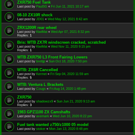
ZXR750 Fuel Tank
Last post by
PaulSG
«
Fri Jun 11, 2021 10:17 am
08-10 ZX10R shock
Last post by
JD01
«
Wed May 12, 2021 8:42 am
ZRX1200R rear wheel
Last post by
KiwiMat
«
Wed Apr 07, 2021 8:32 pm
Replies:
1
Bris: WTB ZX7R windscreen cracked, scratched
Last post by
KiwiMat
«
Wed Nov 11, 2020 9:15 pm
Replies:
1
WTB ZXR750 L3 Front Fairing Lowers
Last post by
brettjp
«
Sun Oct 18, 2020 7:50 pm
WTB: ZX6R Cancelled
Last post by
Kermet
«
Fri Sep 04, 2020 11:59 am
Replies:
5
WTB: Ventura L Brackets
Last post by
Cougs
«
Fri Aug 14, 2020 1:48 pm
ZXR750
Last post by
shadowzx9
«
Sun Jun 21, 2020 9:13 am
Replies:
3
1983 GPZ1100 ZX Camshafts
Last post by
axemark
«
Wed Jun 10, 2020 8:22 pm
Fuel tank wanted z750/z1000 05 model
Last post by
stoker
«
Mon Jan 13, 2020 8:48 pm