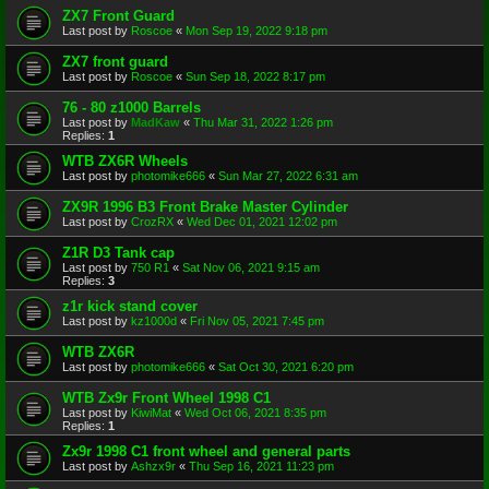
ZX7 Front Guard
Last post by
Roscoe
«
Mon Sep 19, 2022 9:18 pm
ZX7 front guard
Last post by
Roscoe
«
Sun Sep 18, 2022 8:17 pm
76 - 80 z1000 Barrels
Last post by
MadKaw
«
Thu Mar 31, 2022 1:26 pm
Replies:
1
WTB ZX6R Wheels
Last post by
photomike666
«
Sun Mar 27, 2022 6:31 am
ZX9R 1996 B3 Front Brake Master Cylinder
Last post by
CrozRX
«
Wed Dec 01, 2021 12:02 pm
Z1R D3 Tank cap
Last post by
750 R1
«
Sat Nov 06, 2021 9:15 am
Replies:
3
z1r kick stand cover
Last post by
kz1000d
«
Fri Nov 05, 2021 7:45 pm
WTB ZX6R
Last post by
photomike666
«
Sat Oct 30, 2021 6:20 pm
WTB Zx9r Front Wheel 1998 C1
Last post by
KiwiMat
«
Wed Oct 06, 2021 8:35 pm
Replies:
1
Zx9r 1998 C1 front wheel and general parts
Last post by
Ashzx9r
«
Thu Sep 16, 2021 11:23 pm