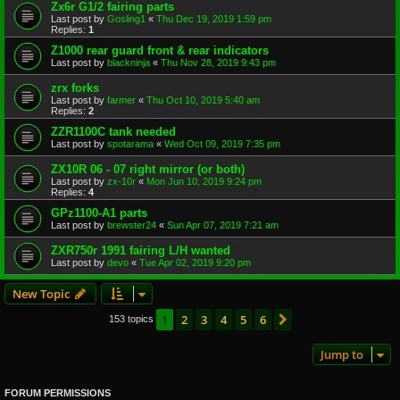
Zx6r G1/2 fairing parts
Last post by
Gosling1
«
Thu Dec 19, 2019 1:59 pm
Replies:
1
Z1000 rear guard front & rear indicators
Last post by
blackninja
«
Thu Nov 28, 2019 9:43 pm
zrx forks
Last post by
farmer
«
Thu Oct 10, 2019 5:40 am
Replies:
2
ZZR1100C tank needed
Last post by
spotarama
«
Wed Oct 09, 2019 7:35 pm
ZX10R 06 - 07 right mirror (or both)
Last post by
zx-10r
«
Mon Jun 10, 2019 9:24 pm
Replies:
4
GPz1100-A1 parts
Last post by
brewster24
«
Sun Apr 07, 2019 7:21 am
ZXR750r 1991 fairing L/H wanted
Last post by
devo
«
Tue Apr 02, 2019 9:20 pm
New Topic
1
2
3
4
5
6
Next
153 topics
Jump to
FORUM PERMISSIONS