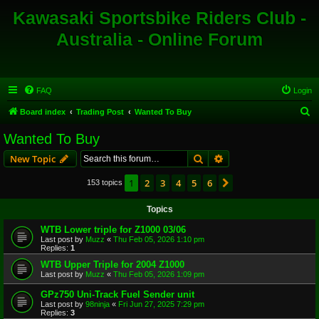
Kawasaki Sportsbike Riders Club -
Australia - Online Forum
FAQ
Login
S
Board index
Trading Post
Wanted To Buy
e
Wanted To Buy
a
Search
Advanced search
New Topic
r
c
1
2
3
4
5
6
Next
153 topics
h
Topics
WTB Lower triple for Z1000 03/06
Last post by
Muzz
«
Thu Feb 05, 2026 1:10 pm
Replies:
1
WTB Upper Triple for 2004 Z1000
Last post by
Muzz
«
Thu Feb 05, 2026 1:09 pm
GPz750 Uni-Track Fuel Sender unit
Last post by
98ninja
«
Fri Jun 27, 2025 7:29 pm
Replies:
3