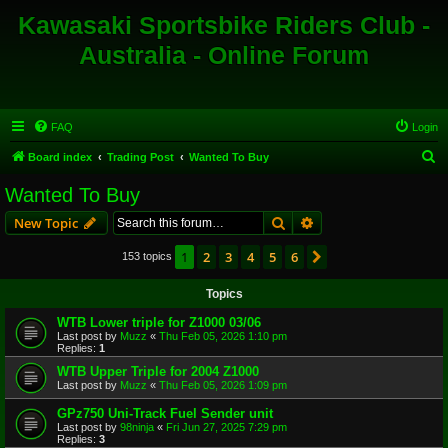
Kawasaki Sportsbike Riders Club -
Australia - Online Forum
FAQ
Login
S
Board index
Trading Post
Wanted To Buy
e
Wanted To Buy
a
Search
Advanced search
New Topic
r
c
1
2
3
4
5
6
Next
153 topics
h
Topics
WTB Lower triple for Z1000 03/06
Last post by
Muzz
«
Thu Feb 05, 2026 1:10 pm
Replies:
1
WTB Upper Triple for 2004 Z1000
Last post by
Muzz
«
Thu Feb 05, 2026 1:09 pm
GPz750 Uni-Track Fuel Sender unit
Last post by
98ninja
«
Fri Jun 27, 2025 7:29 pm
Replies:
3