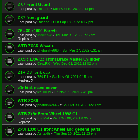
ZX7 Front Guard
Last post by
Roscoe
«
Mon Sep 19, 2022 9:18 pm
ZX7 front guard
Last post by
Roscoe
«
Sun Sep 18, 2022 8:17 pm
76 - 80 z1000 Barrels
Last post by
MadKaw
«
Thu Mar 31, 2022 1:26 pm
Replies:
1
WTB ZX6R Wheels
Last post by
photomike666
«
Sun Mar 27, 2022 6:31 am
ZX9R 1996 B3 Front Brake Master Cylinder
Last post by
CrozRX
«
Wed Dec 01, 2021 12:02 pm
Z1R D3 Tank cap
Last post by
750 R1
«
Sat Nov 06, 2021 9:15 am
Replies:
3
z1r kick stand cover
Last post by
kz1000d
«
Fri Nov 05, 2021 7:45 pm
WTB ZX6R
Last post by
photomike666
«
Sat Oct 30, 2021 6:20 pm
WTB Zx9r Front Wheel 1998 C1
Last post by
KiwiMat
«
Wed Oct 06, 2021 8:35 pm
Replies:
1
Zx9r 1998 C1 front wheel and general parts
Last post by
Ashzx9r
«
Thu Sep 16, 2021 11:23 pm