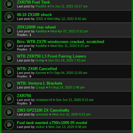
ZXR750 Fuel Tank
Last post by
PaulSG
«
Fri Jun 11, 2021 10:17 am
08-10 ZX10R shock
Last post by
JD01
«
Wed May 12, 2021 8:42 am
ZRX1200R rear wheel
Last post by
KiwiMat
«
Wed Apr 07, 2021 8:32 pm
Replies:
1
Bris: WTB ZX7R windscreen cracked, scratched
Last post by
KiwiMat
«
Wed Nov 11, 2020 9:15 pm
Replies:
1
WTB ZXR750 L3 Front Fairing Lowers
Last post by
brettjp
«
Sun Oct 18, 2020 7:50 pm
WTB: ZX6R Cancelled
Last post by
Kermet
«
Fri Sep 04, 2020 11:59 am
Replies:
5
WTB: Ventura L Brackets
Last post by
Cougs
«
Fri Aug 14, 2020 1:48 pm
ZXR750
Last post by
shadowzx9
«
Sun Jun 21, 2020 9:13 am
Replies:
3
1983 GPZ1100 ZX Camshafts
Last post by
axemark
«
Wed Jun 10, 2020 8:22 pm
Fuel tank wanted z750/z1000 05 model
Last post by
stoker
«
Mon Jan 13, 2020 8:48 pm