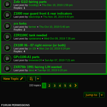
Zx6r G1/2 fairing parts
Last post by
Gosling1
«
Thu Dec 19, 2019 1:59 pm
Replies:
1
Z1000 rear guard front & rear indicators
Last post by
blackninja
«
Thu Nov 28, 2019 9:43 pm
zrx forks
Last post by
farmer
«
Thu Oct 10, 2019 5:40 am
Replies:
2
ZZR1100C tank needed
Last post by
spotarama
«
Wed Oct 09, 2019 7:35 pm
ZX10R 06 - 07 right mirror (or both)
Last post by
zx-10r
«
Mon Jun 10, 2019 9:24 pm
Replies:
4
GPz1100-A1 parts
Last post by
brewster24
«
Sun Apr 07, 2019 7:21 am
ZXR750r 1991 fairing L/H wanted
Last post by
devo
«
Tue Apr 02, 2019 9:20 pm
New Topic
1
2
3
4
5
6
Next
153 topics
Jump to
FORUM PERMISSIONS