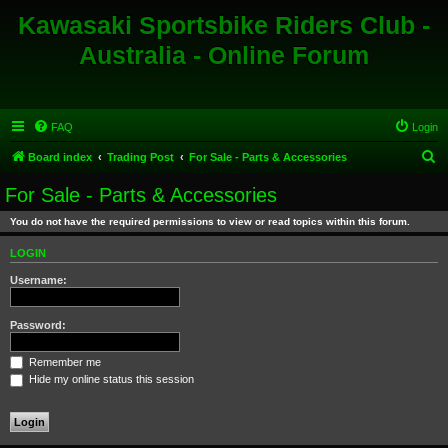
Kawasaki Sportsbike Riders Club -
Australia - Online Forum
FAQ
Login
S
Board index
Trading Post
For Sale - Parts & Accessories
e
For Sale - Parts & Accessories
a
You do not have the required permissions to view or read topics within this forum.
r
c
LOGIN
h
Username:
Password:
Remember me
Hide my online status this session