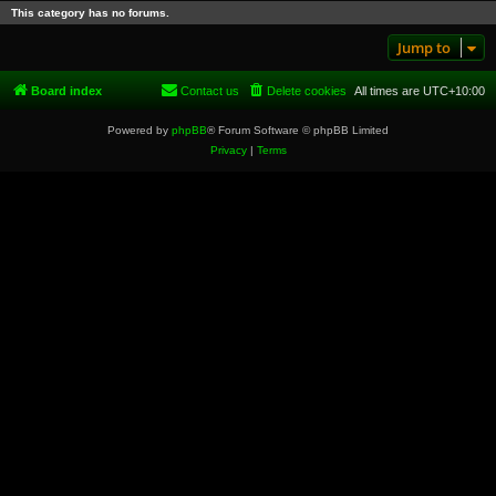
This category has no forums.
Jump to
Board index
Contact us
Delete cookies
All times are
UTC+10:00
Powered by
phpBB
® Forum Software © phpBB Limited
Privacy
|
Terms