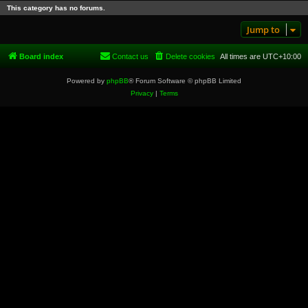
This category has no forums.
Jump to
Board index
Contact us
Delete cookies
All times are
UTC+10:00
Powered by
phpBB
® Forum Software © phpBB Limited
Privacy
|
Terms