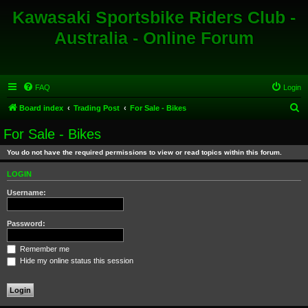
Kawasaki Sportsbike Riders Club -
Australia - Online Forum
FAQ
Login
S
Board index
Trading Post
For Sale - Bikes
e
For Sale - Bikes
a
You do not have the required permissions to view or read topics within this forum.
r
c
LOGIN
h
Username:
Password:
Remember me
Hide my online status this session