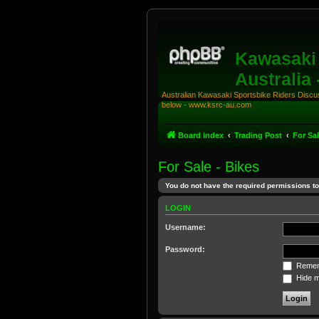
Kawasaki 
Australia
Australian Kawasaki Sportsbike Riders Discuss
below - www.ksrc-au.com
Board index
Trading Post
For Sal
For Sale - Bikes
You do not have the required permissions to 
LOGIN
Username:
Password:
Remem
Hide my