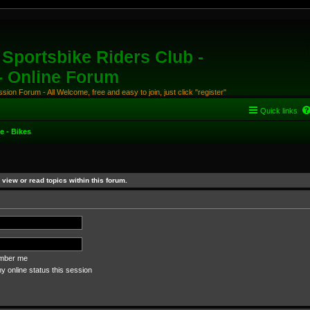
Sportsbike Riders Club -
 - Online Forum
ion Forum - All Welcome, free and easy to join, just click "register"
Quick links
e - Bikes
view or read topics within this forum.
ber me
 online status this session