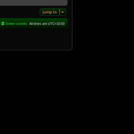
Jump to
Delete cookies
All times are
UTC+10:00