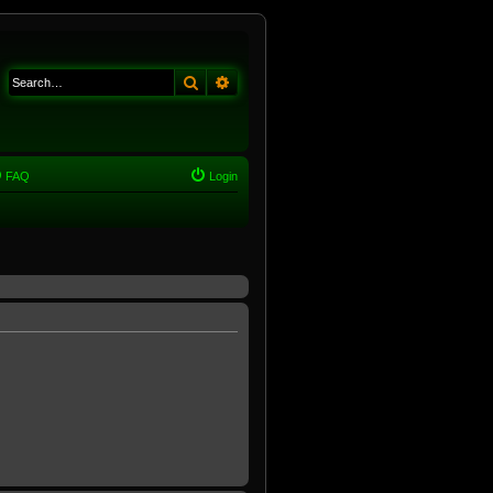
Search
Advanced search
FAQ
Login