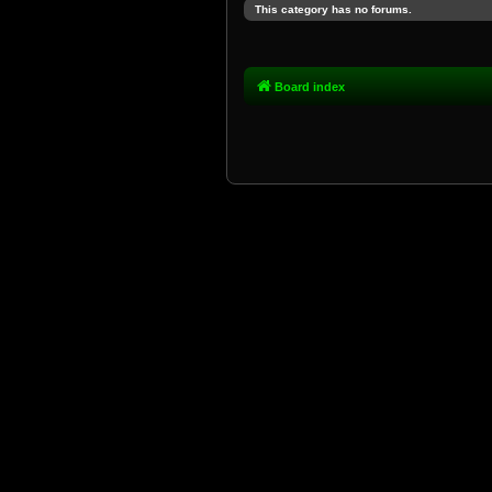
This category has no forums.
Board index