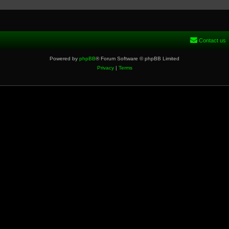
Contact us
Powered by
phpBB
® Forum Software © phpBB Limited
Privacy
|
Terms