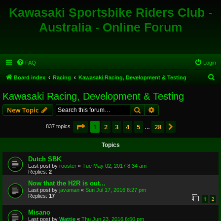
Kawasaki Sportsbike Riders Club -
Australia - Online Forum
FAQ
Login
S
Board index
Racing
Kawasaki Racing, Development & Testing
e
Kawasaki Racing, Development & Testing
a
Search
Advanced search
New Topic
r
c
Page
1
of
28
1
2
3
4
5
28
Next
837 topics
…
h
Topics
Dutch SBK
Last post by
rooster
«
Tue May 02, 2017 8:34 am
Replies:
2
Now that the H2R is out...
Last post by
javaman
«
Sun Jul 17, 2016 8:27 pm
Replies:
17
1
2
Misano
Last post by
Wattie
«
Thu Jun 23, 2016 6:50 pm