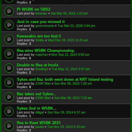
Replies:
3
PI WSBK on SBS2
Last post by
6maniac
«
Sat Mar 05, 2016 1:19 pm
Just in case you missed it
Last post by
greenmeanie
«
Tue Mar 01, 2016 3:44 pm
Replies:
2
Kawasakis are too fast.!!
Last post by
Smitty
«
Wed Dec 09, 2015 11:26 am
Replies:
3
Rea wins WSBK Championship.
Last post by
matchan
«
Mon Sep 21, 2015 9:59 am
Replies:
5
Double to Rea at Imola
Last post by
Gosling1
«
Tue May 12, 2015 4:57 pm
Replies:
2
Sykes and Baz both went down at KRT Island testing
Last post by
ZX9R Man
«
Sun Mar 08, 2015 7:28 am
Replies:
8
Baz takes out Sykes..
Last post by
ZX9R Man
«
Sun Mar 08, 2015 7:23 am
Replies:
3
Sykes 2nd in WSBK...
Last post by
dilligaf
«
Sun Nov 09, 2014 6:37 am
Replies:
1
Rea to Kawi WSBK 2015
Last post by
paulsj
«
Tue Nov 04, 2014 6:15 pm
Replies:
2