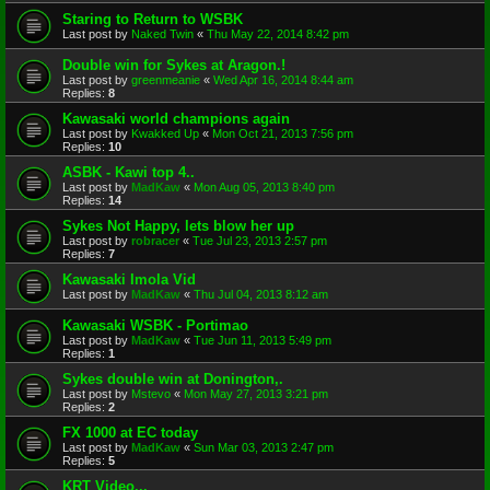
Staring to Return to WSBK
Last post by
Naked Twin
«
Thu May 22, 2014 8:42 pm
Double win for Sykes at Aragon.!
Last post by
greenmeanie
«
Wed Apr 16, 2014 8:44 am
Replies:
8
Kawasaki world champions again
Last post by
Kwakked Up
«
Mon Oct 21, 2013 7:56 pm
Replies:
10
ASBK - Kawi top 4..
Last post by
MadKaw
«
Mon Aug 05, 2013 8:40 pm
Replies:
14
Sykes Not Happy, lets blow her up
Last post by
robracer
«
Tue Jul 23, 2013 2:57 pm
Replies:
7
Kawasaki Imola Vid
Last post by
MadKaw
«
Thu Jul 04, 2013 8:12 am
Kawasaki WSBK - Portimao
Last post by
MadKaw
«
Tue Jun 11, 2013 5:49 pm
Replies:
1
Sykes double win at Donington,.
Last post by
Mstevo
«
Mon May 27, 2013 3:21 pm
Replies:
2
FX 1000 at EC today
Last post by
MadKaw
«
Sun Mar 03, 2013 2:47 pm
Replies:
5
KRT Video...