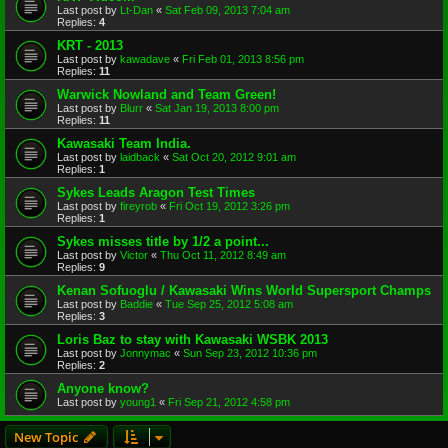
Last post by
Lt-Dan
«
Sat Feb 09, 2013 7:04 am
Replies:
4
KRT - 2013
Last post by
kawadave
«
Fri Feb 01, 2013 8:56 pm
Replies:
11
Warwick Nowland and Team Green!
Last post by
Blurr
«
Sat Jan 19, 2013 8:00 pm
Replies:
11
Kawasaki Team India.
Last post by
laidback
«
Sat Oct 20, 2012 9:01 am
Replies:
1
Sykes Leads Aragon Test Times
Last post by
fireyrob
«
Fri Oct 19, 2012 3:26 pm
Replies:
1
Sykes misses title by 1/2 a point...
Last post by
Victor
«
Thu Oct 11, 2012 8:49 am
Replies:
9
Kenan Sofuoglu / Kawasaki Wins World Supersport Champs
Last post by
Baddie
«
Tue Sep 25, 2012 5:08 am
Replies:
3
Loris Baz to stay with Kawasaki WSBK 2013
Last post by
Jonnymac
«
Sun Sep 23, 2012 10:36 pm
Replies:
2
Anyone know?
Last post by
young1
«
Fri Sep 21, 2012 4:58 pm
New Topic