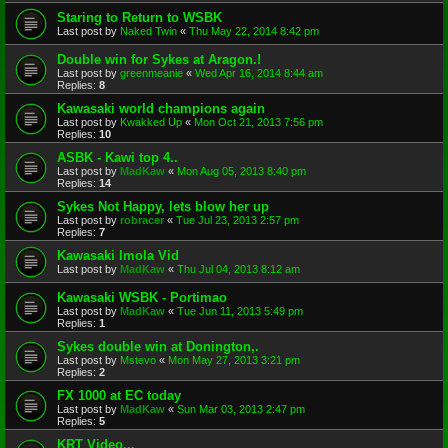
Staring to Return to WSBK
Last post by
Naked Twin
«
Thu May 22, 2014 8:42 pm
Double win for Sykes at Aragon.!
Last post by
greenmeanie
«
Wed Apr 16, 2014 8:44 am
Replies:
8
Kawasaki world champions again
Last post by
Kwakked Up
«
Mon Oct 21, 2013 7:56 pm
Replies:
10
ASBK - Kawi top 4..
Last post by
MadKaw
«
Mon Aug 05, 2013 8:40 pm
Replies:
14
Sykes Not Happy, lets blow her up
Last post by
robracer
«
Tue Jul 23, 2013 2:57 pm
Replies:
7
Kawasaki Imola Vid
Last post by
MadKaw
«
Thu Jul 04, 2013 8:12 am
Kawasaki WSBK - Portimao
Last post by
MadKaw
«
Tue Jun 11, 2013 5:49 pm
Replies:
1
Sykes double win at Donington,.
Last post by
Mstevo
«
Mon May 27, 2013 3:21 pm
Replies:
2
FX 1000 at EC today
Last post by
MadKaw
«
Sun Mar 03, 2013 2:47 pm
Replies:
5
KRT Video...