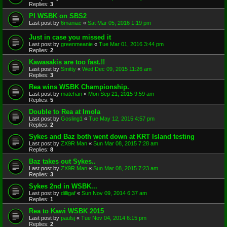
Replies:
3
PI WSBK on SBS2
Last post by
6maniac
«
Sat Mar 05, 2016 1:19 pm
Just in case you missed it
Last post by
greenmeanie
«
Tue Mar 01, 2016 3:44 pm
Replies:
2
Kawasakis are too fast.!!
Last post by
Smitty
«
Wed Dec 09, 2015 11:26 am
Replies:
3
Rea wins WSBK Championship.
Last post by
matchan
«
Mon Sep 21, 2015 9:59 am
Replies:
5
Double to Rea at Imola
Last post by
Gosling1
«
Tue May 12, 2015 4:57 pm
Replies:
2
Sykes and Baz both went down at KRT Island testing
Last post by
ZX9R Man
«
Sun Mar 08, 2015 7:28 am
Replies:
8
Baz takes out Sykes..
Last post by
ZX9R Man
«
Sun Mar 08, 2015 7:23 am
Replies:
3
Sykes 2nd in WSBK...
Last post by
dilligaf
«
Sun Nov 09, 2014 6:37 am
Replies:
1
Rea to Kawi WSBK 2015
Last post by
paulsj
«
Tue Nov 04, 2014 6:15 pm
Replies:
2