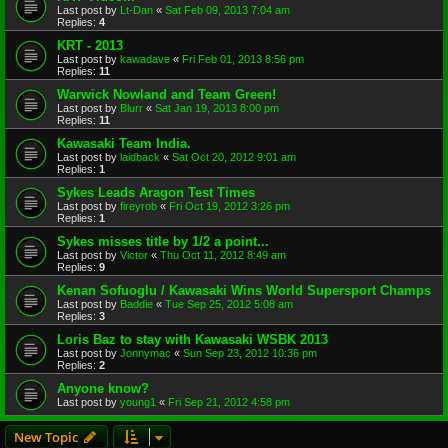
Last post by
Lt-Dan
«
Sat Feb 09, 2013 7:04 am
Replies:
4
KRT - 2013
Last post by
kawadave
«
Fri Feb 01, 2013 8:56 pm
Replies:
11
Warwick Nowland and Team Green!
Last post by
Blurr
«
Sat Jan 19, 2013 8:00 pm
Replies:
11
Kawasaki Team India.
Last post by
laidback
«
Sat Oct 20, 2012 9:01 am
Replies:
1
Sykes Leads Aragon Test Times
Last post by
fireyrob
«
Fri Oct 19, 2012 3:26 pm
Replies:
1
Sykes misses title by 1/2 a point...
Last post by
Victor
«
Thu Oct 11, 2012 8:49 am
Replies:
9
Kenan Sofuoglu / Kawasaki Wins World Supersport Champs
Last post by
Baddie
«
Tue Sep 25, 2012 5:08 am
Replies:
3
Loris Baz to stay with Kawasaki WSBK 2013
Last post by
Jonnymac
«
Sun Sep 23, 2012 10:36 pm
Replies:
2
Anyone know?
Last post by
young1
«
Fri Sep 21, 2012 4:58 pm
New Topic