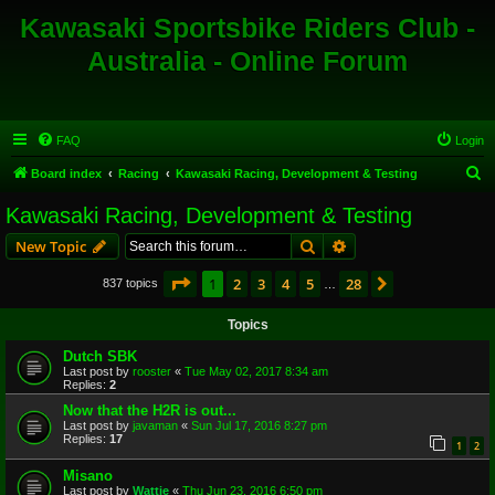
Kawasaki Sportsbike Riders Club -
Australia - Online Forum
FAQ
Login
S
Board index
Racing
Kawasaki Racing, Development & Testing
e
Kawasaki Racing, Development & Testing
a
Search
Advanced search
New Topic
r
c
Page
1
of
28
1
2
3
4
5
28
Next
837 topics
…
h
Topics
Dutch SBK
Last post by
rooster
«
Tue May 02, 2017 8:34 am
Replies:
2
Now that the H2R is out...
Last post by
javaman
«
Sun Jul 17, 2016 8:27 pm
Replies:
17
1
2
Misano
Last post by
Wattie
«
Thu Jun 23, 2016 6:50 pm