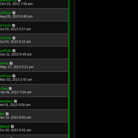
Oct 21, 2013 7:56 pm
adKaw
Aug 05, 2013 8:40 pm
obracer
Jul 23, 2013 2:57 pm
adKaw
Jul 04, 2013 8:12 am
adKaw
Jun 11, 2013 5:49 pm
stevo
May 27, 2013 3:21 pm
adKaw
Mar 03, 2013 2:47 pm
t-Dan
Feb 09, 2013 7:04 am
awadave
Feb 01, 2013 8:56 pm
lurr
Jan 19, 2013 8:00 pm
aidback
Oct 20, 2012 9:01 am