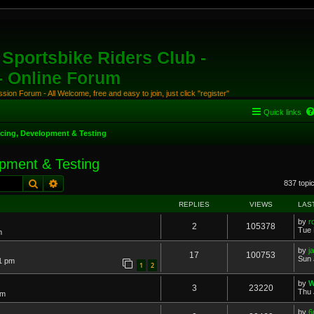
Sportsbike Riders Club -
 - Online Forum
ion Forum - All Welcome, free and easy to join, just click "register"
Quick links
cing, Development & Testing
pment & Testing
Search
Advanced search
837 topi
REPLIES
VIEWS
LAS
by
r
2
105378
Tue 
m
by
j
17
100753
Sun 
31 pm
1
2
by
W
3
23220
Thu 
pm
by
6