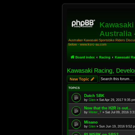
Kawasaki 
Australia
Australian Kawasaki Sportsbike Riders Discuss
below - www.ksrc-au.com
Board index
Racing
Kawasaki Ra
Kawasaki Racing, Develo
New Topic
TOPICS
Dutch SBK
by
Glen
»
Sat Apr 29, 2017 9:35 p
Now that the H2R is out...
by
Mister_T
»
Sat Jul 09, 2016 3:
Misano
by
Glen
»
Sun Jun 19, 2016 9:52 
PI WSBK on SBS2