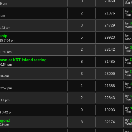
0
20469
Sat 
19 pm
by
g
2
21876
Tue 
7 pm
by
S
3
24729
Wed 
8:23 am
hip.
by
m
5
29923
Mon 
15 7:54 pm
by
G
2
23142
Tue 
11:30 am
own at KRT Island testing
by
Z
8
31485
Sun 
10:54 pm
by
Z
3
23006
Sun 
:34 am
by
di
1
21388
Sun 
12:57 pm
by
p
2
22843
Tue 
:17 pm
by
N
0
19203
Thu 
4 8:42 pm
agon.!
by
g
8
32174
Wed 
:19 pm
by
K