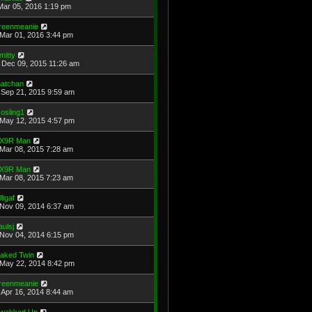
Mar 05, 2016 1:19 pm
reenmeanie
Mar 01, 2016 3:44 pm
mitty
Dec 09, 2015 11:26 am
atchan
Sep 21, 2015 9:59 am
osling1
May 12, 2015 4:57 pm
X9R Man
Mar 08, 2015 7:28 am
X9R Man
Mar 08, 2015 7:23 am
lligaf
Nov 09, 2014 6:37 am
aulsj
Nov 04, 2014 6:15 pm
aked Twin
May 22, 2014 8:42 pm
reenmeanie
Apr 16, 2014 8:44 am
wakked Up