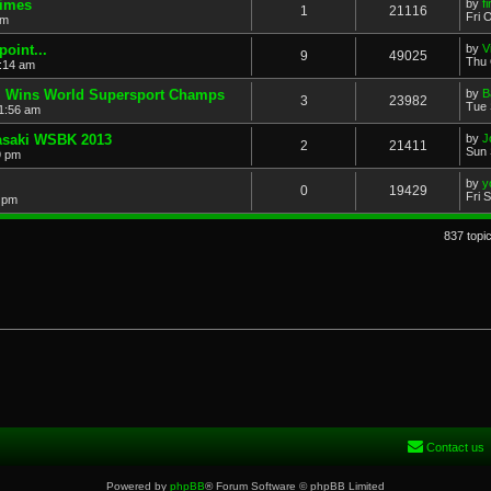
Times
by
f
1
21116
Fri 
am
point...
by
V
9
49025
Thu 
:14 am
i Wins World Supersport Champs
by
B
3
23982
Tue 
1:56 am
wasaki WSBK 2013
by
J
2
21411
Sun 
9 pm
by
y
0
19429
Fri 
8 pm
837 topi
Contact us
Powered by
phpBB
® Forum Software © phpBB Limited