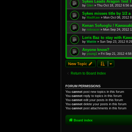
Sykes Leads Aragon Test 
by
Glen
»
Thu Oct 18, 2012 6:56 
Sykes misses title by 1/2 a 
by
MadKaw
»
Mon Oct 08, 2012 8
Kenan Sofuoglu / Kawasak
by
robracer
»
Mon Sep 24, 2012 1
Loris Baz to stay with Ka
by
Wattie
»
Sun Sep 23, 2012 8:2
Anyone know?
by
young1
»
Fri Sep 21, 2012 4:5
New Topic
Return to Board Index
FORUM PERMISSIONS
You
cannot
post new topics in this forum
You
cannot
reply to topics in this forum
You
cannot
edit your posts in this forum
You
cannot
delete your posts in this forum
You
cannot
post attachments in this forum
Board index