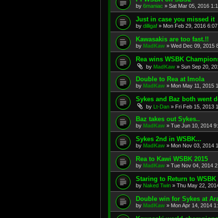
by
6maniac
»
Sat Mar 05, 2016 1:
Just in case you missed it
by
dilligaf
»
Mon Feb 29, 2016 6:0
Kawasakis are too fast.!!
by
MadKaw
»
Wed Dec 09, 2015 
Rea wins WSBK Champions
by
MadKaw
»
Sun Sep 20, 20
Double to Rea at Imola
by
MadKaw
»
Mon May 11, 2015 
Sykes and Baz both went d
by
Lt-Dan
»
Fri Feb 15, 2013 
Baz takes out Sykes..
by
MadKaw
»
Tue Jun 10, 2014 9
Sykes 2nd in WSBK...
by
MadKaw
»
Mon Nov 03, 2014 
Rea to Kawi WSBK 2015
by
MadKaw
»
Tue Nov 04, 2014 2
Staring to Return to WSBK
by
Naked Twin
»
Thu May 22, 201
Double win for Sykes at Ar
by
MadKaw
»
Mon Apr 14, 2014 1