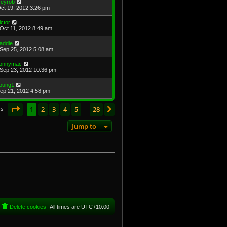
ireyrob
Oct 19, 2012 3:26 pm
ictor
Oct 11, 2012 8:49 am
addie
Sep 25, 2012 5:08 am
onnymac
Sep 23, 2012 10:36 pm
oung1
Sep 21, 2012 4:58 pm
Page
1
of
28
1
2
3
4
5
28
Next
cs
…
Jump to
Delete cookies
All times are
UTC+10:00