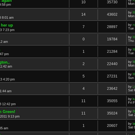
 again
10
35730
Mon 
9:58 pm
by
M
14
43602
Mon 
3 8:01 am
 her up
by
r
7
28897
Tue 
13 7:23 pm
by
M
0
19784
Thu 
:12 am
o
by
M
1
21284
Tue 
:47 pm
gton,.
by
M
2
22440
Mon 
11:42 am
by
M
5
27231
Sun 
13 4:20 pm
by
L
4
23642
Sat 
11:44 am
by
k
11
35055
Fri 
13 12:42 pm
m Green!
by
B
11
35024
Sat 
 2011 9:13 pm
by
l
1
20607
Sat 
:05 am