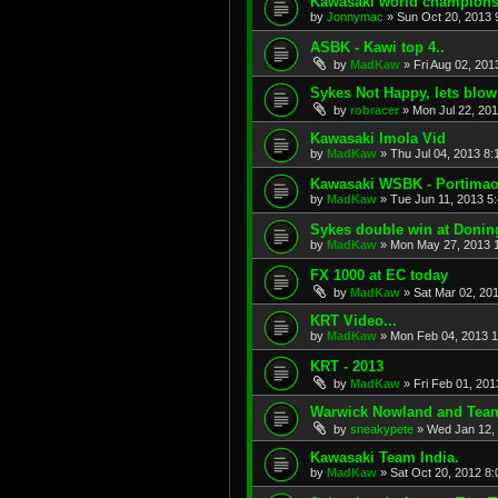
Kawasaki world champions
by
Jonnymac
»
Sun Oct 20, 2013 
ASBK - Kawi top 4..
by
MadKaw
»
Fri Aug 02, 201
Sykes Not Happy, lets blow
by
robracer
»
Mon Jul 22, 20
Kawasaki Imola Vid
by
MadKaw
»
Thu Jul 04, 2013 8
Kawasaki WSBK - Portima
by
MadKaw
»
Tue Jun 11, 2013 5
Sykes double win at Donin
by
MadKaw
»
Mon May 27, 2013 
FX 1000 at EC today
by
MadKaw
»
Sat Mar 02, 20
KRT Video...
by
MadKaw
»
Mon Feb 04, 2013 
KRT - 2013
by
MadKaw
»
Fri Feb 01, 20
Warwick Nowland and Tea
by
sneakypete
»
Wed Jan 12,
Kawasaki Team India.
by
MadKaw
»
Sat Oct 20, 2012 8