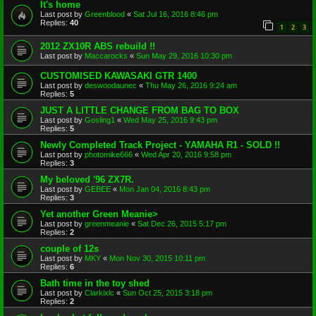
It's home
Last post by
Greenblood
«
Sat Jul 16, 2016 8:46 pm
Replies:
40
1
2
3
2012 ZX10R ABS rebuild !!
Last post by
Maccarocks
«
Sun May 29, 2016 10:30 pm
CUSTOMISED KAWASAKI GTR 1400
Last post by
deswoodaunec
«
Thu May 26, 2016 9:24 am
Replies:
5
JUST A LITTLE CHANGE FROM BAG TO BOX
Last post by
Gosling1
«
Wed May 25, 2016 9:43 pm
Replies:
5
Newly Completed Track Project - YAMAHA R1 - SOLD !!
Last post by
photomike666
«
Wed Apr 20, 2016 9:58 pm
Replies:
3
My beloved '96 ZX7R.
Last post by
GEBEE
«
Mon Jan 04, 2016 8:43 pm
Replies:
3
Yet another Green Meanie>
Last post by
greenmeanie
«
Sat Dec 26, 2015 5:17 pm
Replies:
2
couple of 12s
Last post by
MKY
«
Mon Nov 30, 2015 10:11 pm
Replies:
6
Bath time in the toy shed
Last post by
Clarkixlc
«
Sun Oct 25, 2015 3:18 pm
Replies:
2