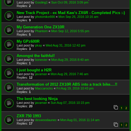
Last post by
Gosling1
«
Sun Oct 09, 2016 3:09 pm
Replies:
2
New Track Project - ex Mad Kaw's ZX6R - Completed Pics :-)
Last post by
photomike666
«
Mon Sep 26, 2016 10:16 am
Replies:
9
My Generation One ZX10R
Last post by
Phantom
«
Mon Sep 12, 2016 5:55 pm
Replies:
5
My GPz600R
Last post by
pkay
«
Wed Aug 31, 2016 12:42 pm
Replies:
3
Amongst the faithful!
Last post by
bonester
«
Mon Aug 29, 2016 8:40 am
Replies:
1
I just bought a H2R
Last post by
javaman
«
Mon Aug 29, 2016 7:46 am
Replies:
12
Transformation of 2012 ZX10R ABS into a track bike....!!
Last post by
Maccarocks
«
Fri Aug 19, 2016 10:43 pm
Replies:
1
The best looking Ninja
Last post by
javaman
«
Sun Aug 07, 2016 10:15 pm
Replies:
20
1
2
ZXR 750 1993
Last post by
deswoodaunec
«
Mon Aug 01, 2016 11:14 am
Replies:
17
1
2