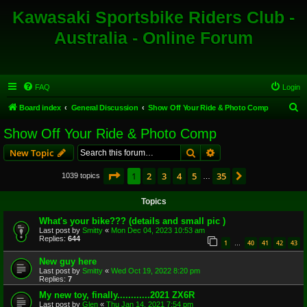
Kawasaki Sportsbike Riders Club -
Australia - Online Forum
FAQ
Login
S
Board index
General Discussion
Show Off Your Ride & Photo Comp
e
Show Off Your Ride & Photo Comp
a
Search
Advanced search
New Topic
r
c
Page
1
of
35
1
2
3
4
5
35
Next
1039 topics
…
h
Topics
What's your bike??? (details and small pic )
Last post by
Smitty
«
Mon Dec 04, 2023 10:53 am
Replies:
644
1
40
41
42
43
…
New guy here
Last post by
Smitty
«
Wed Oct 19, 2022 8:20 pm
Replies:
7
My new toy, finally............2021 ZX6R
Last post by
Glen
«
Thu Jan 14, 2021 7:54 pm