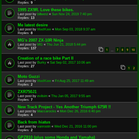
Replies:
9
1995 ZX9R. Love these bikes.
Last post by
billwest
«
Sun Nov 24, 2019 7:40 pm
Replies:
13
Me latest desire
Last post by
MadKaw
«
Mon Sep 03, 2018 9:37 am
Replies:
8
MG's 2007 ZX-10R Ninja
Last post by
MG
«
Thu Jun 21, 2018 5:44 pm
Replies:
137
1
7
8
9
10
…
Creation of a race bike Part II
Last post by
Burky
«
Sat Sep 02, 2017 10:06 am
Replies:
27
1
2
Moto Guzzi
Last post by
MadKaw
«
Fri Aug 25, 2017 11:49 am
Replies:
2
ZXR750J1
Last post by
evilsim
«
Thu Jan 05, 2017 9:55 am
Replies:
7
New Track Project - Yes Another Triumph 675R !!
Last post by
Maccarocks
«
Mon Dec 26, 2016 6:40 pm
Replies:
4
Back from hiatus
Last post by
vanrootn
«
Wed Dec 21, 2016 11:00 pm
Replies:
2
GPZ810 (plus some Honda and Yamaha)