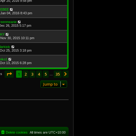
Apr 20, 2016 9:58 pm
EBEE
Jan 04, 2016 8:43 pm
reenmeanie
Dec 26, 2015 5:17 pm
KY
Nov 30, 2015 10:11 pm
larkixlc
Oct 25, 2015 3:18 pm
eiko1
Oct 13, 2015 6:28 pm
Page
1
of
35
1
2
3
4
5
35
Next
cs
…
Jump to
Delete cookies
All times are
UTC+10:00