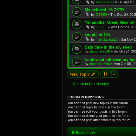
by
Maccarocks
»
Thu Apr 07,
My beloved '96 ZX7R.
by
GEBEE
»
Thu Dec 24, 201
Yet another Green Meanie>
by
GEBEE
»
Wed Dec 23, 201
couple of 12s
by
mark.kwaka12
»
Sat Nov 2
Bath time in the toy shed
by
photomike666
»
Sat Oct 24, 20
Look what followed my hom
by
photomike666
»
Mon Oct 05, 2
New Topic
Return to Board Index
FORUM PERMISSIONS
You
cannot
post new topics in this forum
You
cannot
reply to topics in this forum
You
cannot
edit your posts in this forum
You
cannot
delete your posts in this forum
You
cannot
post attachments in this forum
Board index