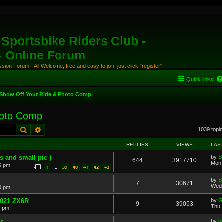
Sportsbike Riders Club -
 - Online Forum
ion Forum - All Welcome, free and easy to join, just click "register"
Quick links
Show Off Your Ride & Photo Comp
hoto Comp
Search
Advanced search
1039 topi
REPLIES
VIEWS
LAS
s and small pic )
by
S
644
3917710
Mon 
6 pm
1
39
40
41
42
43
…
by
S
7
30671
Wed 
30 pm
..2021 ZX6R
by
G
9
39053
Thu 
8 pm
s.
by
b