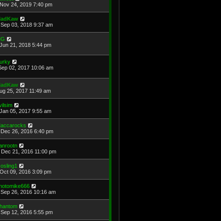
Nov 24, 2019 7:40 pm
adKaw
Sep 03, 2018 9:37 am
MG
Jun 21, 2018 5:44 pm
urky
Sep 02, 2017 10:06 am
adKaw
Aug 25, 2017 11:49 am
vilsim
Jan 05, 2017 9:55 am
accarocks
Dec 26, 2016 6:40 pm
anrootn
Dec 21, 2016 11:00 pm
osling1
Oct 09, 2016 3:09 pm
hotomike666
Sep 26, 2016 10:16 am
hantom
Sep 12, 2016 5:55 pm