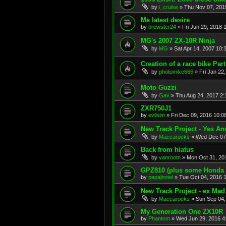
by
i_cruise
»
Thu Nov 07, 201
Me latest desire
by
brewster24
»
Fri Jun 29, 2018 
MG's 2007 ZX-10R Ninja
by
MG
»
Sat Apr 14, 2007 10:
Creation of a race bike Part 
by
photomike666
»
Fri Jan 22
Moto Guzzi
by
Gav
»
Thu Aug 24, 2017 2
ZXR750J1
by
evilsim
»
Fri Dec 09, 2016 10:0
New Track Project - Yes An
by
Maccarocks
»
Wed Dec 07
Back from hiatus
by
vanrootn
»
Mon Oct 31, 20
GPZ810 (plus some Honda
by
papajhotel
»
Tue Oct 04, 2016 
New Track Project - ex Mad
by
Maccarocks
»
Sun Sep 04,
My Generation One ZX10R
by
Phantom
»
Wed Jun 29, 2016 4