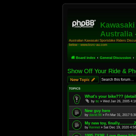
Kawasaki 
Australia
Australian Kawasaki Sportsbike Riders Discuss
below - www.ksrc-au.com
Board index
General Discussion
Show Off Your Ride & P
New Topic
TOPICS
What's your bike??? (detail
by
ttc
»
Wed Jan 26, 2005 4:1
New guy here
by
david.96
»
Fri Mar 31, 2017 5:
My new toy, finally..........
by
Kermet
»
Sat Dec 19, 2020 4:5
1995 ZX9R. Love these bike