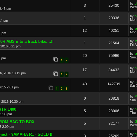
by
p
3
25430
Wed 
2:43 pm
by
b
1
20336
Mon 
24 pm
by
j
12
40251
Mon 
7 pm
R ABS into a track bike....!!
by
M
1
21564
Fri 
 2016 6:21 pm
by
j
20
75996
Sun 
7 pm
1
2
by
d
17
84432
Mon 
26, 2016 10:19 pm
1
2
by
G
40
142739
Sat 
2015 2:01 pm
1
2
3
by
M
0
20818
Sun 
 2016 10:30 pm
TR 1400
by
d
5
28006
Thu 
 1:03 pm
FROM BAG TO BOX
by
G
5
32177
Wed 
6 2:09 pm
ject - YAMAHA R1 - SOLD !!
by
p
3
25269