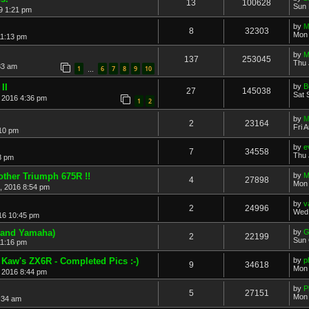
13
100628
Sun 
9 1:21 pm
by
M
8
32303
Mon 
11:13 pm
by
137
253045
Thu 
33 am
1
6
7
8
9
10
…
II
by
B
27
145038
Sat 
, 2016 4:36 pm
1
2
by
M
2
23164
Fri 
:10 pm
by
e
7
34558
Thu 
8 pm
other Triumph 675R !!
by
M
4
27898
Mon 
, 2016 8:54 pm
by
v
2
24996
Wed 
16 10:45 pm
 and Yamaha)
by
G
2
22199
Sun 
11:16 pm
 Kaw's ZX6R - Completed Pics :-)
by
p
9
34618
Mon 
 2016 8:44 pm
by
P
5
27151
Mon 
:34 am