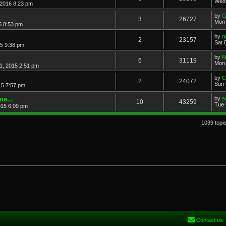
Wed 
 2016 8:23 pm
by
G
3
26727
Mon 
5 8:53 pm
by
g
2
23157
Sat 
5 9:38 pm
by
M
6
31119
Mon 
1, 2015 2:51 pm
by
C
2
24072
Sun 
15 7:57 pm
e...
by
s
10
43259
Tue 
015 6:09 pm
1039 topi
Contact us