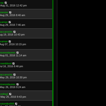
kay
Aug 31, 2016 12:42 pm
onester
Aug 29, 2016 8:40 am
avaman
Aug 29, 2016 7:46 am
accarocks
Aug 19, 2016 10:43 pm
avaman
Aug 07, 2016 10:15 pm
eswoodaunec
Aug 01, 2016 11:14 am
reenblood
Jul 16, 2016 8:46 pm
accarocks
May 29, 2016 10:30 pm
eswoodaunec
May 26, 2016 9:24 am
osling1
May 25, 2016 9:43 pm
hotomike666