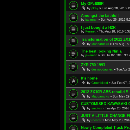
My GPz600R
by
pkay
»
Tue Aug 30, 2016 1
Amongst the faithful!
by
javaman
»
Sun Aug 28, 2016 8:
I just bought a H2R
by
Kermet
»
Thu Aug 18, 2016 5:3
Transformation of 2012 ZX10
by
Maccarocks
»
Thu Aug 18,
The best looking Ninja
by
javaman
»
Sat Jul 02, 2016 9:1
ZXR 750 1993
by
deswoodaunec
»
Tue Apr 
It's home
by
Greenblood
»
Sat Feb 07, 
2012 ZX10R ABS rebuild !!
by
Maccarocks
»
Sun May 29,
CUSTOMISED KAWASAKI G
by
smokin
»
Tue Apr 26, 2016
JUST A LITTLE CHANGE 
by
rooster
»
Mon May 23, 201
Newly Completed Track Pro