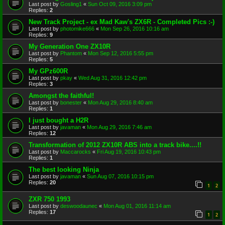
Last post by
Gosling1
«
Sun Oct 09, 2016 3:09 pm
Replies:
2
New Track Project - ex Mad Kaw's ZX6R - Completed Pics :-)
Last post by
photomike666
«
Mon Sep 26, 2016 10:16 am
Replies:
9
My Generation One ZX10R
Last post by
Phantom
«
Mon Sep 12, 2016 5:55 pm
Replies:
5
My GPz600R
Last post by
pkay
«
Wed Aug 31, 2016 12:42 pm
Replies:
3
Amongst the faithful!
Last post by
bonester
«
Mon Aug 29, 2016 8:40 am
Replies:
1
I just bought a H2R
Last post by
javaman
«
Mon Aug 29, 2016 7:46 am
Replies:
12
Transformation of 2012 ZX10R ABS into a track bike....!!
Last post by
Maccarocks
«
Fri Aug 19, 2016 10:43 pm
Replies:
1
The best looking Ninja
Last post by
javaman
«
Sun Aug 07, 2016 10:15 pm
Replies:
20
1
2
ZXR 750 1993
Last post by
deswoodaunec
«
Mon Aug 01, 2016 11:14 am
Replies:
17
1
2