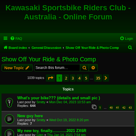
Kawasaki Sportsbike Riders Club -
Australia - Online Forum
FAQ
Login
S
Board index
General Discussion
Show Off Your Ride & Photo Comp
e
Show Off Your Ride & Photo Comp
a
Search
Advanced search
New Topic
r
c
Page
1
of
35
1
2
3
4
5
35
Next
1039 topics
…
h
Topics
What's your bike??? (details and small pic )
Last post by
Smitty
«
Mon Dec 04, 2023 10:53 am
Replies:
644
1
40
41
42
43
…
New guy here
Last post by
Smitty
«
Wed Oct 19, 2022 8:20 pm
Replies:
7
My new toy, finally............2021 ZX6R
Last post by
Glen
«
Thu Jan 14, 2021 7:54 pm