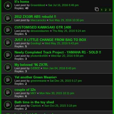
It's home
Last post by
Greenblood
«
Sat Jul 16, 2016 8:46 pm
Replies:
40
1
2
3
2012 ZX10R ABS rebuild !!
Last post by
Maccarocks
«
Sun May 29, 2016 10:30 pm
CUSTOMISED KAWASAKI GTR 1400
Last post by
deswoodaunec
«
Thu May 26, 2016 9:24 am
Replies:
5
JUST A LITTLE CHANGE FROM BAG TO BOX
Last post by
Gosling1
«
Wed May 25, 2016 9:43 pm
Replies:
5
Newly Completed Track Project - YAMAHA R1 - SOLD !!
Last post by
photomike666
«
Wed Apr 20, 2016 9:58 pm
Replies:
3
My beloved '96 ZX7R.
Last post by
GEBEE
«
Mon Jan 04, 2016 8:43 pm
Replies:
3
Yet another Green Meanie>
Last post by
greenmeanie
«
Sat Dec 26, 2015 5:17 pm
Replies:
2
couple of 12s
Last post by
MKY
«
Mon Nov 30, 2015 10:11 pm
Replies:
6
Bath time in the toy shed
Last post by
Clarkixlc
«
Sun Oct 25, 2015 3:18 pm
Replies:
2