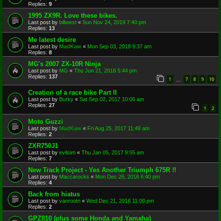
Replies:
9
1995 ZX9R. Love these bikes.
Last post by
billwest
«
Sun Nov 24, 2019 7:40 pm
Replies:
13
Me latest desire
Last post by
MadKaw
«
Mon Sep 03, 2018 9:37 am
Replies:
8
MG's 2007 ZX-10R Ninja
Last post by
MG
«
Thu Jun 21, 2018 5:44 pm
Replies:
137
1
7
8
9
10
…
Creation of a race bike Part II
Last post by
Burky
«
Sat Sep 02, 2017 10:06 am
Replies:
27
1
2
Moto Guzzi
Last post by
MadKaw
«
Fri Aug 25, 2017 11:49 am
Replies:
2
ZXR750J1
Last post by
evilsim
«
Thu Jan 05, 2017 9:55 am
Replies:
7
New Track Project - Yes Another Triumph 675R !!
Last post by
Maccarocks
«
Mon Dec 26, 2016 6:40 pm
Replies:
4
Back from hiatus
Last post by
vanrootn
«
Wed Dec 21, 2016 11:00 pm
Replies:
2
GPZ810 (plus some Honda and Yamaha)