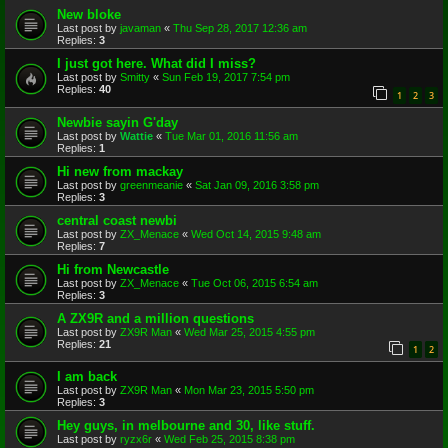
New bloke
Last post by
javaman
«
Thu Sep 28, 2017 12:36 am
Replies:
3
I just got here. What did I miss?
Last post by
Smitty
«
Sun Feb 19, 2017 7:54 pm
Replies:
40
1
2
3
Newbie sayin G'day
Last post by
Wattie
«
Tue Mar 01, 2016 11:56 am
Replies:
1
Hi new from mackay
Last post by
greenmeanie
«
Sat Jan 09, 2016 3:58 pm
Replies:
3
central coast newbi
Last post by
ZX_Menace
«
Wed Oct 14, 2015 9:48 am
Replies:
7
Hi from Newcastle
Last post by
ZX_Menace
«
Tue Oct 06, 2015 6:54 am
Replies:
3
A ZX9R and a million questions
Last post by
ZX9R Man
«
Wed Mar 25, 2015 4:55 pm
Replies:
21
1
2
I am back
Last post by
ZX9R Man
«
Mon Mar 23, 2015 5:50 pm
Replies:
3
Hey guys, in melbourne and 30, like stuff.
Last post by
ryzx6r
«
Wed Feb 25, 2015 8:38 pm