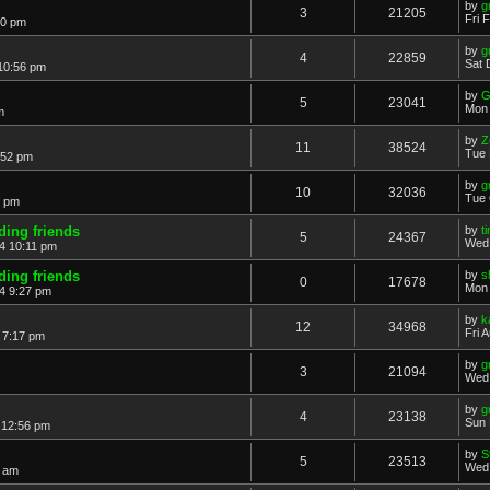
by
g
3
21205
Fri 
40 pm
by
g
4
22859
Sat 
10:56 pm
by
G
5
23041
Mon 
m
by
Z
11
38524
Tue 
:52 pm
by
g
10
32036
Tue 
4 pm
iding friends
by
t
5
24367
Wed 
4 10:11 pm
iding friends
by
s
0
17678
Mon 
4 9:27 pm
by
k
12
34968
Fri 
 7:17 pm
by
g
3
21094
Wed 
by
g
4
23138
Sun 
 12:56 pm
by
S
5
23513
Wed 
4 am