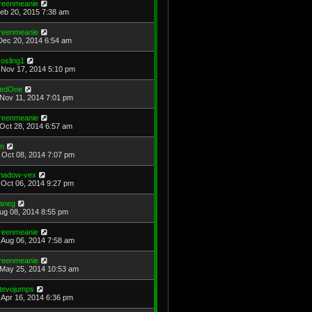
reenmeanie
Feb 20, 2015 7:38 am
reenmeanie
Dec 20, 2014 6:54 am
osling1
Nov 17, 2014 5:10 pm
edOne
Nov 11, 2014 7:01 pm
reenmeanie
Oct 28, 2014 6:57 am
im
Oct 08, 2014 7:07 pm
hadow-vex
Oct 06, 2014 9:27 pm
aneg
Aug 08, 2014 8:55 pm
reenmeanie
Aug 06, 2014 7:58 am
reenmeanie
May 25, 2014 10:53 am
tevojumps
Apr 16, 2014 6:36 pm