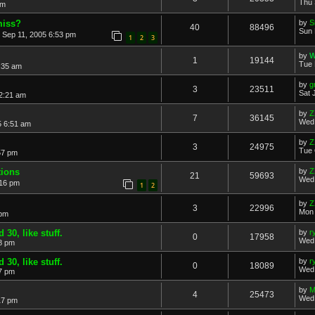
Thu 
am
miss?
by
S
40
88496
Sun 
 Sep 11, 2005 6:53 pm
1
2
3
by
W
1
19144
Tue 
:35 am
by
g
3
23511
Sat 
2:21 am
by
Z
7
36145
Wed 
5 6:51 am
by
Z
3
24975
Tue 
57 pm
tions
by
Z
21
59693
Wed 
:16 pm
1
2
by
Z
3
22996
Mon 
 pm
30, like stuff.
by
r
0
17958
Wed 
8 pm
30, like stuff.
by
r
0
18089
Wed 
7 pm
by
M
4
25473
Wed 
17 pm