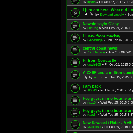
by
dij056
»
Fri Sep 22, 2017 7:47 
I just got here. What did I 
by
Slow and wobbly
»
Sun
Newbie sayin G'day
by
OldDog
»
Mon Feb 29, 2016 10
Hi new from mackay
by
Ghostninja
»
Thu Jan 07, 2016 
central coast newbi
by
ZX_Menace
»
Tue Oct 06, 201
Hi from Newcastle
by
cowie165
»
Fri Oct 02, 2015 5:
A ZX9R and a million ques
by
jace
»
Tue Nov 15, 2005 9
I am back
by
Jl4043
»
Fri Mar 20, 2015 4:04
Hey guys, in melbourne and 
by
ryzx6r
»
Wed Feb 25, 2015 8:3
Hey guys, in melbourne and 
by
ryzx6r
»
Wed Feb 25, 2015 8:3
New Kawasaki Rider - Melb
by
Malicioso
»
Fri Feb 20, 2015 1: