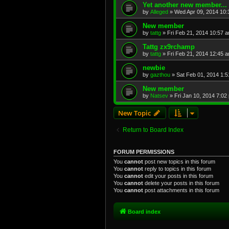
Yet another new member...
by
Alleged
»
Wed Apr 09, 2014 10
New member
by
tattg
»
Fri Feb 21, 2014 10:57 
Tattg zx9rchamp
by
tattg
»
Fri Feb 21, 2014 12:45 
newbie
by
gazthou
»
Sat Feb 01, 2014 1:
New member
by
Natsev
»
Fri Jan 10, 2014 7:02
New Topic
Return to Board Index
FORUM PERMISSIONS
You
cannot
post new topics in this forum
You
cannot
reply to topics in this forum
You
cannot
edit your posts in this forum
You
cannot
delete your posts in this forum
You
cannot
post attachments in this forum
Board index