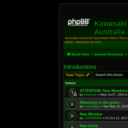
Kawasaki 
Australia
Australian Kawasaki Sportsbike Riders Discuss
below - www.ksrc-au.com
Board index
General Discussion
Introductions
New Topic
TOPICS
ATTENTION: New Members
by
MadKaw
»
Wed Jul 07, 2004 8
Returning to the green..
by
GreenEggs
»
Sun May 20, 201
New Member
by
ZZRRRRRR
»
Fri Oct 13, 201
New bloke