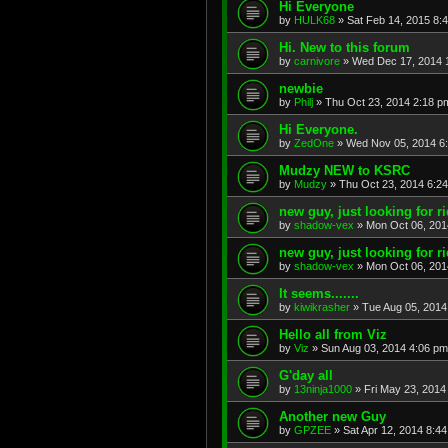
Hi Everyone
by
HULK68
»
Sat Feb 14, 2015 8:
Hi. New to this forum
by
carnivore
»
Wed Dec 17, 2014 
newbie
by
Philj
»
Thu Oct 23, 2014 2:18 p
Hi Everyone.
by
ZedOne
»
Wed Nov 05, 2014 6
Mudzy NEW to KSRC
by
Mudzy
»
Thu Oct 23, 2014 6:2
new guy, just looking for r
by
shadow-vex
»
Mon Oct 06, 201
new guy, just looking for r
by
shadow-vex
»
Mon Oct 06, 201
It seems.......
by
kiwikrasher
»
Tue Aug 05, 2014
Hello all from Viz
by
Viz
»
Sun Aug 03, 2014 4:06 pm
G'day all
by
13ninja1000
»
Fri May 23, 2014
Another new Guy
by
GPZEE
»
Sat Apr 12, 2014 8:4