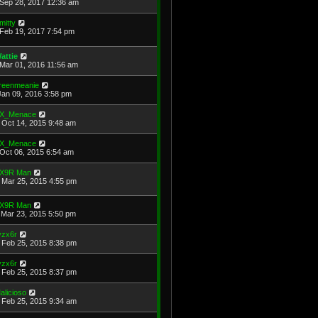
Sep 28, 2017 12:36 am
mitty
Feb 19, 2017 7:54 pm
attie
Mar 01, 2016 11:56 am
reenmeanie
Jan 09, 2016 3:58 pm
X_Menace
Oct 14, 2015 9:48 am
X_Menace
Oct 06, 2015 6:54 am
X9R Man
Mar 25, 2015 4:55 pm
X9R Man
Mar 23, 2015 5:50 pm
yzx6r
Feb 25, 2015 8:38 pm
yzx6r
Feb 25, 2015 8:37 pm
alicioso
Feb 25, 2015 9:34 am