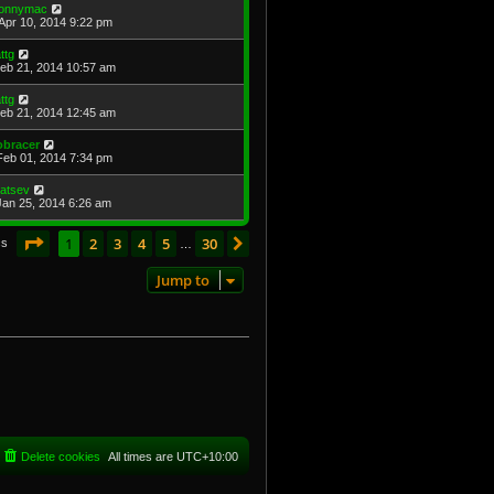
onnymac
Apr 10, 2014 9:22 pm
attg
Feb 21, 2014 10:57 am
attg
Feb 21, 2014 12:45 am
obracer
Feb 01, 2014 7:34 pm
atsev
Jan 25, 2014 6:26 am
Page
1
of
30
1
2
3
4
5
30
Next
cs
…
Jump to
Delete cookies
All times are
UTC+10:00