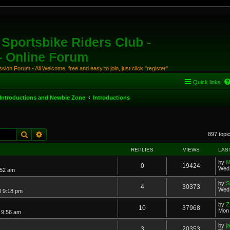
Sportsbike Riders Club -
 - Online Forum
ion Forum - All Welcome, free and easy to join, just click "register"
Quick links
Introductions and Newbie Zone
Introductions
Search
Advanced search
897 topi
REPLIES
VIEWS
LAS
by
M
0
19424
Wed 
:52 am
by
S
4
30373
Wed 
8 9:18 pm
by
Z
10
37968
Mon 
7 9:56 am
by
j
3
20353