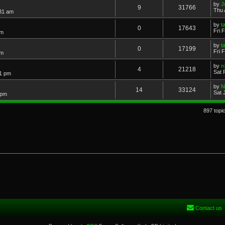
by
J
9
31766
Thu 
:31 am
by
t
0
17643
Fri 
am
by
t
0
17199
Fri 
am
by
r
4
21218
Sat 
51 pm
by
N
14
33124
Sat 
 pm
897 topi
Contact us