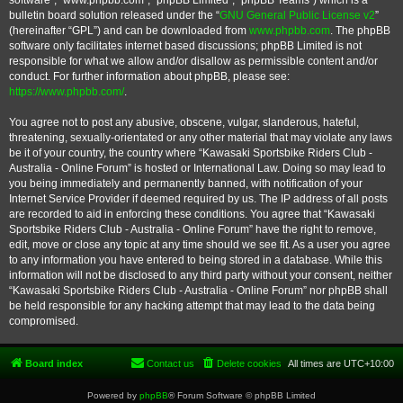
software”, “www.phpbb.com”, “phpBB Limited”, “phpBB Teams”) which is a
bulletin board solution released under the “
GNU General Public License v2
”
(hereinafter “GPL”) and can be downloaded from
www.phpbb.com
. The phpBB
software only facilitates internet based discussions; phpBB Limited is not
responsible for what we allow and/or disallow as permissible content and/or
conduct. For further information about phpBB, please see:
https://www.phpbb.com/
.
You agree not to post any abusive, obscene, vulgar, slanderous, hateful,
threatening, sexually-orientated or any other material that may violate any laws
be it of your country, the country where “Kawasaki Sportsbike Riders Club -
Australia - Online Forum” is hosted or International Law. Doing so may lead to
you being immediately and permanently banned, with notification of your
Internet Service Provider if deemed required by us. The IP address of all posts
are recorded to aid in enforcing these conditions. You agree that “Kawasaki
Sportsbike Riders Club - Australia - Online Forum” have the right to remove,
edit, move or close any topic at any time should we see fit. As a user you agree
to any information you have entered to being stored in a database. While this
information will not be disclosed to any third party without your consent, neither
“Kawasaki Sportsbike Riders Club - Australia - Online Forum” nor phpBB shall
be held responsible for any hacking attempt that may lead to the data being
compromised.
Board index
Contact us
Delete cookies
All times are
UTC+10:00
Powered by
phpBB
® Forum Software © phpBB Limited