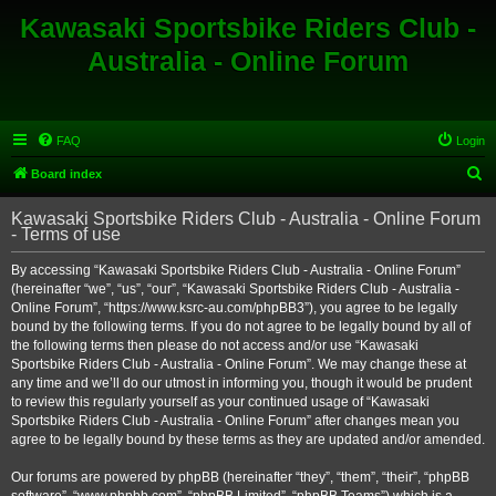
Kawasaki Sportsbike Riders Club -
Australia - Online Forum
FAQ
Login
S
Board index
e
Kawasaki Sportsbike Riders Club - Australia - Online Forum
a
- Terms of use
r
By accessing “Kawasaki Sportsbike Riders Club - Australia - Online Forum”
c
(hereinafter “we”, “us”, “our”, “Kawasaki Sportsbike Riders Club - Australia -
h
Online Forum”, “https://www.ksrc-au.com/phpBB3”), you agree to be legally
bound by the following terms. If you do not agree to be legally bound by all of
the following terms then please do not access and/or use “Kawasaki
Sportsbike Riders Club - Australia - Online Forum”. We may change these at
any time and we’ll do our utmost in informing you, though it would be prudent
to review this regularly yourself as your continued usage of “Kawasaki
Sportsbike Riders Club - Australia - Online Forum” after changes mean you
agree to be legally bound by these terms as they are updated and/or amended.
Our forums are powered by phpBB (hereinafter “they”, “them”, “their”, “phpBB