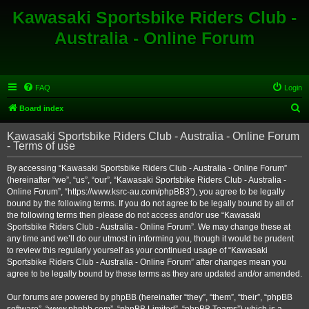
Kawasaki Sportsbike Riders Club -
Australia - Online Forum
FAQ
Login
S
Board index
e
Kawasaki Sportsbike Riders Club - Australia - Online Forum
a
- Terms of use
r
By accessing “Kawasaki Sportsbike Riders Club - Australia - Online Forum”
c
(hereinafter “we”, “us”, “our”, “Kawasaki Sportsbike Riders Club - Australia -
h
Online Forum”, “https://www.ksrc-au.com/phpBB3”), you agree to be legally
bound by the following terms. If you do not agree to be legally bound by all of
the following terms then please do not access and/or use “Kawasaki
Sportsbike Riders Club - Australia - Online Forum”. We may change these at
any time and we’ll do our utmost in informing you, though it would be prudent
to review this regularly yourself as your continued usage of “Kawasaki
Sportsbike Riders Club - Australia - Online Forum” after changes mean you
agree to be legally bound by these terms as they are updated and/or amended.
Our forums are powered by phpBB (hereinafter “they”, “them”, “their”, “phpBB