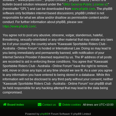
software”, “www.phpbb.com”, “phpBB Limited”, “phpBB Teams”) which is a
bulletin board solution released under the “
GNU General Public License v2
”
(hereinafter “GPL”) and can be downloaded from
www.phpbb.com
. The phpBB
software only facilitates internet based discussions; phpBB Limited is not
responsible for what we allow and/or disallow as permissible content and/or
conduct. For further information about phpBB, please see:
https://www.phpbb.com/
.
You agree not to post any abusive, obscene, vulgar, slanderous, hateful,
threatening, sexually-orientated or any other material that may violate any laws
be it of your country, the country where “Kawasaki Sportsbike Riders Club -
Australia - Online Forum” is hosted or International Law. Doing so may lead to
you being immediately and permanently banned, with notification of your
Internet Service Provider if deemed required by us. The IP address of all posts
are recorded to aid in enforcing these conditions. You agree that “Kawasaki
Sportsbike Riders Club - Australia - Online Forum” have the right to remove,
edit, move or close any topic at any time should we see fit. As a user you agree
to any information you have entered to being stored in a database. While this
information will not be disclosed to any third party without your consent, neither
“Kawasaki Sportsbike Riders Club - Australia - Online Forum” nor phpBB shall
be held responsible for any hacking attempt that may lead to the data being
compromised.
Board index
Contact us
Delete cookies
All times are
UTC+10:00
Powered by
phpBB
® Forum Software © phpBB Limited