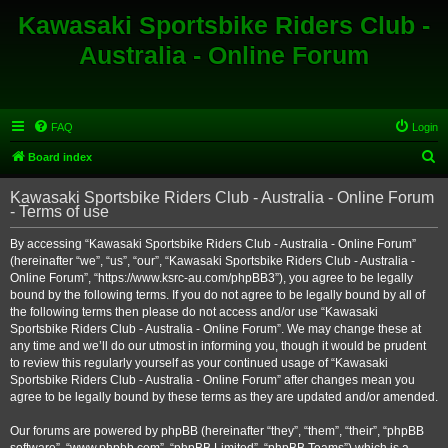
Kawasaki Sportsbike Riders Club -
Australia - Online Forum
FAQ
Login
S
Board index
e
Kawasaki Sportsbike Riders Club - Australia - Online Forum
a
- Terms of use
r
By accessing “Kawasaki Sportsbike Riders Club - Australia - Online Forum”
c
(hereinafter “we”, “us”, “our”, “Kawasaki Sportsbike Riders Club - Australia -
h
Online Forum”, “https://www.ksrc-au.com/phpBB3”), you agree to be legally
bound by the following terms. If you do not agree to be legally bound by all of
the following terms then please do not access and/or use “Kawasaki
Sportsbike Riders Club - Australia - Online Forum”. We may change these at
any time and we’ll do our utmost in informing you, though it would be prudent
to review this regularly yourself as your continued usage of “Kawasaki
Sportsbike Riders Club - Australia - Online Forum” after changes mean you
agree to be legally bound by these terms as they are updated and/or amended.
Our forums are powered by phpBB (hereinafter “they”, “them”, “their”, “phpBB