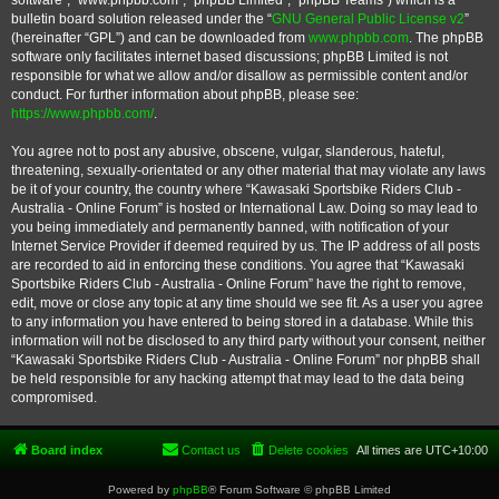
software”, “www.phpbb.com”, “phpBB Limited”, “phpBB Teams”) which is a
bulletin board solution released under the “
GNU General Public License v2
”
(hereinafter “GPL”) and can be downloaded from
www.phpbb.com
. The phpBB
software only facilitates internet based discussions; phpBB Limited is not
responsible for what we allow and/or disallow as permissible content and/or
conduct. For further information about phpBB, please see:
https://www.phpbb.com/
.
You agree not to post any abusive, obscene, vulgar, slanderous, hateful,
threatening, sexually-orientated or any other material that may violate any laws
be it of your country, the country where “Kawasaki Sportsbike Riders Club -
Australia - Online Forum” is hosted or International Law. Doing so may lead to
you being immediately and permanently banned, with notification of your
Internet Service Provider if deemed required by us. The IP address of all posts
are recorded to aid in enforcing these conditions. You agree that “Kawasaki
Sportsbike Riders Club - Australia - Online Forum” have the right to remove,
edit, move or close any topic at any time should we see fit. As a user you agree
to any information you have entered to being stored in a database. While this
information will not be disclosed to any third party without your consent, neither
“Kawasaki Sportsbike Riders Club - Australia - Online Forum” nor phpBB shall
be held responsible for any hacking attempt that may lead to the data being
compromised.
Board index
Contact us
Delete cookies
All times are
UTC+10:00
Powered by
phpBB
® Forum Software © phpBB Limited