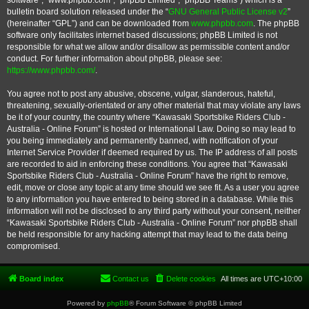
software”, “www.phpbb.com”, “phpBB Limited”, “phpBB Teams”) which is a
bulletin board solution released under the “
GNU General Public License v2
”
(hereinafter “GPL”) and can be downloaded from
www.phpbb.com
. The phpBB
software only facilitates internet based discussions; phpBB Limited is not
responsible for what we allow and/or disallow as permissible content and/or
conduct. For further information about phpBB, please see:
https://www.phpbb.com/
.
You agree not to post any abusive, obscene, vulgar, slanderous, hateful,
threatening, sexually-orientated or any other material that may violate any laws
be it of your country, the country where “Kawasaki Sportsbike Riders Club -
Australia - Online Forum” is hosted or International Law. Doing so may lead to
you being immediately and permanently banned, with notification of your
Internet Service Provider if deemed required by us. The IP address of all posts
are recorded to aid in enforcing these conditions. You agree that “Kawasaki
Sportsbike Riders Club - Australia - Online Forum” have the right to remove,
edit, move or close any topic at any time should we see fit. As a user you agree
to any information you have entered to being stored in a database. While this
information will not be disclosed to any third party without your consent, neither
“Kawasaki Sportsbike Riders Club - Australia - Online Forum” nor phpBB shall
be held responsible for any hacking attempt that may lead to the data being
compromised.
Board index
Contact us
Delete cookies
All times are
UTC+10:00
Powered by
phpBB
® Forum Software © phpBB Limited