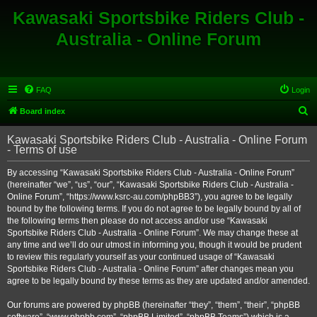
Kawasaki Sportsbike Riders Club -
Australia - Online Forum
FAQ
Login
S
Board index
e
Kawasaki Sportsbike Riders Club - Australia - Online Forum
a
- Terms of use
r
By accessing “Kawasaki Sportsbike Riders Club - Australia - Online Forum”
c
(hereinafter “we”, “us”, “our”, “Kawasaki Sportsbike Riders Club - Australia -
h
Online Forum”, “https://www.ksrc-au.com/phpBB3”), you agree to be legally
bound by the following terms. If you do not agree to be legally bound by all of
the following terms then please do not access and/or use “Kawasaki
Sportsbike Riders Club - Australia - Online Forum”. We may change these at
any time and we’ll do our utmost in informing you, though it would be prudent
to review this regularly yourself as your continued usage of “Kawasaki
Sportsbike Riders Club - Australia - Online Forum” after changes mean you
agree to be legally bound by these terms as they are updated and/or amended.
Our forums are powered by phpBB (hereinafter “they”, “them”, “their”, “phpBB