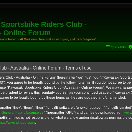
Sportsbike Riders Club -
 - Online Forum
ion Forum - All Welcome, free and easy to join, just click "register"
Quick links
ub - Australia - Online Forum - Terms of use
 Club - Australia - Online Forum” (hereinafter “we”, “us”, “our”, “Kawasaki Sportsb
), you agree to be legally bound by the following terms. If you do not agree to be l
 use “Kawasaki Sportsbike Riders Club - Australia - Online Forum”. We may change 
 be prudent to review this regularly yourself as your continued usage of “Kawasaki S
agree to be legally bound by these terms as they are updated and/or amended.
after “they”, “them”, “their”, “phpBB software”, “www.phpbb.com”, “phpBB Limited”
General Public License v2
” (hereinafter “GPL”) and can be downloaded from
www
phpBB Limited is not responsible for what we allow and/or disallow as permissible co
ttps://www.phpbb.com/
.