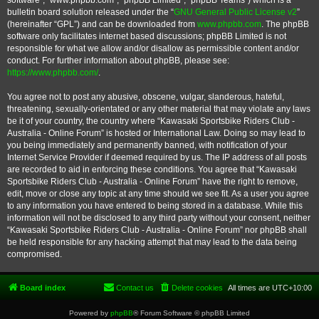
software”, “www.phpbb.com”, “phpBB Limited”, “phpBB Teams”) which is a
bulletin board solution released under the “
GNU General Public License v2
”
(hereinafter “GPL”) and can be downloaded from
www.phpbb.com
. The phpBB
software only facilitates internet based discussions; phpBB Limited is not
responsible for what we allow and/or disallow as permissible content and/or
conduct. For further information about phpBB, please see:
https://www.phpbb.com/
.
You agree not to post any abusive, obscene, vulgar, slanderous, hateful,
threatening, sexually-orientated or any other material that may violate any laws
be it of your country, the country where “Kawasaki Sportsbike Riders Club -
Australia - Online Forum” is hosted or International Law. Doing so may lead to
you being immediately and permanently banned, with notification of your
Internet Service Provider if deemed required by us. The IP address of all posts
are recorded to aid in enforcing these conditions. You agree that “Kawasaki
Sportsbike Riders Club - Australia - Online Forum” have the right to remove,
edit, move or close any topic at any time should we see fit. As a user you agree
to any information you have entered to being stored in a database. While this
information will not be disclosed to any third party without your consent, neither
“Kawasaki Sportsbike Riders Club - Australia - Online Forum” nor phpBB shall
be held responsible for any hacking attempt that may lead to the data being
compromised.
Board index
Contact us
Delete cookies
All times are
UTC+10:00
Powered by
phpBB
® Forum Software © phpBB Limited