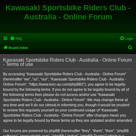
Kawasaki Sportsbike Riders Club -
Australia - Online Forum
FAQ
Login
S
Board index
e
Kawasaki Sportsbike Riders Club - Australia - Online Forum
a
- Terms of use
r
By accessing “Kawasaki Sportsbike Riders Club - Australia - Online Forum”
c
(hereinafter “we”, “us”, “our”, “Kawasaki Sportsbike Riders Club - Australia -
h
Online Forum”, “https://www.ksrc-au.com/phpBB3”), you agree to be legally
bound by the following terms. If you do not agree to be legally bound by all of
the following terms then please do not access and/or use “Kawasaki
Sportsbike Riders Club - Australia - Online Forum”. We may change these at
any time and we’ll do our utmost in informing you, though it would be prudent
to review this regularly yourself as your continued usage of “Kawasaki
Sportsbike Riders Club - Australia - Online Forum” after changes mean you
agree to be legally bound by these terms as they are updated and/or amended.
Our forums are powered by phpBB (hereinafter “they”, “them”, “their”, “phpBB