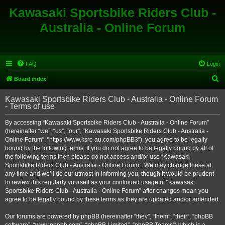
Kawasaki Sportsbike Riders Club -
Australia - Online Forum
FAQ
Login
S
Board index
e
Kawasaki Sportsbike Riders Club - Australia - Online Forum
a
- Terms of use
r
By accessing “Kawasaki Sportsbike Riders Club - Australia - Online Forum”
c
(hereinafter “we”, “us”, “our”, “Kawasaki Sportsbike Riders Club - Australia -
h
Online Forum”, “https://www.ksrc-au.com/phpBB3”), you agree to be legally
bound by the following terms. If you do not agree to be legally bound by all of
the following terms then please do not access and/or use “Kawasaki
Sportsbike Riders Club - Australia - Online Forum”. We may change these at
any time and we’ll do our utmost in informing you, though it would be prudent
to review this regularly yourself as your continued usage of “Kawasaki
Sportsbike Riders Club - Australia - Online Forum” after changes mean you
agree to be legally bound by these terms as they are updated and/or amended.
Our forums are powered by phpBB (hereinafter “they”, “them”, “their”, “phpBB