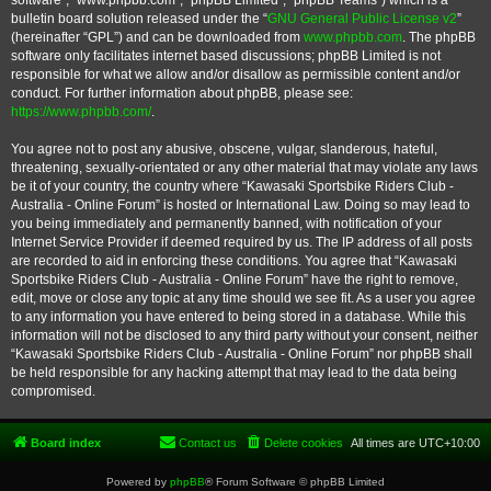
software”, “www.phpbb.com”, “phpBB Limited”, “phpBB Teams”) which is a
bulletin board solution released under the “
GNU General Public License v2
”
(hereinafter “GPL”) and can be downloaded from
www.phpbb.com
. The phpBB
software only facilitates internet based discussions; phpBB Limited is not
responsible for what we allow and/or disallow as permissible content and/or
conduct. For further information about phpBB, please see:
https://www.phpbb.com/
.
You agree not to post any abusive, obscene, vulgar, slanderous, hateful,
threatening, sexually-orientated or any other material that may violate any laws
be it of your country, the country where “Kawasaki Sportsbike Riders Club -
Australia - Online Forum” is hosted or International Law. Doing so may lead to
you being immediately and permanently banned, with notification of your
Internet Service Provider if deemed required by us. The IP address of all posts
are recorded to aid in enforcing these conditions. You agree that “Kawasaki
Sportsbike Riders Club - Australia - Online Forum” have the right to remove,
edit, move or close any topic at any time should we see fit. As a user you agree
to any information you have entered to being stored in a database. While this
information will not be disclosed to any third party without your consent, neither
“Kawasaki Sportsbike Riders Club - Australia - Online Forum” nor phpBB shall
be held responsible for any hacking attempt that may lead to the data being
compromised.
Board index
Contact us
Delete cookies
All times are
UTC+10:00
Powered by
phpBB
® Forum Software © phpBB Limited