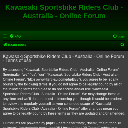
Kawasaki Sportsbike Riders Club -
Australia - Online Forum
FAQ
Login
S
Board index
e
Kawasaki Sportsbike Riders Club - Australia - Online Forum
a
- Terms of use
r
By accessing “Kawasaki Sportsbike Riders Club - Australia - Online Forum”
c
(hereinafter “we”, “us”, “our”, “Kawasaki Sportsbike Riders Club - Australia -
h
Online Forum”, “https://www.ksrc-au.com/phpBB3”), you agree to be legally
bound by the following terms. If you do not agree to be legally bound by all of
the following terms then please do not access and/or use “Kawasaki
Sportsbike Riders Club - Australia - Online Forum”. We may change these at
any time and we’ll do our utmost in informing you, though it would be prudent
to review this regularly yourself as your continued usage of “Kawasaki
Sportsbike Riders Club - Australia - Online Forum” after changes mean you
agree to be legally bound by these terms as they are updated and/or amended.
Our forums are powered by phpBB (hereinafter “they”, “them”, “their”, “phpBB