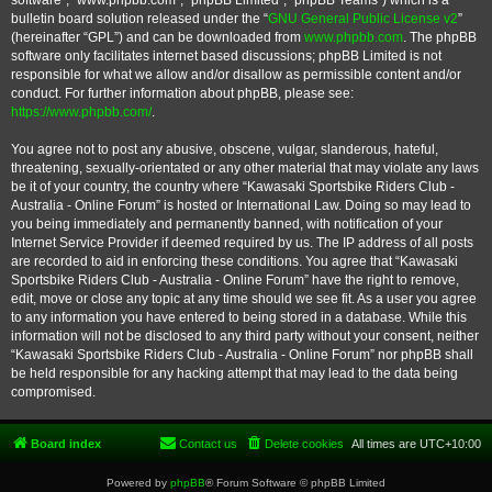
software”, “www.phpbb.com”, “phpBB Limited”, “phpBB Teams”) which is a
bulletin board solution released under the “
GNU General Public License v2
”
(hereinafter “GPL”) and can be downloaded from
www.phpbb.com
. The phpBB
software only facilitates internet based discussions; phpBB Limited is not
responsible for what we allow and/or disallow as permissible content and/or
conduct. For further information about phpBB, please see:
https://www.phpbb.com/
.
You agree not to post any abusive, obscene, vulgar, slanderous, hateful,
threatening, sexually-orientated or any other material that may violate any laws
be it of your country, the country where “Kawasaki Sportsbike Riders Club -
Australia - Online Forum” is hosted or International Law. Doing so may lead to
you being immediately and permanently banned, with notification of your
Internet Service Provider if deemed required by us. The IP address of all posts
are recorded to aid in enforcing these conditions. You agree that “Kawasaki
Sportsbike Riders Club - Australia - Online Forum” have the right to remove,
edit, move or close any topic at any time should we see fit. As a user you agree
to any information you have entered to being stored in a database. While this
information will not be disclosed to any third party without your consent, neither
“Kawasaki Sportsbike Riders Club - Australia - Online Forum” nor phpBB shall
be held responsible for any hacking attempt that may lead to the data being
compromised.
Board index
Contact us
Delete cookies
All times are
UTC+10:00
Powered by
phpBB
® Forum Software © phpBB Limited