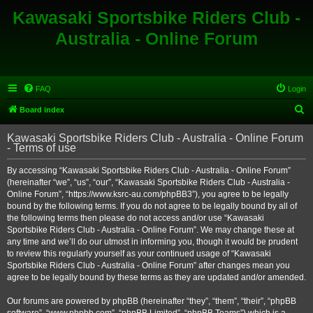
Kawasaki Sportsbike Riders Club -
Australia - Online Forum
FAQ
Login
S
Board index
e
Kawasaki Sportsbike Riders Club - Australia - Online Forum
a
- Terms of use
r
By accessing “Kawasaki Sportsbike Riders Club - Australia - Online Forum”
c
(hereinafter “we”, “us”, “our”, “Kawasaki Sportsbike Riders Club - Australia -
h
Online Forum”, “https://www.ksrc-au.com/phpBB3”), you agree to be legally
bound by the following terms. If you do not agree to be legally bound by all of
the following terms then please do not access and/or use “Kawasaki
Sportsbike Riders Club - Australia - Online Forum”. We may change these at
any time and we’ll do our utmost in informing you, though it would be prudent
to review this regularly yourself as your continued usage of “Kawasaki
Sportsbike Riders Club - Australia - Online Forum” after changes mean you
agree to be legally bound by these terms as they are updated and/or amended.
Our forums are powered by phpBB (hereinafter “they”, “them”, “their”, “phpBB