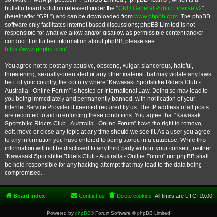
software”, “www.phpbb.com”, “phpBB Limited”, “phpBB Teams”) which is a
bulletin board solution released under the “
GNU General Public License v2
”
(hereinafter “GPL”) and can be downloaded from
www.phpbb.com
. The phpBB
software only facilitates internet based discussions; phpBB Limited is not
responsible for what we allow and/or disallow as permissible content and/or
conduct. For further information about phpBB, please see:
https://www.phpbb.com/
.
You agree not to post any abusive, obscene, vulgar, slanderous, hateful,
threatening, sexually-orientated or any other material that may violate any laws
be it of your country, the country where “Kawasaki Sportsbike Riders Club -
Australia - Online Forum” is hosted or International Law. Doing so may lead to
you being immediately and permanently banned, with notification of your
Internet Service Provider if deemed required by us. The IP address of all posts
are recorded to aid in enforcing these conditions. You agree that “Kawasaki
Sportsbike Riders Club - Australia - Online Forum” have the right to remove,
edit, move or close any topic at any time should we see fit. As a user you agree
to any information you have entered to being stored in a database. While this
information will not be disclosed to any third party without your consent, neither
“Kawasaki Sportsbike Riders Club - Australia - Online Forum” nor phpBB shall
be held responsible for any hacking attempt that may lead to the data being
compromised.
Board index
Contact us
Delete cookies
All times are
UTC+10:00
Powered by
phpBB
® Forum Software © phpBB Limited