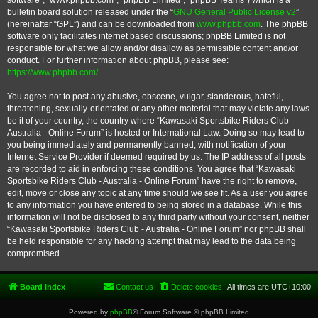
software”, “www.phpbb.com”, “phpBB Limited”, “phpBB Teams”) which is a
bulletin board solution released under the “
GNU General Public License v2
”
(hereinafter “GPL”) and can be downloaded from
www.phpbb.com
. The phpBB
software only facilitates internet based discussions; phpBB Limited is not
responsible for what we allow and/or disallow as permissible content and/or
conduct. For further information about phpBB, please see:
https://www.phpbb.com/
.
You agree not to post any abusive, obscene, vulgar, slanderous, hateful,
threatening, sexually-orientated or any other material that may violate any laws
be it of your country, the country where “Kawasaki Sportsbike Riders Club -
Australia - Online Forum” is hosted or International Law. Doing so may lead to
you being immediately and permanently banned, with notification of your
Internet Service Provider if deemed required by us. The IP address of all posts
are recorded to aid in enforcing these conditions. You agree that “Kawasaki
Sportsbike Riders Club - Australia - Online Forum” have the right to remove,
edit, move or close any topic at any time should we see fit. As a user you agree
to any information you have entered to being stored in a database. While this
information will not be disclosed to any third party without your consent, neither
“Kawasaki Sportsbike Riders Club - Australia - Online Forum” nor phpBB shall
be held responsible for any hacking attempt that may lead to the data being
compromised.
Board index
Contact us
Delete cookies
All times are
UTC+10:00
Powered by
phpBB
® Forum Software © phpBB Limited