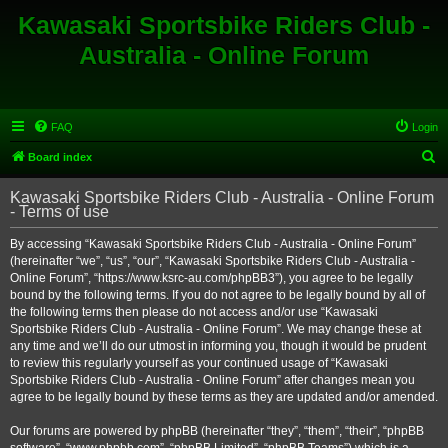
Kawasaki Sportsbike Riders Club -
Australia - Online Forum
FAQ
Login
S
Board index
e
Kawasaki Sportsbike Riders Club - Australia - Online Forum
a
- Terms of use
r
By accessing “Kawasaki Sportsbike Riders Club - Australia - Online Forum”
c
(hereinafter “we”, “us”, “our”, “Kawasaki Sportsbike Riders Club - Australia -
h
Online Forum”, “https://www.ksrc-au.com/phpBB3”), you agree to be legally
bound by the following terms. If you do not agree to be legally bound by all of
the following terms then please do not access and/or use “Kawasaki
Sportsbike Riders Club - Australia - Online Forum”. We may change these at
any time and we’ll do our utmost in informing you, though it would be prudent
to review this regularly yourself as your continued usage of “Kawasaki
Sportsbike Riders Club - Australia - Online Forum” after changes mean you
agree to be legally bound by these terms as they are updated and/or amended.
Our forums are powered by phpBB (hereinafter “they”, “them”, “their”, “phpBB