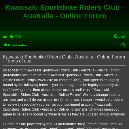
Kawasaki Sportsbike Riders Club -
Australia - Online Forum
FAQ
Login
S
Board index
e
Kawasaki Sportsbike Riders Club - Australia - Online Forum
a
- Terms of use
r
By accessing “Kawasaki Sportsbike Riders Club - Australia - Online Forum”
c
(hereinafter “we”, “us”, “our”, “Kawasaki Sportsbike Riders Club - Australia -
h
Online Forum”, “https://www.ksrc-au.com/phpBB3”), you agree to be legally
bound by the following terms. If you do not agree to be legally bound by all of
the following terms then please do not access and/or use “Kawasaki
Sportsbike Riders Club - Australia - Online Forum”. We may change these at
any time and we’ll do our utmost in informing you, though it would be prudent
to review this regularly yourself as your continued usage of “Kawasaki
Sportsbike Riders Club - Australia - Online Forum” after changes mean you
agree to be legally bound by these terms as they are updated and/or amended.
Our forums are powered by phpBB (hereinafter “they”, “them”, “their”, “phpBB