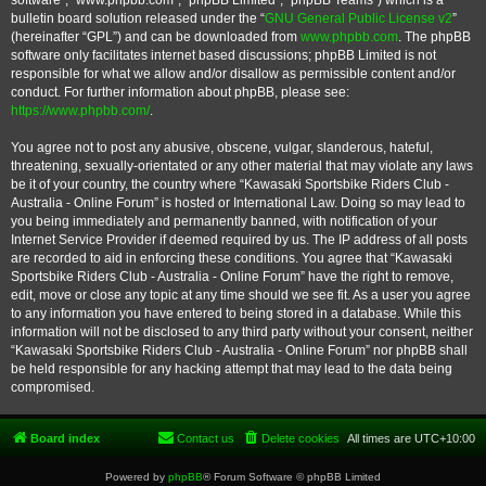
software”, “www.phpbb.com”, “phpBB Limited”, “phpBB Teams”) which is a
bulletin board solution released under the “
GNU General Public License v2
”
(hereinafter “GPL”) and can be downloaded from
www.phpbb.com
. The phpBB
software only facilitates internet based discussions; phpBB Limited is not
responsible for what we allow and/or disallow as permissible content and/or
conduct. For further information about phpBB, please see:
https://www.phpbb.com/
.
You agree not to post any abusive, obscene, vulgar, slanderous, hateful,
threatening, sexually-orientated or any other material that may violate any laws
be it of your country, the country where “Kawasaki Sportsbike Riders Club -
Australia - Online Forum” is hosted or International Law. Doing so may lead to
you being immediately and permanently banned, with notification of your
Internet Service Provider if deemed required by us. The IP address of all posts
are recorded to aid in enforcing these conditions. You agree that “Kawasaki
Sportsbike Riders Club - Australia - Online Forum” have the right to remove,
edit, move or close any topic at any time should we see fit. As a user you agree
to any information you have entered to being stored in a database. While this
information will not be disclosed to any third party without your consent, neither
“Kawasaki Sportsbike Riders Club - Australia - Online Forum” nor phpBB shall
be held responsible for any hacking attempt that may lead to the data being
compromised.
Board index
Contact us
Delete cookies
All times are
UTC+10:00
Powered by
phpBB
® Forum Software © phpBB Limited