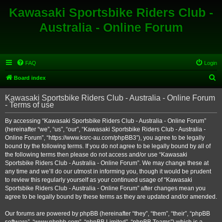
Kawasaki Sportsbike Riders Club -
Australia - Online Forum
FAQ
Login
S
Board index
e
Kawasaki Sportsbike Riders Club - Australia - Online Forum
a
- Terms of use
r
By accessing “Kawasaki Sportsbike Riders Club - Australia - Online Forum”
c
(hereinafter “we”, “us”, “our”, “Kawasaki Sportsbike Riders Club - Australia -
h
Online Forum”, “https://www.ksrc-au.com/phpBB3”), you agree to be legally
bound by the following terms. If you do not agree to be legally bound by all of
the following terms then please do not access and/or use “Kawasaki
Sportsbike Riders Club - Australia - Online Forum”. We may change these at
any time and we’ll do our utmost in informing you, though it would be prudent
to review this regularly yourself as your continued usage of “Kawasaki
Sportsbike Riders Club - Australia - Online Forum” after changes mean you
agree to be legally bound by these terms as they are updated and/or amended.
Our forums are powered by phpBB (hereinafter “they”, “them”, “their”, “phpBB