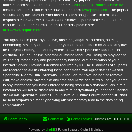
software”, “www.phpbb.com”, “phpBB Limited”, “phpBB Teams”) which is a
bulletin board solution released under the “
GNU General Public License v2
”
(hereinafter “GPL”) and can be downloaded from
www.phpbb.com
. The phpBB
software only facilitates internet based discussions; phpBB Limited is not
responsible for what we allow and/or disallow as permissible content and/or
conduct. For further information about phpBB, please see:
https://www.phpbb.com/
.
You agree not to post any abusive, obscene, vulgar, slanderous, hateful,
threatening, sexually-orientated or any other material that may violate any laws
be it of your country, the country where “Kawasaki Sportsbike Riders Club -
Australia - Online Forum” is hosted or International Law. Doing so may lead to
you being immediately and permanently banned, with notification of your
Internet Service Provider if deemed required by us. The IP address of all posts
are recorded to aid in enforcing these conditions. You agree that “Kawasaki
Sportsbike Riders Club - Australia - Online Forum” have the right to remove,
edit, move or close any topic at any time should we see fit. As a user you agree
to any information you have entered to being stored in a database. While this
information will not be disclosed to any third party without your consent, neither
“Kawasaki Sportsbike Riders Club - Australia - Online Forum” nor phpBB shall
be held responsible for any hacking attempt that may lead to the data being
compromised.
Board index
Contact us
Delete cookies
All times are
UTC+10:00
Powered by
phpBB
® Forum Software © phpBB Limited