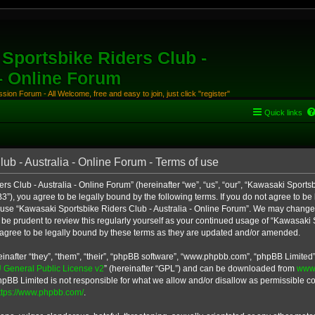
Sportsbike Riders Club -
 - Online Forum
ion Forum - All Welcome, free and easy to join, just click "register"
Quick links
ub - Australia - Online Forum - Terms of use
 Club - Australia - Online Forum” (hereinafter “we”, “us”, “our”, “Kawasaki Sportsb
), you agree to be legally bound by the following terms. If you do not agree to be l
 use “Kawasaki Sportsbike Riders Club - Australia - Online Forum”. We may change 
 be prudent to review this regularly yourself as your continued usage of “Kawasaki S
agree to be legally bound by these terms as they are updated and/or amended.
after “they”, “them”, “their”, “phpBB software”, “www.phpbb.com”, “phpBB Limited”
General Public License v2
” (hereinafter “GPL”) and can be downloaded from
www
phpBB Limited is not responsible for what we allow and/or disallow as permissible co
ttps://www.phpbb.com/
.