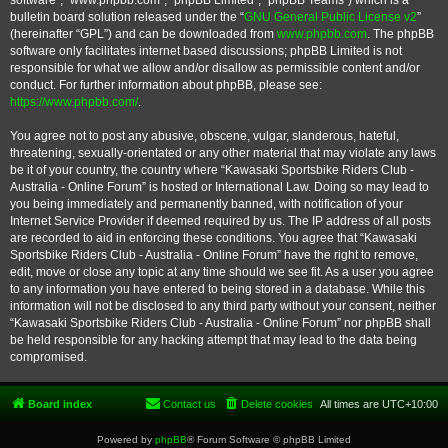
software”, “www.phpbb.com”, “phpBB Limited”, “phpBB Teams”) which is a
bulletin board solution released under the “
GNU General Public License v2
”
(hereinafter “GPL”) and can be downloaded from
www.phpbb.com
. The phpBB
software only facilitates internet based discussions; phpBB Limited is not
responsible for what we allow and/or disallow as permissible content and/or
conduct. For further information about phpBB, please see:
https://www.phpbb.com/
.
You agree not to post any abusive, obscene, vulgar, slanderous, hateful,
threatening, sexually-orientated or any other material that may violate any laws
be it of your country, the country where “Kawasaki Sportsbike Riders Club -
Australia - Online Forum” is hosted or International Law. Doing so may lead to
you being immediately and permanently banned, with notification of your
Internet Service Provider if deemed required by us. The IP address of all posts
are recorded to aid in enforcing these conditions. You agree that “Kawasaki
Sportsbike Riders Club - Australia - Online Forum” have the right to remove,
edit, move or close any topic at any time should we see fit. As a user you agree
to any information you have entered to being stored in a database. While this
information will not be disclosed to any third party without your consent, neither
“Kawasaki Sportsbike Riders Club - Australia - Online Forum” nor phpBB shall
be held responsible for any hacking attempt that may lead to the data being
compromised.
Board index
Contact us
Delete cookies
All times are
UTC+10:00
Powered by
phpBB
® Forum Software © phpBB Limited