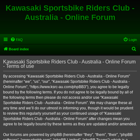
Kawasaki Sportsbike Riders Club -
Australia - Online Forum
FAQ
Login
S
Board index
e
Kawasaki Sportsbike Riders Club - Australia - Online Forum
a
- Terms of use
r
By accessing “Kawasaki Sportsbike Riders Club - Australia - Online Forum”
c
(hereinafter “we”, “us”, “our”, “Kawasaki Sportsbike Riders Club - Australia -
h
Online Forum”, “https://www.ksrc-au.com/phpBB3”), you agree to be legally
bound by the following terms. If you do not agree to be legally bound by all of
the following terms then please do not access and/or use “Kawasaki
Sportsbike Riders Club - Australia - Online Forum”. We may change these at
any time and we’ll do our utmost in informing you, though it would be prudent
to review this regularly yourself as your continued usage of “Kawasaki
Sportsbike Riders Club - Australia - Online Forum” after changes mean you
agree to be legally bound by these terms as they are updated and/or amended.
Our forums are powered by phpBB (hereinafter “they”, “them”, “their”, “phpBB