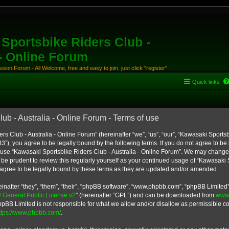
Sportsbike Riders Club -
 - Online Forum
ion Forum - All Welcome, free and easy to join, just click "register"
Quick links
ub - Australia - Online Forum - Terms of use
 Club - Australia - Online Forum” (hereinafter “we”, “us”, “our”, “Kawasaki Sportsb
), you agree to be legally bound by the following terms. If you do not agree to be l
 use “Kawasaki Sportsbike Riders Club - Australia - Online Forum”. We may change 
 be prudent to review this regularly yourself as your continued usage of “Kawasaki S
agree to be legally bound by these terms as they are updated and/or amended.
after “they”, “them”, “their”, “phpBB software”, “www.phpbb.com”, “phpBB Limited”
General Public License v2
” (hereinafter “GPL”) and can be downloaded from
www
phpBB Limited is not responsible for what we allow and/or disallow as permissible co
ttps://www.phpbb.com/
.