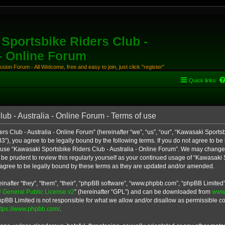
Sportsbike Riders Club -
 - Online Forum
ion Forum - All Welcome, free and easy to join, just click "register"
Quick links
ub - Australia - Online Forum - Terms of use
 Club - Australia - Online Forum” (hereinafter “we”, “us”, “our”, “Kawasaki Sportsb
), you agree to be legally bound by the following terms. If you do not agree to be l
 use “Kawasaki Sportsbike Riders Club - Australia - Online Forum”. We may change 
 be prudent to review this regularly yourself as your continued usage of “Kawasaki S
agree to be legally bound by these terms as they are updated and/or amended.
after “they”, “them”, “their”, “phpBB software”, “www.phpbb.com”, “phpBB Limited”
General Public License v2
” (hereinafter “GPL”) and can be downloaded from
www
phpBB Limited is not responsible for what we allow and/or disallow as permissible co
ttps://www.phpbb.com/
.