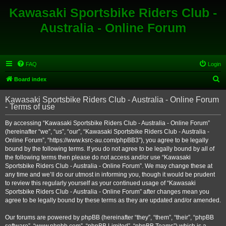
Kawasaki Sportsbike Riders Club -
Australia - Online Forum
FAQ
Login
S
Board index
e
Kawasaki Sportsbike Riders Club - Australia - Online Forum
a
- Terms of use
r
By accessing “Kawasaki Sportsbike Riders Club - Australia - Online Forum”
c
(hereinafter “we”, “us”, “our”, “Kawasaki Sportsbike Riders Club - Australia -
h
Online Forum”, “https://www.ksrc-au.com/phpBB3”), you agree to be legally
bound by the following terms. If you do not agree to be legally bound by all of
the following terms then please do not access and/or use “Kawasaki
Sportsbike Riders Club - Australia - Online Forum”. We may change these at
any time and we’ll do our utmost in informing you, though it would be prudent
to review this regularly yourself as your continued usage of “Kawasaki
Sportsbike Riders Club - Australia - Online Forum” after changes mean you
agree to be legally bound by these terms as they are updated and/or amended.
Our forums are powered by phpBB (hereinafter “they”, “them”, “their”, “phpBB