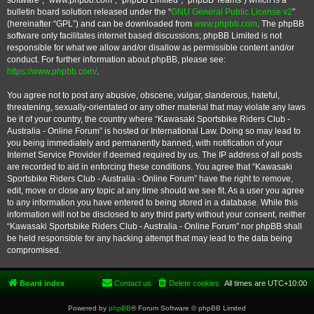
software”, “www.phpbb.com”, “phpBB Limited”, “phpBB Teams”) which is a
bulletin board solution released under the “
GNU General Public License v2
”
(hereinafter “GPL”) and can be downloaded from
www.phpbb.com
. The phpBB
software only facilitates internet based discussions; phpBB Limited is not
responsible for what we allow and/or disallow as permissible content and/or
conduct. For further information about phpBB, please see:
https://www.phpbb.com/
.
You agree not to post any abusive, obscene, vulgar, slanderous, hateful,
threatening, sexually-orientated or any other material that may violate any laws
be it of your country, the country where “Kawasaki Sportsbike Riders Club -
Australia - Online Forum” is hosted or International Law. Doing so may lead to
you being immediately and permanently banned, with notification of your
Internet Service Provider if deemed required by us. The IP address of all posts
are recorded to aid in enforcing these conditions. You agree that “Kawasaki
Sportsbike Riders Club - Australia - Online Forum” have the right to remove,
edit, move or close any topic at any time should we see fit. As a user you agree
to any information you have entered to being stored in a database. While this
information will not be disclosed to any third party without your consent, neither
“Kawasaki Sportsbike Riders Club - Australia - Online Forum” nor phpBB shall
be held responsible for any hacking attempt that may lead to the data being
compromised.
Board index
Contact us
Delete cookies
All times are
UTC+10:00
Powered by
phpBB
® Forum Software © phpBB Limited