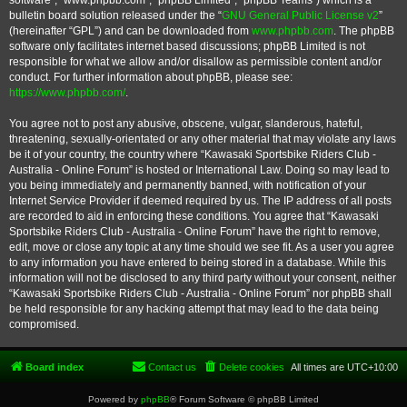
software”, “www.phpbb.com”, “phpBB Limited”, “phpBB Teams”) which is a
bulletin board solution released under the “
GNU General Public License v2
”
(hereinafter “GPL”) and can be downloaded from
www.phpbb.com
. The phpBB
software only facilitates internet based discussions; phpBB Limited is not
responsible for what we allow and/or disallow as permissible content and/or
conduct. For further information about phpBB, please see:
https://www.phpbb.com/
.
You agree not to post any abusive, obscene, vulgar, slanderous, hateful,
threatening, sexually-orientated or any other material that may violate any laws
be it of your country, the country where “Kawasaki Sportsbike Riders Club -
Australia - Online Forum” is hosted or International Law. Doing so may lead to
you being immediately and permanently banned, with notification of your
Internet Service Provider if deemed required by us. The IP address of all posts
are recorded to aid in enforcing these conditions. You agree that “Kawasaki
Sportsbike Riders Club - Australia - Online Forum” have the right to remove,
edit, move or close any topic at any time should we see fit. As a user you agree
to any information you have entered to being stored in a database. While this
information will not be disclosed to any third party without your consent, neither
“Kawasaki Sportsbike Riders Club - Australia - Online Forum” nor phpBB shall
be held responsible for any hacking attempt that may lead to the data being
compromised.
Board index
Contact us
Delete cookies
All times are
UTC+10:00
Powered by
phpBB
® Forum Software © phpBB Limited