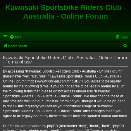
Kawasaki Sportsbike Riders Club -
Australia - Online Forum
FAQ
Login
S
Board index
e
Kawasaki Sportsbike Riders Club - Australia - Online Forum
a
- Terms of use
r
By accessing “Kawasaki Sportsbike Riders Club - Australia - Online Forum”
c
(hereinafter “we”, “us”, “our”, “Kawasaki Sportsbike Riders Club - Australia -
h
Online Forum”, “https://www.ksrc-au.com/phpBB3”), you agree to be legally
bound by the following terms. If you do not agree to be legally bound by all of
the following terms then please do not access and/or use “Kawasaki
Sportsbike Riders Club - Australia - Online Forum”. We may change these at
any time and we’ll do our utmost in informing you, though it would be prudent
to review this regularly yourself as your continued usage of “Kawasaki
Sportsbike Riders Club - Australia - Online Forum” after changes mean you
agree to be legally bound by these terms as they are updated and/or amended.
Our forums are powered by phpBB (hereinafter “they”, “them”, “their”, “phpBB