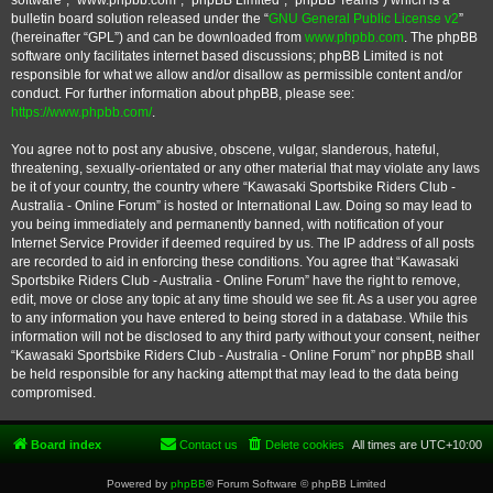
software”, “www.phpbb.com”, “phpBB Limited”, “phpBB Teams”) which is a
bulletin board solution released under the “
GNU General Public License v2
”
(hereinafter “GPL”) and can be downloaded from
www.phpbb.com
. The phpBB
software only facilitates internet based discussions; phpBB Limited is not
responsible for what we allow and/or disallow as permissible content and/or
conduct. For further information about phpBB, please see:
https://www.phpbb.com/
.
You agree not to post any abusive, obscene, vulgar, slanderous, hateful,
threatening, sexually-orientated or any other material that may violate any laws
be it of your country, the country where “Kawasaki Sportsbike Riders Club -
Australia - Online Forum” is hosted or International Law. Doing so may lead to
you being immediately and permanently banned, with notification of your
Internet Service Provider if deemed required by us. The IP address of all posts
are recorded to aid in enforcing these conditions. You agree that “Kawasaki
Sportsbike Riders Club - Australia - Online Forum” have the right to remove,
edit, move or close any topic at any time should we see fit. As a user you agree
to any information you have entered to being stored in a database. While this
information will not be disclosed to any third party without your consent, neither
“Kawasaki Sportsbike Riders Club - Australia - Online Forum” nor phpBB shall
be held responsible for any hacking attempt that may lead to the data being
compromised.
Board index
Contact us
Delete cookies
All times are
UTC+10:00
Powered by
phpBB
® Forum Software © phpBB Limited