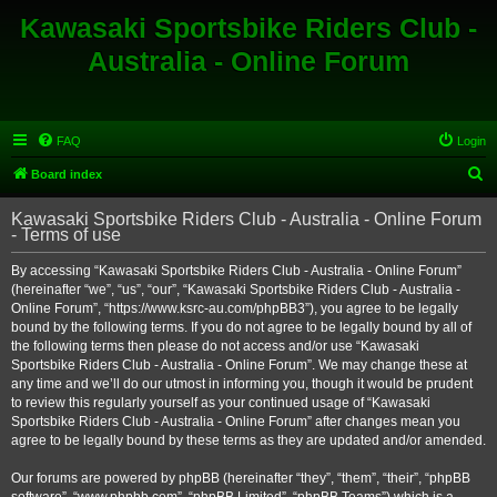
Kawasaki Sportsbike Riders Club -
Australia - Online Forum
FAQ
Login
S
Board index
e
Kawasaki Sportsbike Riders Club - Australia - Online Forum
a
- Terms of use
r
By accessing “Kawasaki Sportsbike Riders Club - Australia - Online Forum”
c
(hereinafter “we”, “us”, “our”, “Kawasaki Sportsbike Riders Club - Australia -
h
Online Forum”, “https://www.ksrc-au.com/phpBB3”), you agree to be legally
bound by the following terms. If you do not agree to be legally bound by all of
the following terms then please do not access and/or use “Kawasaki
Sportsbike Riders Club - Australia - Online Forum”. We may change these at
any time and we’ll do our utmost in informing you, though it would be prudent
to review this regularly yourself as your continued usage of “Kawasaki
Sportsbike Riders Club - Australia - Online Forum” after changes mean you
agree to be legally bound by these terms as they are updated and/or amended.
Our forums are powered by phpBB (hereinafter “they”, “them”, “their”, “phpBB