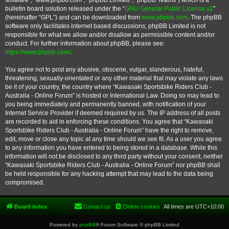
software”, “www.phpbb.com”, “phpBB Limited”, “phpBB Teams”) which is a
bulletin board solution released under the “
GNU General Public License v2
”
(hereinafter “GPL”) and can be downloaded from
www.phpbb.com
. The phpBB
software only facilitates internet based discussions; phpBB Limited is not
responsible for what we allow and/or disallow as permissible content and/or
conduct. For further information about phpBB, please see:
https://www.phpbb.com/
.
You agree not to post any abusive, obscene, vulgar, slanderous, hateful,
threatening, sexually-orientated or any other material that may violate any laws
be it of your country, the country where “Kawasaki Sportsbike Riders Club -
Australia - Online Forum” is hosted or International Law. Doing so may lead to
you being immediately and permanently banned, with notification of your
Internet Service Provider if deemed required by us. The IP address of all posts
are recorded to aid in enforcing these conditions. You agree that “Kawasaki
Sportsbike Riders Club - Australia - Online Forum” have the right to remove,
edit, move or close any topic at any time should we see fit. As a user you agree
to any information you have entered to being stored in a database. While this
information will not be disclosed to any third party without your consent, neither
“Kawasaki Sportsbike Riders Club - Australia - Online Forum” nor phpBB shall
be held responsible for any hacking attempt that may lead to the data being
compromised.
Board index
Contact us
Delete cookies
All times are
UTC+10:00
Powered by
phpBB
® Forum Software © phpBB Limited