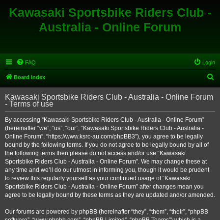
Kawasaki Sportsbike Riders Club -
Australia - Online Forum
FAQ
Login
S
Board index
e
Kawasaki Sportsbike Riders Club - Australia - Online Forum
a
- Terms of use
r
By accessing “Kawasaki Sportsbike Riders Club - Australia - Online Forum”
c
(hereinafter “we”, “us”, “our”, “Kawasaki Sportsbike Riders Club - Australia -
h
Online Forum”, “https://www.ksrc-au.com/phpBB3”), you agree to be legally
bound by the following terms. If you do not agree to be legally bound by all of
the following terms then please do not access and/or use “Kawasaki
Sportsbike Riders Club - Australia - Online Forum”. We may change these at
any time and we’ll do our utmost in informing you, though it would be prudent
to review this regularly yourself as your continued usage of “Kawasaki
Sportsbike Riders Club - Australia - Online Forum” after changes mean you
agree to be legally bound by these terms as they are updated and/or amended.
Our forums are powered by phpBB (hereinafter “they”, “them”, “their”, “phpBB