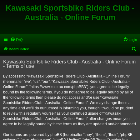
Kawasaki Sportsbike Riders Club -
Australia - Online Forum
FAQ
Login
S
Board index
e
Kawasaki Sportsbike Riders Club - Australia - Online Forum
a
- Terms of use
r
By accessing “Kawasaki Sportsbike Riders Club - Australia - Online Forum”
c
(hereinafter “we”, “us”, “our”, “Kawasaki Sportsbike Riders Club - Australia -
h
Online Forum”, “https://www.ksrc-au.com/phpBB3”), you agree to be legally
bound by the following terms. If you do not agree to be legally bound by all of
the following terms then please do not access and/or use “Kawasaki
Sportsbike Riders Club - Australia - Online Forum”. We may change these at
any time and we’ll do our utmost in informing you, though it would be prudent
to review this regularly yourself as your continued usage of “Kawasaki
Sportsbike Riders Club - Australia - Online Forum” after changes mean you
agree to be legally bound by these terms as they are updated and/or amended.
Our forums are powered by phpBB (hereinafter “they”, “them”, “their”, “phpBB