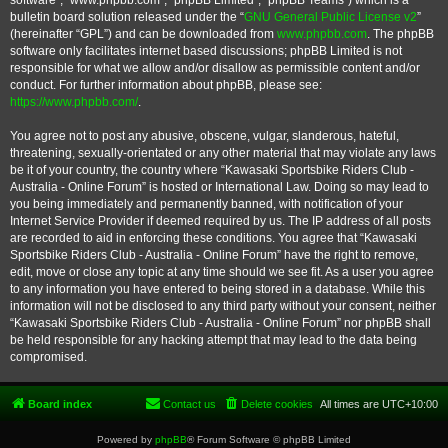
software”, “www.phpbb.com”, “phpBB Limited”, “phpBB Teams”) which is a
bulletin board solution released under the “
GNU General Public License v2
”
(hereinafter “GPL”) and can be downloaded from
www.phpbb.com
. The phpBB
software only facilitates internet based discussions; phpBB Limited is not
responsible for what we allow and/or disallow as permissible content and/or
conduct. For further information about phpBB, please see:
https://www.phpbb.com/
.
You agree not to post any abusive, obscene, vulgar, slanderous, hateful,
threatening, sexually-orientated or any other material that may violate any laws
be it of your country, the country where “Kawasaki Sportsbike Riders Club -
Australia - Online Forum” is hosted or International Law. Doing so may lead to
you being immediately and permanently banned, with notification of your
Internet Service Provider if deemed required by us. The IP address of all posts
are recorded to aid in enforcing these conditions. You agree that “Kawasaki
Sportsbike Riders Club - Australia - Online Forum” have the right to remove,
edit, move or close any topic at any time should we see fit. As a user you agree
to any information you have entered to being stored in a database. While this
information will not be disclosed to any third party without your consent, neither
“Kawasaki Sportsbike Riders Club - Australia - Online Forum” nor phpBB shall
be held responsible for any hacking attempt that may lead to the data being
compromised.
Board index
Contact us
Delete cookies
All times are
UTC+10:00
Powered by
phpBB
® Forum Software © phpBB Limited