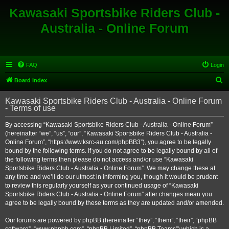
Kawasaki Sportsbike Riders Club -
Australia - Online Forum
FAQ
Login
S
Board index
e
Kawasaki Sportsbike Riders Club - Australia - Online Forum
a
- Terms of use
r
By accessing “Kawasaki Sportsbike Riders Club - Australia - Online Forum”
c
(hereinafter “we”, “us”, “our”, “Kawasaki Sportsbike Riders Club - Australia -
h
Online Forum”, “https://www.ksrc-au.com/phpBB3”), you agree to be legally
bound by the following terms. If you do not agree to be legally bound by all of
the following terms then please do not access and/or use “Kawasaki
Sportsbike Riders Club - Australia - Online Forum”. We may change these at
any time and we’ll do our utmost in informing you, though it would be prudent
to review this regularly yourself as your continued usage of “Kawasaki
Sportsbike Riders Club - Australia - Online Forum” after changes mean you
agree to be legally bound by these terms as they are updated and/or amended.
Our forums are powered by phpBB (hereinafter “they”, “them”, “their”, “phpBB