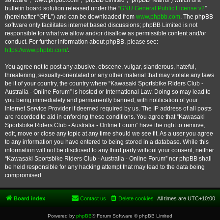
software”, “www.phpbb.com”, “phpBB Limited”, “phpBB Teams”) which is a
bulletin board solution released under the “
GNU General Public License v2
”
(hereinafter “GPL”) and can be downloaded from
www.phpbb.com
. The phpBB
software only facilitates internet based discussions; phpBB Limited is not
responsible for what we allow and/or disallow as permissible content and/or
conduct. For further information about phpBB, please see:
https://www.phpbb.com/
.
You agree not to post any abusive, obscene, vulgar, slanderous, hateful,
threatening, sexually-orientated or any other material that may violate any laws
be it of your country, the country where “Kawasaki Sportsbike Riders Club -
Australia - Online Forum” is hosted or International Law. Doing so may lead to
you being immediately and permanently banned, with notification of your
Internet Service Provider if deemed required by us. The IP address of all posts
are recorded to aid in enforcing these conditions. You agree that “Kawasaki
Sportsbike Riders Club - Australia - Online Forum” have the right to remove,
edit, move or close any topic at any time should we see fit. As a user you agree
to any information you have entered to being stored in a database. While this
information will not be disclosed to any third party without your consent, neither
“Kawasaki Sportsbike Riders Club - Australia - Online Forum” nor phpBB shall
be held responsible for any hacking attempt that may lead to the data being
compromised.
Board index
Contact us
Delete cookies
All times are
UTC+10:00
Powered by
phpBB
® Forum Software © phpBB Limited